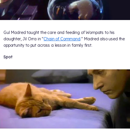
Gul Madred taught the care and feeding of Wompats to his
daughter, Jil Orra in "
Chain of Command
." Madred also used the
opportunity to put across a lesson in family first.
Spot