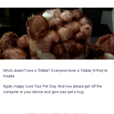
Who's doesn't love a Tribble? Everyone loves a Tribble, til they're
trouble.
Again, happy Love Your Pet Day. And now please get off the
computer or your device and give your pet a hug.