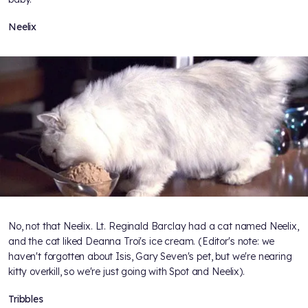
Neelix
No, not that Neelix. Lt. Reginald Barclay had a cat named Neelix,
and the cat liked Deanna Troi's ice cream. (Editor's note: we
haven't forgotten about Isis, Gary Seven's pet, but we're nearing
kitty overkill, so we're just going with Spot and Neelix).
Tribbles