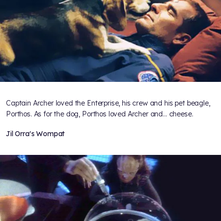
Captain Archer loved the Enterprise, his crew and his pet beagle,
Porthos. As for the dog, Porthos loved Archer and... cheese.
Jil Orra's Wompat