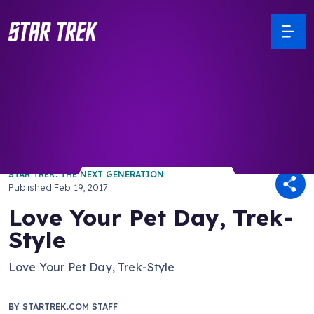
/ Back to Latest
STAR TREK: THE NEXT GENERATION
Published
Feb 19, 2017
Love Your Pet Day, Trek-
Style
Love Your Pet Day, Trek-Style
BY
STARTREK.COM STAFF