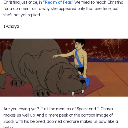
Christina just once, in "
Realm of Fear
." We tried to reach Christina
for a comment as to why she appeared only that one time, but
she's not yet replied.
I-Chaya
Are you crying yet? Just the mention of Spock and I-Chaya
makes us well up. And a mere peek at the cartoon image of
Spock with his beloved, doomed creature makes us bawl like a
baby.