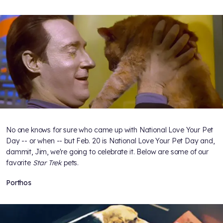
No one knows for sure who came up with National Love Your Pet
Day -- or when -- but Feb. 20 is National Love Your Pet Day and,
dammit, Jim, we're going to celebrate it. Below are some of our
favorite
Star Trek
pets.
Porthos