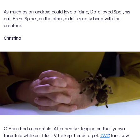
As much as an android could love a feline, Data loved Spot, his
cat. Brent Spiner, on the other, didn't exactly bond with the
creature.
Christina
O'Brien had a tarantula. After nearly stepping on the Lycosa
tarantula while on Titus IV, he kept her as a pet.
TNG
fans saw