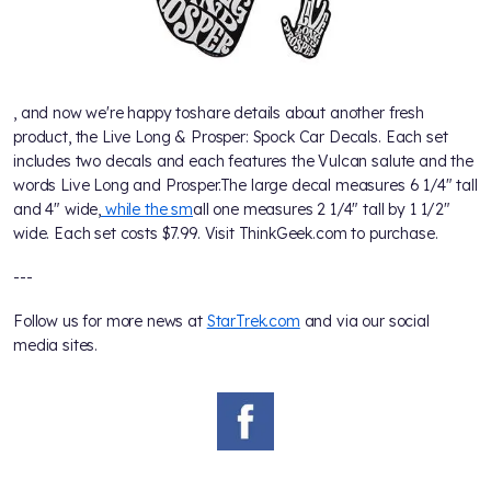
, and now we're happy toshare details about another fresh
product, the Live Long & Prosper: Spock Car Decals. Each set
includes two decals and each features the Vulcan salute and the
words Live Long and Prosper.The large decal measures 6 1/4" tall
and 4" wide,
while the sm
all one measures 2 1/4" tall by 1 1/2"
wide. Each set costs $7.99. Visit ThinkGeek.com to purchase.
---
Follow us for more news at
StarTrek.com
and via our social
media sites.