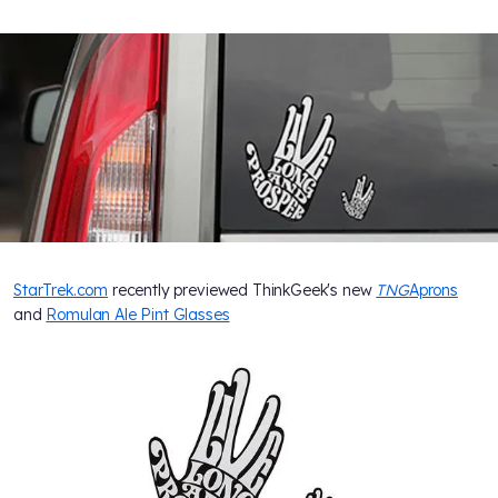
StarTrek.com
recently previewed ThinkGeek's new
TNG
Aprons
and
Romulan Ale Pint Glasses