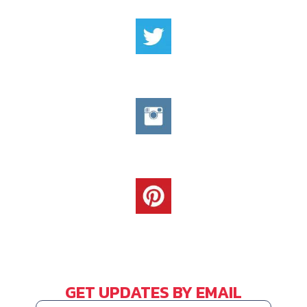
GET UPDATES BY EMAIL