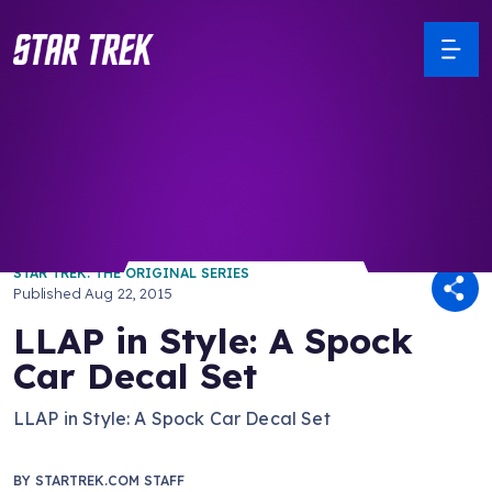
/ Back to Latest
STAR TREK: THE ORIGINAL SERIES
Published
Aug 22, 2015
LLAP in Style: A Spock
Car Decal Set
LLAP in Style: A Spock Car Decal Set
BY
STARTREK.COM STAFF