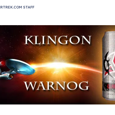
RTREK.COM STAFF