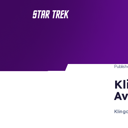
STAR 
/ Back to Latest
Publis
Kl
Av
Kling