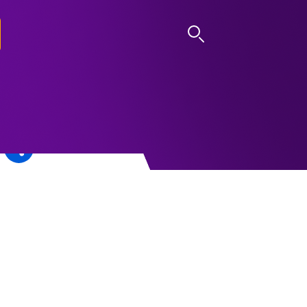
LOG IN