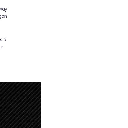
 way
ngon
s a
or