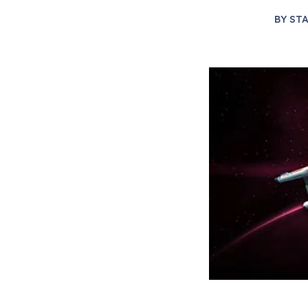
BY
STA