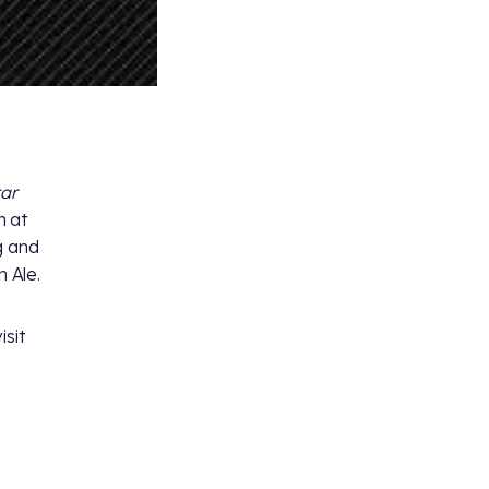
tar
h at
g and
 Ale.
isit