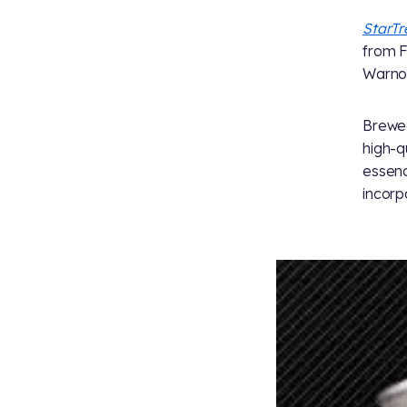
StarT
from F
Warnog
Brewed
high-q
essenc
incorp