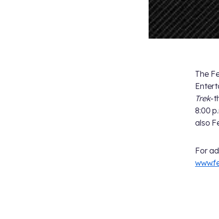
The Fe
Entert
Trek
-t
8:00 p
also F
For ad
www.f