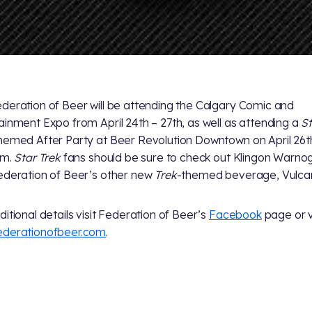
deration of Beer will be attending the Calgary Comic and
ainment Expo from April 24th – 27th, as well as attending a
S
hemed After Party at Beer Revolution Downtown on April 26t
.m.
Star Trek
fans should be sure to check out Klingon Warno
ederation of Beer’s other new
Trek
-themed beverage, Vulcan
ditional details visit Federation of Beer’s
Facebook
page or v
ederationofbeer.com
.