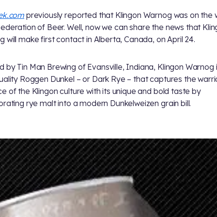
rek.com
previously reported that Klingon Warnog was on the
ederation of Beer. Well, now we can share the news that Kli
 will make first contact in Alberta, Canada, on April 24.
 by Tin Man Brewing of Evansville, Indiana, Klingon Warnog i
uality Roggen Dunkel – or Dark Rye – that captures the warri
e of the Klingon culture with its unique and bold taste by
orating rye malt into a modern Dunkelweizen grain bill.