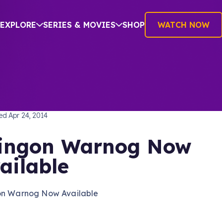
EXPLORE
SERIES & MOVIES
SHOP
WATCH NOW
TREK: THE NEXT GENERATION
hed
Apr 24, 2014
ingon Warnog Now
ailable
on Warnog Now Available