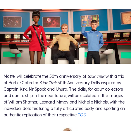
Mattel will celebrate the 50th anniversary of
Star Trek
with a trio
of Barbie Collector
Star Trek
50th Anniversary Dolls inspired by
Captain Kirk, Mr. Spock and Uhura. The dolls, for adult collectors
and due to ship in the near future, will be sculpted in the images
of William Shatner, Leonard Nimoy and Nichelle Nichols, with the
individual dolls featuring a fully articulated body and sporting an
authentic replication of their respective
TOS