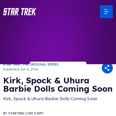
/ Back to Latest
STAR TREK: THE ORIGINAL SERIES
Published
Jun 6, 2016
Kirk, Spock & Uhura
Barbie Dolls Coming Soon
Kirk, Spock & Uhura Barbie Dolls Coming Soon
BY
STARTREK.COM STAFF