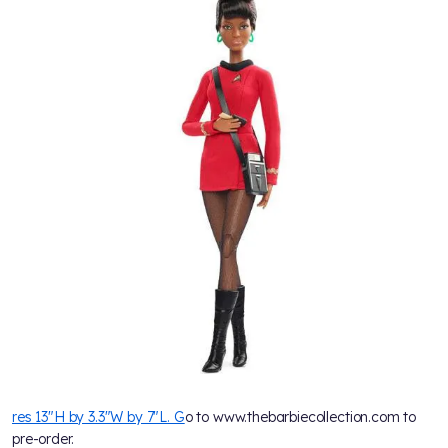
res 13"H by 3.3"W by 7"L. G
o to www.thebarbiecollection.com to
pre-order.