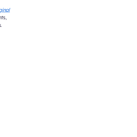
ginal
ts,
.