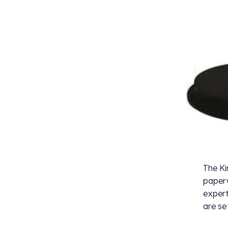
The Ki
paperw
expert
are set