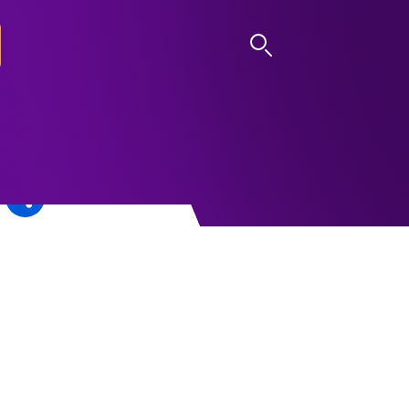
LOG IN