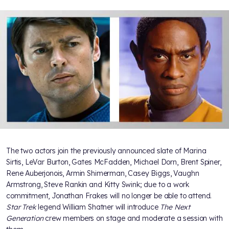
The two actors join the previously announced slate of Marina
Sirtis, LeVar Burton, Gates McFadden, Michael Dorn, Brent Spiner,
Rene Auberjonois, Armin Shimerman, Casey Biggs, Vaughn
Armstrong, Steve Rankin and Kitty Swink; due to a work
commitment, Jonathan Frakes will no longer be able to attend.
Star Trek
legend William Shatner will introduce
The Next
Generation
crew members on stage and moderate a session with