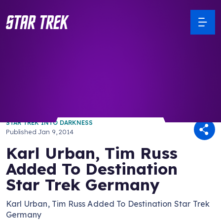
/ Back to Latest
STAR TREK INTO DARKNESS
Published
Jan 9, 2014
Karl Urban, Tim Russ
Added To Destination
Star Trek Germany
Karl Urban, Tim Russ Added To Destination Star Trek
Germany