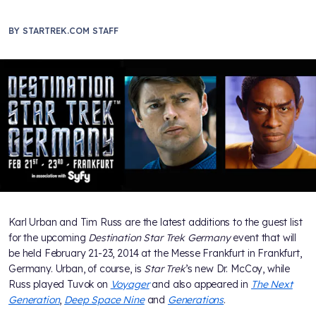
BY
STARTREK.COM STAFF
Karl Urban and Tim Russ are the latest additions to the guest list
for the upcoming
Destination Star Trek Germany
event that will
be held February 21-23, 2014 at the Messe Frankfurt in Frankfurt,
Germany. Urban, of course, is
Star Trek
’s new Dr. McCoy, while
Russ played Tuvok on
Voyager
and also appeared in
The Next
Generation
,
Deep Space Nine
and
Generations
.