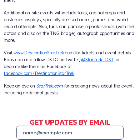
them.
Additional on-site events will include talks, original props and
costumes displays, specially dressed areas, parties and world
record attempts. Also, fans can partake in photo shoots (with the
actors and also on the TNG bridge), autograph opportunities and
more.
Visit
www.DestinationStarTrek.com
for tickets and event details.
Fans can also follow DSTG on Twitter,
@StarTrek_DST
, or
become like them on Facebook at
facebook.com/DestinationStarTrek
.
Keep an eye on
StarTrek.com
for breaking news about the event,
including additional guests.
GET UPDATES BY EMAIL