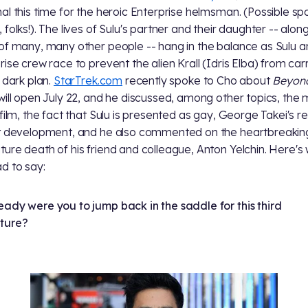
al this time for the heroic Enterprise helmsman. (Possible spo
folks!). The lives of Sulu's partner and their daughter -- along
of many, many other people -- hang in the balance as Sulu a
rise crew race to prevent the alien Krall (Idris Elba) from car
s dark plan.
StarTrek.com
recently spoke to Cho about
Beyon
will open July 22, and he discussed, among other topics, the
 film, the fact that Sulu is presented as gay, George Takei's r
t development, and he also commented on the heartbreakin
ure death of his friend and colleague, Anton Yelchin. Here's
d to say:
ady were you to jump back in the saddle for this third
ture?