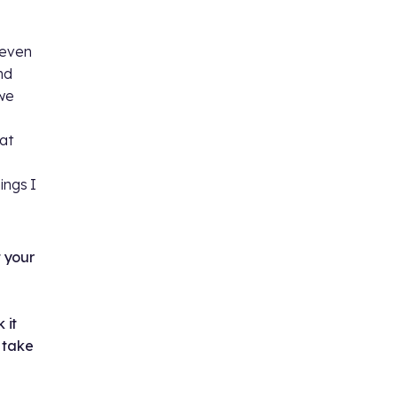
 even
nd
 we
at
ings I
t your
 it
 take