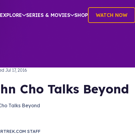
EXPLORE
SERIES & MOVIES
SHOP
WATCH NOW
TREK BEYOND
hed
Jul 17, 2016
hn Cho Talks Beyond
Cho Talks Beyond
RTREK.COM STAFF