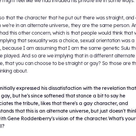
e might feel like we had invaded his private life in some ways.
so that the character that he put out there was straight, and
 we’re in an alternate universe, they are the same person. A
 had this other concern, which is that people would think that
mplying that sexuality was a choice, sexual orientation was a
, because I am assuming that I am the same genetic Sulu th
 played. And so are we implying that in a different alternate
ne, that you can choose to be straight or gay? So those are th
inking about.
initially expressed his dissatisfaction with the revelation tha
s gay, but he's since softened that stance a bit to say he
iates the tribute, likes that there's a gay character, and
tands that this is an alternate universe, but just doesn't think
with Gene Roddenberry's vision of the character. What's your
ll?