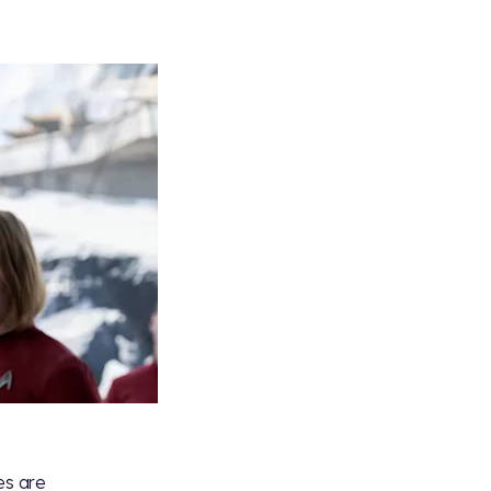
es are