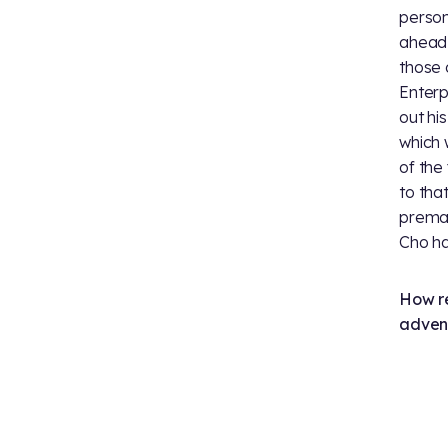
person
ahead, 
those 
Enterp
out hi
which 
of the
to tha
premat
Cho ha
How re
adven