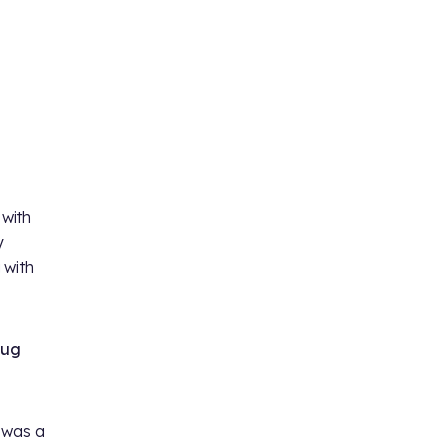
 with
y
 with
oug
m was a