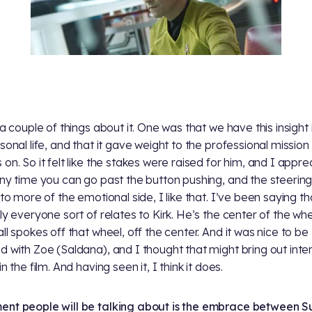
 a couple of things about it. One was that we have this insight 
rsonal life, and that it gave weight to the professional mission
 on. So it felt like the stakes were raised for him, and I appr
Any time you can go past the button pushing, and the steering
nto more of the emotional side, I like that. I’ve been saying th
lly everyone sort of relates to Kirk. He’s the center of the wh
all spokes off that wheel, off the center. And it was nice to be
d with Zoe (Saldana), and I thought that might bring out inte
in the film. And having seen it, I think it does.
nt people will be talking about is the embrace between S