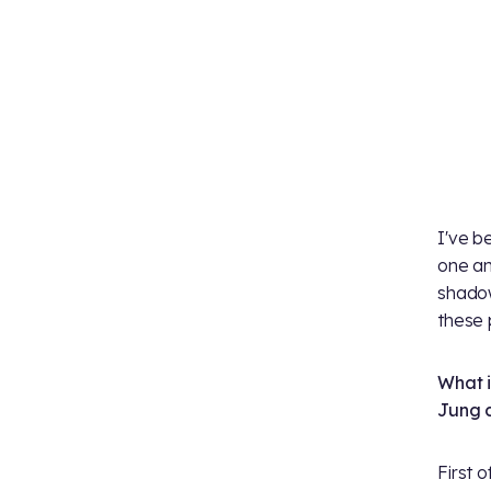
I've b
one an
shadow
these 
What i
Jung 
First of