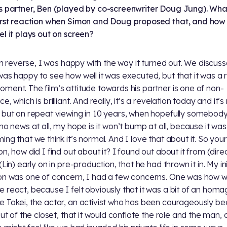
s partner, Ben (played by co-screenwriter Doug Jung). Wh
irst reaction when Simon and Doug proposed that, and how
el it plays out on screen?
o in reverse, I was happy with the way it turned out. We discuss
was happy to see how well it was executed, but that it was a 
ment. The film’s attitude towards his partner is one of non-
e, which is brilliant. And really, it’s a revelation today and it’
 but on repeat viewing in 10 years, when hopefully somebod
 no news at all, my hope is it won’t bump at all, because it was
ng that we think it’s normal. And I love that about it. So your 
on, how did I find out about it? I found out about it from (dire
(Lin) early on in pre-production, that he had thrown it in. My ini
on was one of concern, I had a few concerns. One was how 
 react, because I felt obviously that it was a bit of an homa
 Takei, the actor, an activist who has been courageously be
 out of the closet, that it would conflate the role and the man,