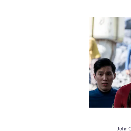
John C