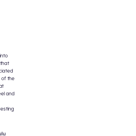
into
 that
eciated
 of the
at
eel and
resting
ulu