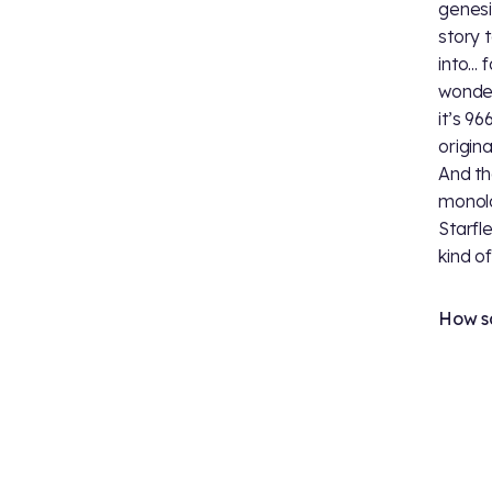
genesi
story 
into...
wonderi
it’s 9
origina
And th
monolo
Starfle
kind o
How sa