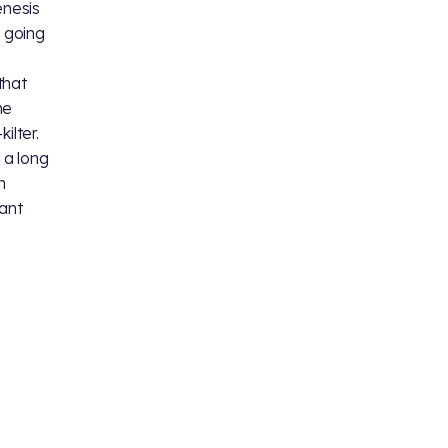
enesis
y going
,
that
he
ilter.
 a long
n
iant