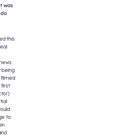
at was
 do
ed this
real
s news
y being
 filmed
first
ctor)
tial
would
ge to
en
 and