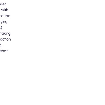
iler
 with
nd the
rying
d
,
 making
eaction
g,
 what