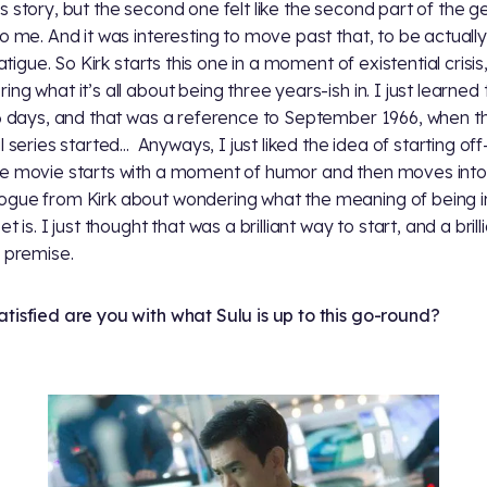
s story, but the second one felt like the second part of the g
to me. And it was interesting to move past that, to be actuall
 fatigue. So Kirk starts this one in a moment of existential crisis
ng what it’s all about being three years-ish in. I just learned 
66 days, and that was a reference to September 1966, when t
l series started... Anyways, I just liked the idea of starting off-k
e movie starts with a moment of humor and then moves into
gue from Kirk about wondering what the meaning of being i
et is. I just thought that was a brilliant way to start, and a brill
f premise.
tisfied are you with what Sulu is up to this go-round?