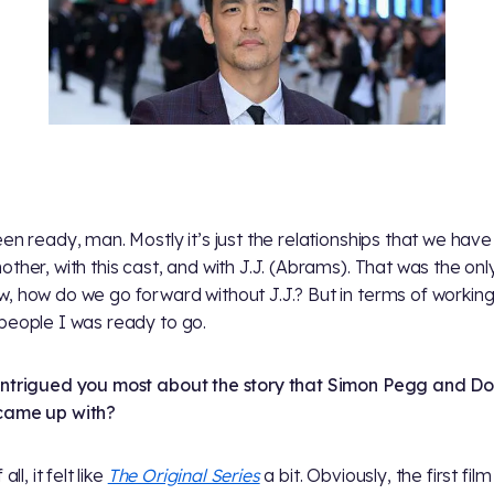
een ready, man. Mostly it’s just the relationships that we have
other, with this cast, and with J.J. (Abrams). That was the onl
, how do we go forward without J.J.? But in terms of working
people I was ready to go.
ntrigued you most about the story that Simon Pegg and D
came up with?
 all, it felt like
The Original Series
a bit. Obviously, the first fil