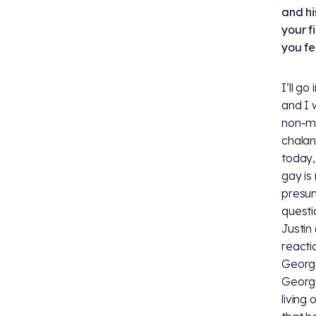
and hi
your f
you fe
I’ll g
and I 
non-mo
chalanc
today,
gay is
presumi
questi
Justin 
reacti
George
George
living