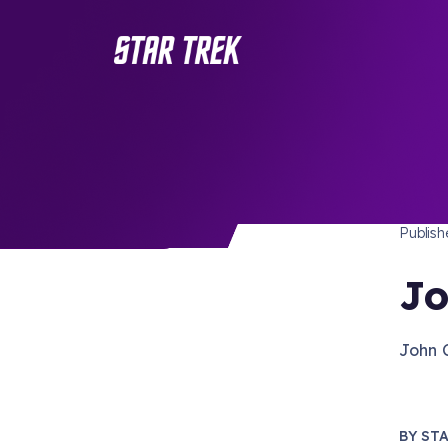
STAR 
/ Back to Latest
Publis
Jo
John 
BY
STA