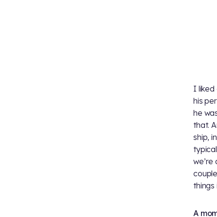
I liked
his pe
he was
that. 
ship, i
typica
we’re 
couple
things 
A mome