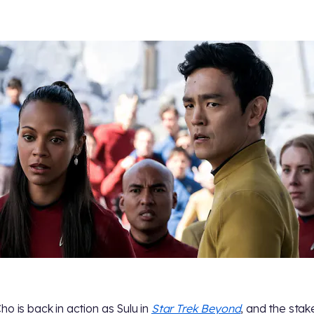
ho is back in action as Sulu in
Star Trek Beyond
, and the stak