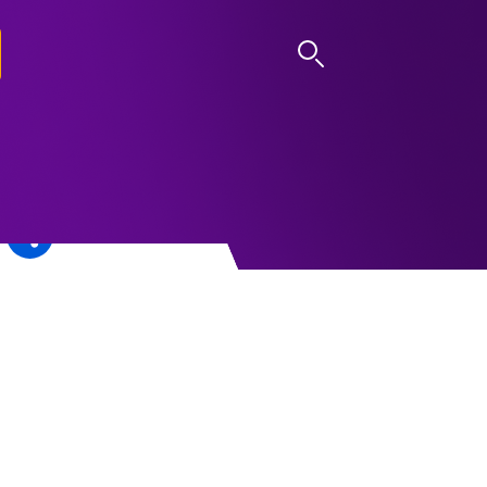
LOG IN