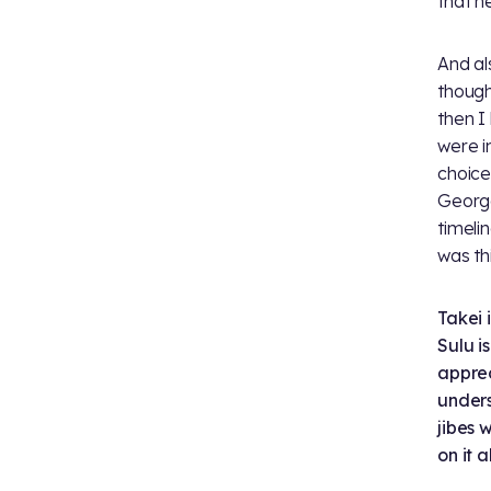
that h
And al
though
then I
were i
choice
George
timeli
was th
Takei 
Sulu i
apprec
unders
jibes 
on it a