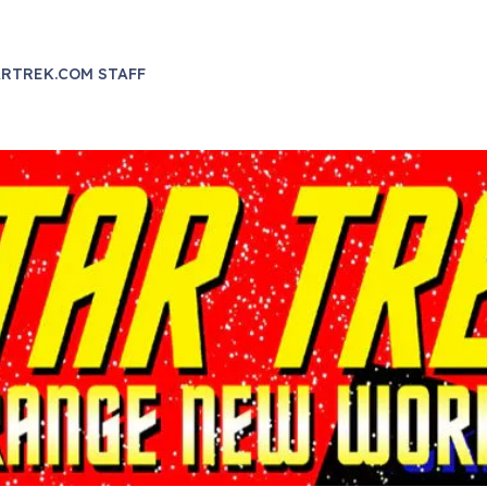
RTREK.COM STAFF