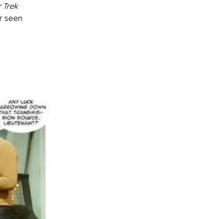
 Trek
er seen