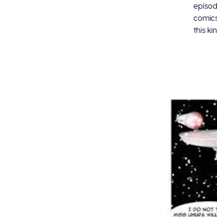
episod
comics
this ki