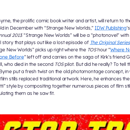
rne, the prolific comic book writer and artist, will return to t
ld in December with “Strange New Worlds,”
IDW Publishing
’
nnual 2013
. “Strange New Worlds” will be a “photonovel” with
l story that plays out like a lost episode of
The Original Series
ge New Worlds” picks up right where the
TOS
hour “
Where N
one Before
” left off and carries on the saga of Kirk’s friend 
ll, who died in the second
TOS
pilot. But did he really? To tell 
 Byrne put a fresh twist on the old photomontage concept, in
 film stills replaced traditional artwork. Here, he enhances the
ti” style by compositing together numerous pieces of film sti
lating them as he saw fit.