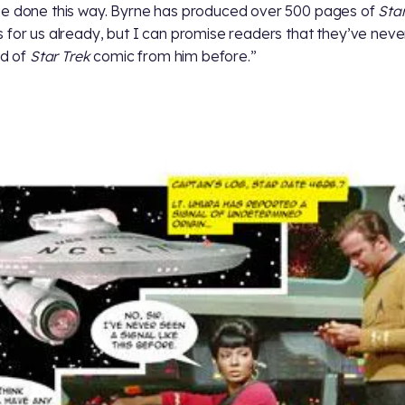
e done this way. Byrne has produced over 500 pages of
Star
 for us already, but I can promise readers that they’ve nev
nd of
Star Trek
comic from him before.”