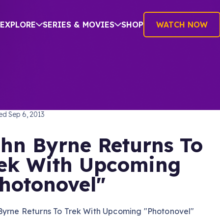
EXPLORE
SERIES & MOVIES
SHOP
WATCH NOW
TREK: THE ORIGINAL SERIES
hed
Sep 6, 2013
hn Byrne Returns To
ek With Upcoming
hotonovel"
Byrne Returns To Trek With Upcoming "Photonovel"