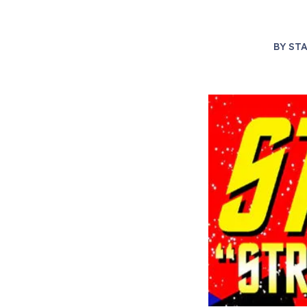
BY
STA