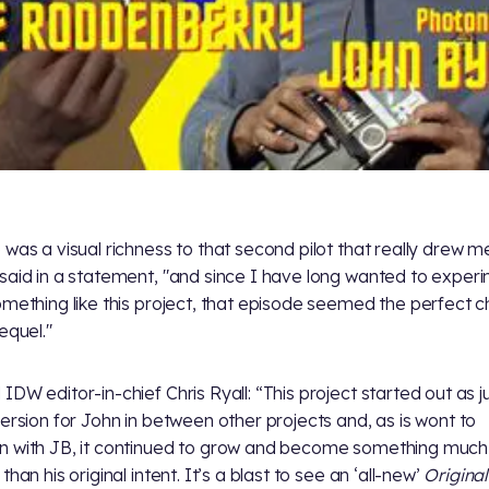
 was a visual richness to that second pilot that really drew me
said in a statement, "and since I have long wanted to exper
omething like this project, that episode seemed the perfect c
equel."
IDW editor-in-chief Chris Ryall: “This project started out as j
version for John in between other projects and, as is wont to
 with JB, it continued to grow and become something much
than his original intent. It’s a blast to see an ‘all-new’
Original