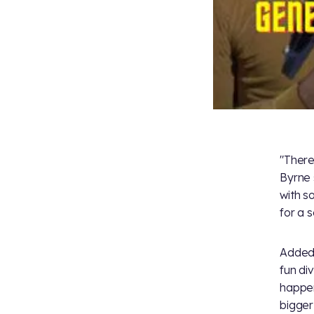
"There
Byrne 
with s
for a s
Added 
fun di
happen
bigger 