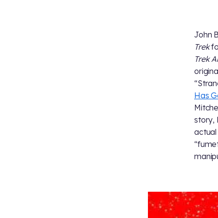
John By
Trek
fo
Trek A
origina
“Stran
Has G
Mitche
story,
actual
“fumet
manipu