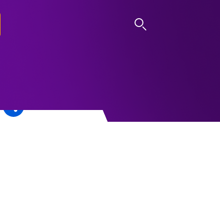
LOG IN