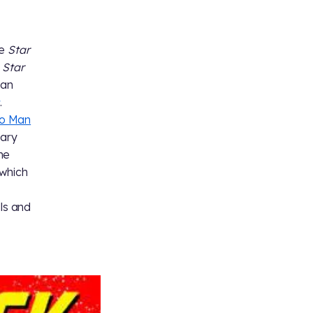
he
Star
s
Star
 an
.
o Man
Gary
the
 which
lls and