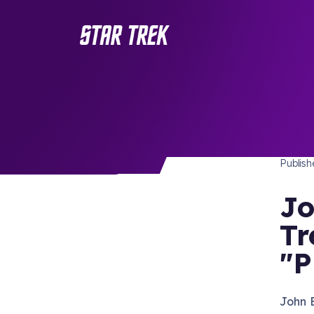
STAR 
/ Back to Latest
Publis
Jo
Tr
"P
John 