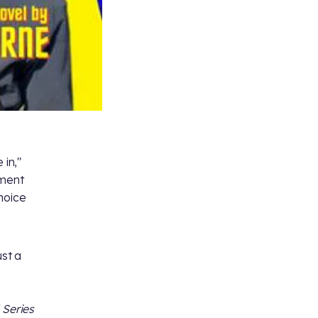
 in,"
iment
hoice
ust a
 Series