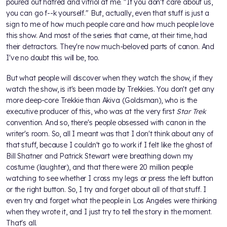
poured out hatred and vitriol at me. "If you don't care about us,
you can go f--k yourself." But, actually, even that stuff is just a
sign to me of how much people care and how much people love
this show. And most of the series that came, at their time, had
their detractors. They're now much-beloved parts of canon. And
I've no doubt this will be, too.
But what people will discover when they watch the show, if they
watch the show, is it's been made by Trekkies. You don't get any
more deep-core Trekkie than Akiva (Goldsman), who is the
executive producer of this, who was at the very first
Star Trek
convention. And so, there's people obsessed with canon in the
writer's room. So, all I meant was that I don't think about any of
that stuff, because I couldn't go to work if I felt like the ghost of
Bill Shatner and Patrick Stewart were breathing down my
costume (laughter), and that there were 20 million people
watching to see whether I cross my legs or press the left button
or the right button. So, I try and forget about all of that stuff. I
even try and forget what the people in Los Angeles were thinking
when they wrote it, and I just try to tell the story in the moment.
That's all.