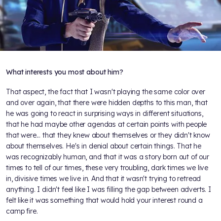
What interests you most about him?
That aspect, the fact that I wasn't playing the same color over
and over again, that there were hidden depths to this man, that
he was going to react in surprising ways in different situations,
that he had maybe other agendas at certain points with people
that were... that they knew about themselves or they didn't know
about themselves. He's in denial about certain things. That he
was recognizably human, and that it was a story born out of our
times to tell of our times, these very troubling, dark times we live
in, divisive times we live in. And that it wasn't trying to retread
anything. I didn't feel like I was filling the gap between adverts. I
felt like it was something that would hold your interest round a
camp fire.