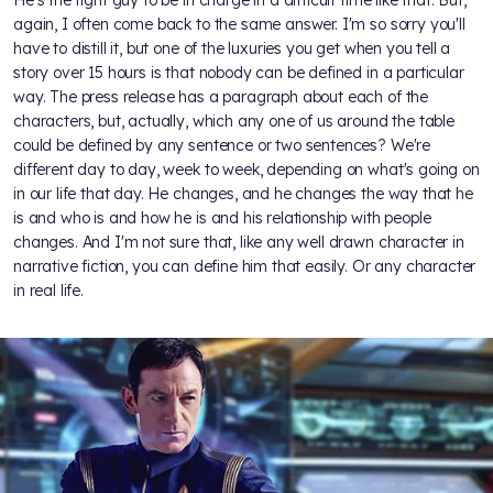
again, I often come back to the same answer. I'm so sorry you'll
have to distill it, but one of the luxuries you get when you tell a
story over 15 hours is that nobody can be defined in a particular
way. The press release has a paragraph about each of the
characters, but, actually, which any one of us around the table
could be defined by any sentence or two sentences? We're
different day to day, week to week, depending on what's going on
in our life that day. He changes, and he changes the way that he
is and who is and how he is and his relationship with people
changes. And I'm not sure that, like any well drawn character in
narrative fiction, you can define him that easily. Or any character
in real life.