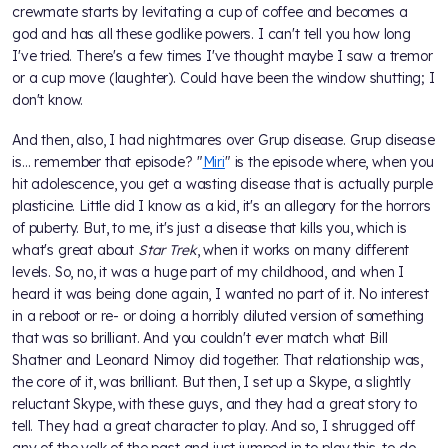
crewmate starts by levitating a cup of coffee and becomes a
god and has all these godlike powers. I can't tell you how long
I've tried. There's a few times I've thought maybe I saw a tremor
or a cup move (laughter). Could have been the window shutting; I
don't know.
And then, also, I had nightmares over Grup disease. Grup disease
is… remember that episode? "
Miri
" is the episode where, when you
hit adolescence, you get a wasting disease that is actually purple
plasticine. Little did I know as a kid, it's an allegory for the horrors
of puberty. But, to me, it's just a disease that kills you, which is
what's great about
Star Trek
, when it works on many different
levels. So, no, it was a huge part of my childhood, and when I
heard it was being done again, I wanted no part of it. No interest
in a reboot or re- or doing a horribly diluted version of something
that was so brilliant. And you couldn't ever match what Bill
Shatner and Leonard Nimoy did together. That relationship was,
the core of it, was brilliant. But then, I set up a Skype, a slightly
reluctant Skype, with these guys, and they had a great story to
tell. They had a great character to play. And so, I shrugged off