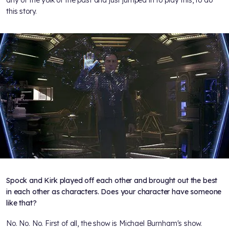
any of the yolk of the past and just jumped in to play this, to do
this story.
Spock and Kirk played off each other and brought out the best
in each other as characters. Does your character have someone
like that?
No. No. No. First of all, the show is Michael Burnham's show.