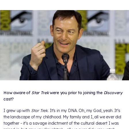
How aware of
Star Trek
were you prior to joining the
Discovery
cast?
I grew up with
Star Trek
. It's in my DNA. Oh, my God, yeah. It's
the landscape of my childhood. My family and I, all we ever did
together - it's a savage indictment of the cultural desert I was