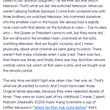
raised in, but anyway (laughter) - all we ever did was watch
television. That's what we did. We watched television. When we
weren't playing football, because I come from Liverpool now with
three brothers, we watched television. We crammed ourselves
into the smallest room in the house. We always had a slightly
nicer room with that plastic on the furniture in case -- I've no idea
who -- the Queen or President came to visit, but they never did...
But we all lived in the smallest room, crammed on the sofa,
watching television. And we fought, viciously, and I mean
physically, about what channel we were going to watch. There
weren't that many channels when I was a kid. There was two,
then there was three, and finally there was four. And then remote
controls came out, which at first were a click, and we fought over
the remote control.
The only time we didn't fight was when
Star Trek
was on. That's
what we all wanted to watch. And I must have seen those
Original Series episodes, because they were repeated dozens of
times. They were an iconic part of my childhood. I mean, I spent,
Malcolm Gladwell's 10,000 hours trying to levitate a cup of
coffee, because in "
Where No Man Has Gone Before
" Kirk's