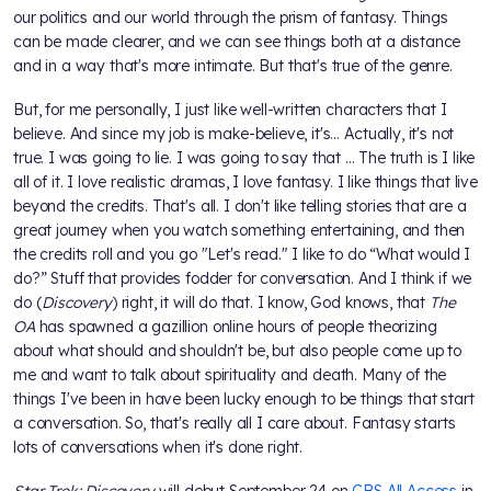
our politics and our world through the prism of fantasy. Things
can be made clearer, and we can see things both at a distance
and in a way that's more intimate. But that's true of the genre.
But, for me personally, I just like well-written characters that I
believe. And since my job is make-believe, it's… Actually, it's not
true. I was going to lie. I was going to say that ... The truth is I like
all of it. I love realistic dramas, I love fantasy. I like things that live
beyond the credits. That's all. I don't like telling stories that are a
great journey when you watch something entertaining, and then
the credits roll and you go "Let's read." I like to do “What would I
do?” Stuff that provides fodder for conversation. And I think if we
do (
Discovery
) right, it will do that. I know, God knows, that
The
OA
has spawned a gazillion online hours of people theorizing
about what should and shouldn't be, but also people come up to
me and want to talk about spirituality and death. Many of the
things I've been in have been lucky enough to be things that start
a conversation. So, that's really all I care about. Fantasy starts
lots of conversations when it's done right.
Star Trek: Discovery
will debut September 24 on
CBS All Access
in