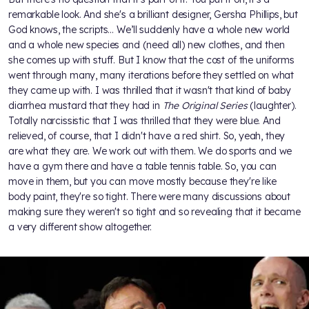
remarkable look. And she's a brilliant designer, Gersha Phillips, but
God knows, the scripts… We’ll suddenly have a whole new world
and a whole new species and (need all) new clothes, and then
she comes up with stuff. But I know that the cost of the uniforms
went through many, many iterations before they settled on what
they came up with. I was thrilled that it wasn't that kind of baby
diarrhea mustard that they had in
The Original Series
(laughter).
Totally narcissistic that I was thrilled that they were blue. And
relieved, of course, that I didn't have a red shirt. So, yeah, they
are what they are. We work out with them. We do sports and we
have a gym there and have a table tennis table. So, you can
move in them, but you can move mostly because they're like
body paint, they're so tight. There were many discussions about
making sure they weren't so tight and so revealing that it became
a very different show altogether.