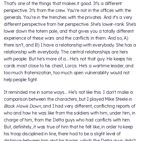
That's one of the things that makes it good. It's a different
perspective. It's from the crew. You're not in the offices with the
generals. You're in the trenches with the privates. And it's a very
different perspective from her perspective. She's lower-rank. She's
lower down the totem pole, and that gives you a totally different
experience of these wars and the conflicts in them. And so, A)
there isn't, and B) I have a relationship with everybody. She has a
relationship with everybody. The central relationships are hers
with people. But he's more of a... He's not that guy. He keeps his
cards most close to his chest, Lorca. He's a wartime leader, and
too much fraternization, too much open vulnerability would not
help people fight.
It reminded me in some ways… He's not like this. I don't make a
comparison between the characters, but I played Mike Steele in
Black Hawk Down
, and I had very different, conflicting reports of
who and how he was like from the soldiers with him, under him, in
charge of him, from the Delta guys who had conflicts with him.
But, definitely, it was true of him that he felt like, in order to keep
his troop disciplined in line, there had to be a slight level of
distance between him and his troops, which the Delta guys didn't