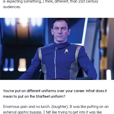
is expecting something, I think, different, than 21st century
audiences.
You've put on different uniforms over your career. What does it
mean to put on the Starfleet uniform?
Enormous pain and no lunch. (laughter). It was like putting on an
external gastric bypass. I felt like trying to get into it was like