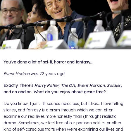
You've done a lot of sci-fi, horror and fantasy…
Event Horizon
was 22 years ago!
Exactly. There’s
Harry Potter, The OA, Event Horizon, Soldier
,
and on and on. What do you enjoy about genre fare?
Do you know, I just… It sounds ridiculous, but I like… I love telling
stories, and fantasy is a prism through which we can often
examine our real lives more honestly than (through) realistic
drama. Sometimes, we feel free of our partisan politics or other
kind of self-conscious traits when we're examining our lives and