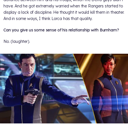
have. And he got extremely worried when the Rangers started to
display a lack of discipline. He thought it would kill them in theater.
And in some ways, I think Lorca has that quality.
Can you give us some sense of his relationship with Burnham?
No. (laughter).