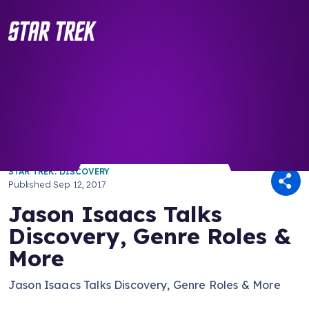
/ Back to Latest
STAR TREK: DISCOVERY
Published
Sep 12, 2017
Jason Isaacs Talks
Discovery, Genre Roles &
More
Jason Isaacs Talks Discovery, Genre Roles & More