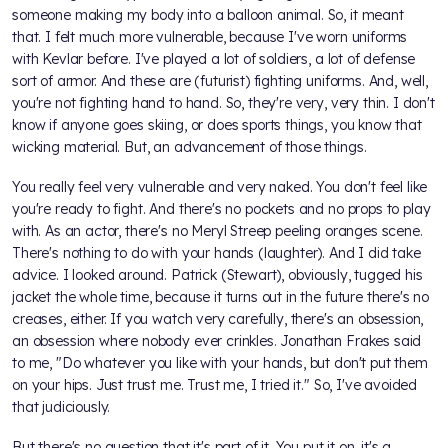
someone making my body into a balloon animal. So, it meant
that. I felt much more vulnerable, because I've worn uniforms
with Kevlar before. I've played a lot of soldiers, a lot of defense
sort of armor. And these are (futurist) fighting uniforms. And, well,
you're not fighting hand to hand. So, they're very, very thin. I don't
know if anyone goes skiing, or does sports things, you know that
wicking material. But, an advancement of those things.
You really feel very vulnerable and very naked. You don't feel like
you're ready to fight. And there's no pockets and no props to play
with. As an actor, there's no Meryl Streep peeling oranges scene.
There's nothing to do with your hands (laughter). And I did take
advice. I looked around. Patrick (Stewart), obviously, tugged his
jacket the whole time, because it turns out in the future there's no
creases, either. If you watch very carefully, there's an obsession,
an obsession where nobody ever crinkles. Jonathan Frakes said
to me, "Do whatever you like with your hands, but don't put them
on your hips. Just trust me. Trust me, I tried it." So, I've avoided
that judiciously.
But there's no question that it's part of it. You put it on, it's a