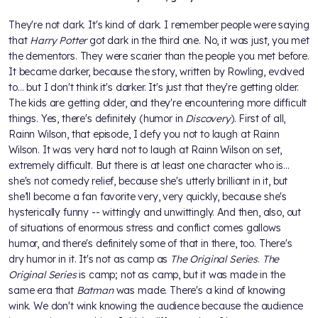
They're not dark. It's kind of dark. I remember people were saying
that
Harry Potter
got dark in the third one. No, it was just, you met
the dementors. They were scarier than the people you met before.
It became darker, because the story, written by Rowling, evolved
to… but I don't think it's darker. It's just that they're getting older.
The kids are getting older, and they're encountering more difficult
things. Yes, there's definitely (humor in
Discovery
). First of all,
Rainn Wilson, that episode, I defy you not to laugh at Rainn
Wilson. It was very hard not to laugh at Rainn Wilson on set,
extremely difficult. But there is at least one character who is...
she's not comedy relief, because she's utterly brilliant in it, but
she’ll become a fan favorite very, very quickly, because she's
hysterically funny -- wittingly and unwittingly. And then, also, out
of situations of enormous stress and conflict comes gallows
humor, and there's definitely some of that in there, too. There's
dry humor in it. It's not as camp as
The Original Series
.
The
Original Series
is camp; not as camp, but it was made in the
same era that
Batman
was made. There's a kind of knowing
wink. We don't wink knowing the audience because the audience