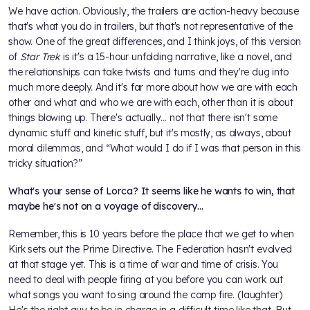
We have action. Obviously, the trailers are action-heavy because
that's what you do in trailers, but that's not representative of the
show. One of the great differences, and I think joys, of this version
of
Star Trek
is it's a 15-hour unfolding narrative, like a novel, and
the relationships can take twists and turns and they're dug into
much more deeply. And it's far more about how we are with each
other and what and who we are with each, other than it is about
things blowing up. There's actually… not that there isn't some
dynamic stuff and kinetic stuff, but it's mostly, as always, about
moral dilemmas, and “What would I do if I was that person in this
tricky situation?”
What's your sense of Lorca? It seems like he wants to win, that
maybe he's not on a voyage of discovery…
Remember, this is 10 years before the place that we get to when
Kirk sets out the Prime Directive. The Federation hasn't evolved
at that stage yet. This is a time of war and time of crisis. You
need to deal with people firing at you before you can work out
what songs you want to sing around the camp fire. (laughter)
He's the right guy to be in charge in a difficult time like that. But,