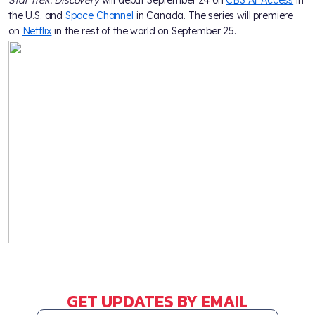
the U.S. and
Space Channel
in Canada. The series will premiere
on
Netflix
in the rest of the world on September 25.
GET UPDATES BY EMAIL