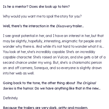
Is he a mentor? Does she look up to him?
Why would you want me to spoil the story for you?
Well, there’s the interaction in the
Discovery
trailer…
I see great potential in her, and I have an interest in her, but that
may be slightly, hopefully, interesting, enigmatic for people and
wonder why there is. And while it's not hard to wonder what it is…
You look at her, she's incredibly capable. She's an incredibly
capable character. She's raised on Vulcan, and she gets a bit of a
second chance under my wing. But, she's a charismatic person
on and off camera, Sonequa, and so everyone is slightly drawn
into her web as well.
Going back to the tone, the other thing about
The Original
Series
is the humor. Do we have anything like that in the new...
Definitely.
Because the trailers are very dark, gritty and modern.