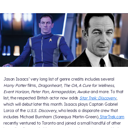
Jason Isaacs’ very long list of genre credits includes several
Harry Potter
films,
Dragonheart, The OA, A Cure for Wellness,
Event Horizon, Peter Pan, Armageddon, Awake
and more. To that
list, the respected British actor now adds
Star Trek: Discovery
,
which will debut later this month. Isaacs plays Captain Gabriel
Lorca of the
U.S.S. Discovery
, who leads a disparate crew that
includes Michael Burnham (Sonequa Martin-Green).
StarTrek.com
recently ventured to Toronto and joined a small handful of other