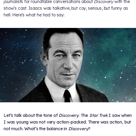
journalists for roundtable conversations about
Discovery
with the
show's cast. Isaacs was talkative, but coy, serious, but funny as
hell. Here’s what he had to say:
Let’s talk about the tone of
Discovery
. The
Star Trek
I saw when
I was young was not very action-packed. There was action, but
not much. What’s the balance in
Discovery
?