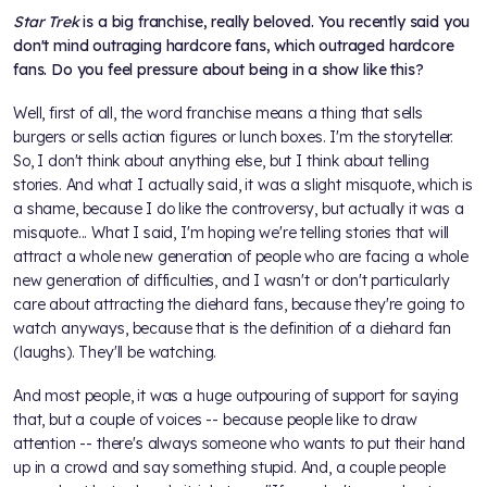
Star Trek
is a big franchise, really beloved. You recently said you
don't mind outraging hardcore fans, which outraged hardcore
fans. Do you feel pressure about being in a show like this?
Well, first of all, the word franchise means a thing that sells
burgers or sells action figures or lunch boxes. I'm the storyteller.
So, I don't think about anything else, but I think about telling
stories. And what I actually said, it was a slight misquote, which is
a shame, because I do like the controversy, but actually it was a
misquote... What I said, I'm hoping we're telling stories that will
attract a whole new generation of people who are facing a whole
new generation of difficulties, and I wasn't or don't particularly
care about attracting the diehard fans, because they're going to
watch anyways, because that is the definition of a diehard fan
(laughs). They'll be watching.
And most people, it was a huge outpouring of support for saying
that, but a couple of voices -- because people like to draw
attention -- there's always someone who wants to put their hand
up in a crowd and say something stupid. And, a couple people