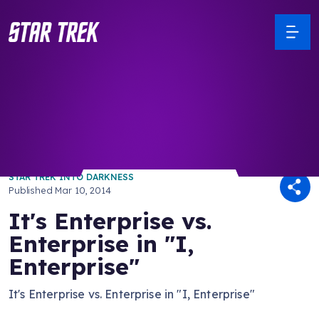
/ Back to Latest
STAR TREK INTO DARKNESS
Published
Mar 10, 2014
It's Enterprise vs.
Enterprise in "I,
Enterprise"
It's Enterprise vs. Enterprise in "I, Enterprise"