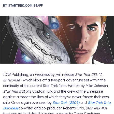
BY
STARTREK.COM STAFF
IDW Publishing, on Wednesday, will release
Star Trek #31, "I,
Enterprise,"
which kicks off a two-part adventure set within the
continuity of the current Star Trek films. Written by Mike Johnson,
Star Trek #31
pits Captain Kirk and the crew of the Enterprise
against a threat the likes of which they've never faced: their own
ship. Once again overseen by
Star Trek (2009)
and
Star Trek Into
Darkness
co-writer and co-producer Roberto Orci,
Star Trek #31
features art by Erfan Fajar and a cover by Gerry Gastonny.