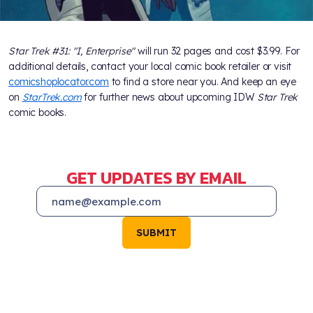
Star Trek #31: "I, Enterprise"
will run 32 pages and cost $3.99. For
additional details, contact your local comic book retailer or visit
comicshoplocator.com
to find a store near you. And keep an eye
on
StarTrek.com
for further news about upcoming IDW
Star Trek
comic books.
GET UPDATES BY EMAIL
SUBMIT