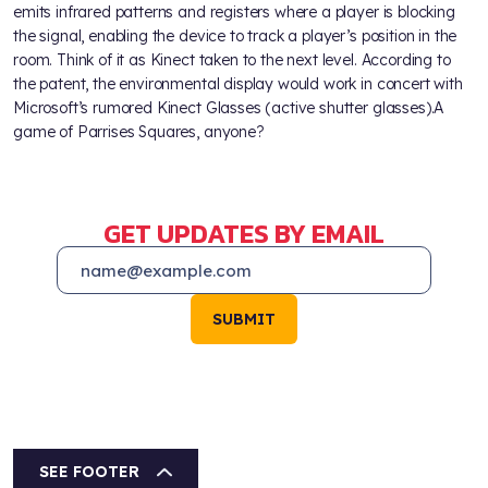
emits infrared patterns and registers where a player is blocking
the signal, enabling the device to track a player’s position in the
room. Think of it as Kinect taken to the next level. According to
the patent, the environmental display would work in concert with
Microsoft’s rumored Kinect Glasses (active shutter glasses).A
game of Parrises Squares, anyone?
GET UPDATES BY EMAIL
SUBMIT
SEE FOOTER