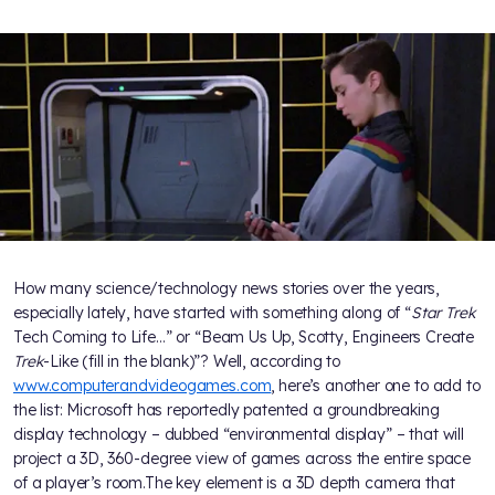
How many science/technology news stories over the years,
especially lately, have started with something along of “
Star Trek
Tech Coming to Life…” or “Beam Us Up, Scotty, Engineers Create
Trek
-Like (fill in the blank)”? Well, according to
www.computerandvideogames.com
, here’s another one to add to
the list: Microsoft has reportedly patented a groundbreaking
display technology – dubbed “environmental display” – that will
project a 3D, 360-degree view of games across the entire space
of a player’s room.The key element is a 3D depth camera that