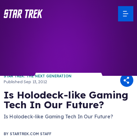
/ Back to Latest
STAR TREK: THE NEXT GENERATION
Published
Sep 13, 2012
Is Holodeck-like Gaming
Tech In Our Future?
Is Holodeck-like Gaming Tech In Our Future?
BY
STARTREK.COM STAFF