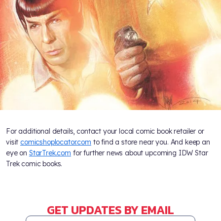
For additional details, contact your local comic book retailer or
visit
comicshoplocator.com
to find a store near you. And keep an
eye on
StarTrek.com
for further news about upcoming IDW Star
Trek comic books.
GET UPDATES BY EMAIL