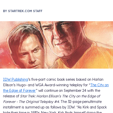
BY
STARTREK.COM STAFF
IDW Publishing
’s five-part comic book series based on Harlan
Ellison’s Hugo- and WGA Award-winning teleplay for “
The City on
the Edge of Forever
” will continue on September 24 with the
release of
Star Trek: Harlan Ellison’s The City on the Edge of
Forever - The Original Teleplay #4
. The 32-page penultimate
installment is summed up as follows by IDW: “As Kirk and Spock
bide their time in 1930s New York, Kirk finds himself doing the