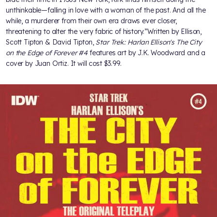
unthinkable—falling in love with a woman of the past. And all the
while, a murderer from their own era draws ever closer,
threatening to alter the very fabric of history.”Written by Ellison,
Scott Tipton & David Tipton,
Star Trek: Harlan Ellison's The City
on the Edge of Forever #4
features art by J.K. Woodward and a
cover by Juan Ortiz. It will cost $3.99.