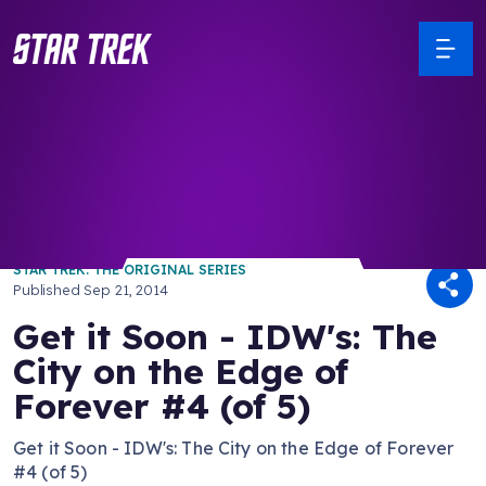
/ Back to Latest
STAR TREK: THE ORIGINAL SERIES
Published
Sep 21, 2014
Get it Soon - IDW's: The
City on the Edge of
Forever #4 (of 5)
Get it Soon - IDW's: The City on the Edge of Forever
#4 (of 5)