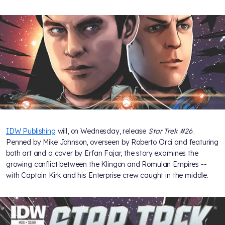
IDW Publishing
will, on Wednesday, release
Star Trek #26
.
Penned by Mike Johnson, overseen by Roberto Orci and featuring
both art and a cover by Erfan Fajar, the story examines the
growing conflict between the Klingon and Romulan Empires --
with Captain Kirk and his Enterprise crew caught in the middle.