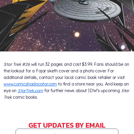
Star Trek #26
will run 32 pages and cost $3.99. Fans should be on
the lookout for a Fajar sketh cover and a photo cover. For
additional details, contact your local comic book retailer or visit
www.comicshoplocator.com
to find a store near you. And keep an
eye on
StarTrek.com
for further news about IDW's upcoming
Star
Trek
comic books.
GET UPDATES BY EMAIL