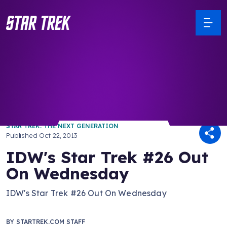
/ Back to Latest
STAR TREK: THE NEXT GENERATION
Published
Oct 22, 2013
IDW's Star Trek #26 Out
On Wednesday
IDW's Star Trek #26 Out On Wednesday
BY
STARTREK.COM STAFF