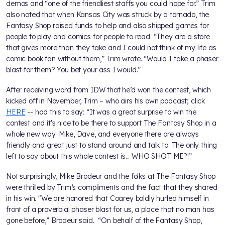
demos and “one of the friendliest staffs you could hope for.” Trim
also noted that when Kansas City was struck by a tornado, the
Fantasy Shop raised funds to help and also shipped games for
people to play and comics for people to read. “They are a store
that gives more than they take and I could not think of my life as
comic book fan without them,” Trim wrote. “Would I take a phaser
blast for them? You bet your ass I would.”
After receiving word from IDW that he’d won the contest, which
kicked off in November, Trim – who airs his own podcast; click
HERE
-- had this to say: “It was a great surprise to win the
contest and it's nice to be there to support The Fantasy Shop in a
whole new way. Mike, Dave, and everyone there are always
friendly and great just to stand around and talk to. The only thing
left to say about this whole contest is... WHO SHOT ME?!”
Not surprisingly, Mike Brodeur and the folks at The Fantasy Shop
were thrilled by Trim’s compliments and the fact that they shared
in his win. "We are honored that Coarey boldly hurled himself in
front of a proverbial phaser blast for us, a place that no man has
gone before,” Brodeur said. “On behalf of the Fantasy Shop,