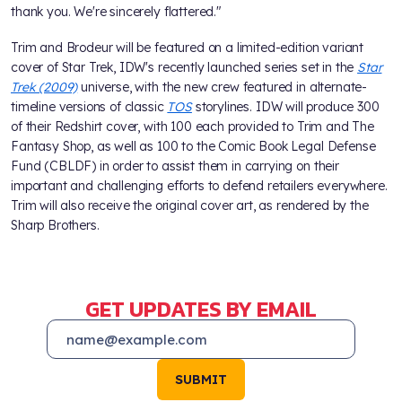
thank you. We're sincerely flattered."
Trim and Brodeur will be featured on a limited-edition variant
cover of Star Trek, IDW's recently launched series set in the
Star
Trek (2009)
universe, with the new crew featured in alternate-
timeline versions of classic
TOS
storylines. IDW will produce 300
of their Redshirt cover, with 100 each provided to Trim and The
Fantasy Shop, as well as 100 to the Comic Book Legal Defense
Fund (CBLDF) in order to assist them in carrying on their
important and challenging efforts to defend retailers everywhere.
Trim will also receive the original cover art, as rendered by the
Sharp Brothers.
GET UPDATES BY EMAIL
SUBMIT