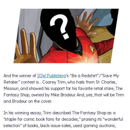
And the winner of
IDW Publishing
’s “Be a Redshirt”/”Save My
Retailer” contest is… Coarey Trim, who hails from St. Charles,
Missouri, and showed his support for his favorite retail store, The
Fantasy Shop, owned by Mike Brodeur. And, yes, that will be Trim
and Brodeur on the cover.
In his winning essay, Trim described The Fantasy Shop as a
“staple for comic book fans for decades,” praising its “wonderful
selection” of books, back-issue sales, used gaming auctions,