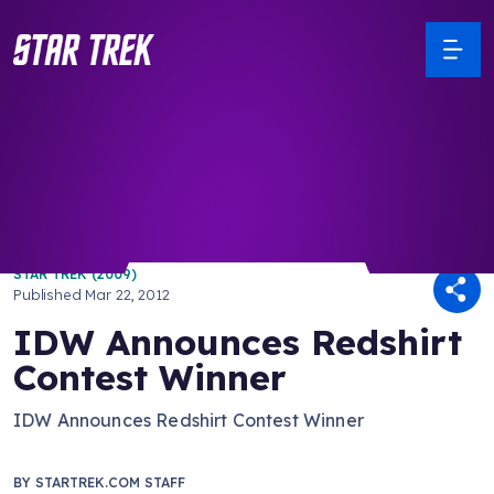
/ Back to Latest
STAR TREK (2009)
Published
Mar 22, 2012
IDW Announces Redshirt
Contest Winner
IDW Announces Redshirt Contest Winner
BY
STARTREK.COM STAFF