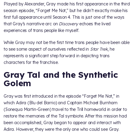
Played by Alexander, Gray made his first appearance in the third
season episode, “Forget Me Not," but he didn’t exactly make his
first full appearance until Season 4. This is just one of the ways
that Gray’s narrative arc on
Discovery
echoes the lived
experiences of trans people like myself.
While Gray may not be the first time trans people have been able
to see some aspect of ourselves reflected in
Star Trek
, he
represents a significant step forward in depicting trans
characters for the franchise.
Gray Tal and the Synthetic
Golem
Gray was first introduced in the episode “Forget Me Not,” in
which Adira (Blu del Barrio) and Captain Michael Burnham
(Sonequa Martin-Green) travel to the Trill homeworld in order to
restore the memories of the Tal symbiote. After this mission had
been accomplished, Gray began to appear and interact with
Adira. However, they were the only one who could see Gray.