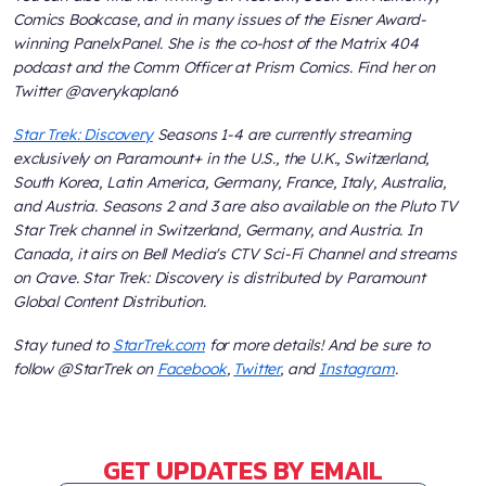
Comics Bookcase, and in many issues of the Eisner Award-
winning PanelxPanel. She is the co-host of the Matrix 404
podcast and the Comm Officer at Prism Comics. Find her on
Twitter @averykaplan6
Star Trek: Discovery
Seasons 1-4 are currently streaming
exclusively on Paramount+ in the U.S., the U.K., Switzerland,
South Korea, Latin America, Germany, France, Italy, Australia,
and Austria. Seasons 2 and 3 are also available on the Pluto TV
Star Trek channel in Switzerland, Germany, and Austria. In
Canada, it airs on Bell Media's CTV Sci-Fi Channel and streams
on Crave. Star Trek: Discovery is distributed by Paramount
Global Content Distribution.
Stay tuned to
StarTrek.com
for more details! And be sure to
follow @StarTrek on
Facebook
,
Twitter
, and
Instagram
.
GET UPDATES BY EMAIL