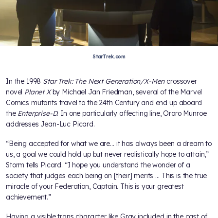
StarTrek.com
In the 1998
Star Trek: The Next Generation/X-Men
crossover
novel
Planet X
by Michael Jan Friedman, several of the Marvel
Comics mutants travel to the 24th Century and end up aboard
the
Enterprise-D
. In one particularly affecting line, Ororo Munroe
addresses Jean-Luc Picard.
“Being accepted for what we are… it has always been a dream to
us, a goal we could hold up but never realistically hope to attain,”
Storm tells Picard. “I hope you understand the wonder of a
society that judges each being on [their] merits … This is the true
miracle of your Federation, Captain. This is your greatest
achievement.”
Having a visible trans character like Gray included in the cast of