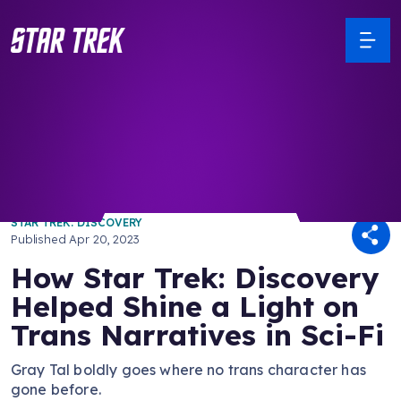
/ Back to Latest
STAR TREK: DISCOVERY
Published
Apr 20, 2023
How Star Trek: Discovery
Helped Shine a Light on
Trans Narratives in Sci-Fi
Gray Tal boldly goes where no trans character has
gone before.