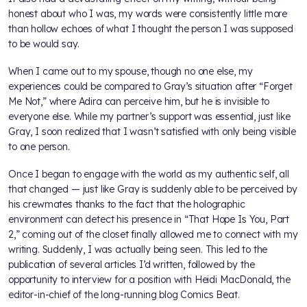
honest about who I was, my words were consistently little more
than hollow echoes of what I thought the person I was supposed
to be would say.
When I came out to my spouse, though no one else, my
experiences could be compared to Gray’s situation after “Forget
Me Not,” where Adira can perceive him, but he is invisible to
everyone else. While my partner’s support was essential, just like
Gray, I soon realized that I wasn’t satisfied with only being visible
to one person.
Once I began to engage with the world as my authentic self, all
that changed — just like Gray is suddenly able to be perceived by
his crewmates thanks to the fact that the holographic
environment can detect his presence in “That Hope Is You, Part
2,” coming out of the closet finally allowed me to connect with my
writing. Suddenly, I was actually being seen. This led to the
publication of several articles I’d written, followed by the
opportunity to interview for a position with Heidi MacDonald, the
editor-in-chief of the long-running blog Comics Beat.