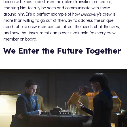
because he has undertaken the golem transition procedure,
enabling him to truly be seen and communicate with those
around him. It’s a perfect example of how
Discovery
’s crew is
more than willing to go out of the way to address the unique
needs of one crew member can affect the needs of all the crew,
and how that investment can prove invaluable for every crew
member on board.
We Enter the Future Together