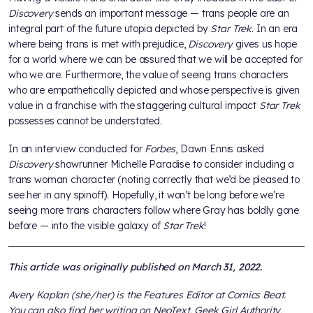
Discovery
sends an important message — trans people are an
integral part of the future utopia depicted by
Star Trek
. In an era
where being trans is met with prejudice,
Discovery
gives us hope
for a world where we can be assured that we will be accepted for
who we are. Furthermore, the value of seeing trans characters
who are empathetically depicted and whose perspective is given
value in a franchise with the staggering cultural impact
Star Trek
possesses cannot be understated.
In an interview conducted for
Forbes
, Dawn Ennis asked
Discovery
showrunner Michelle Paradise to consider including a
trans woman character (noting correctly that we’d be pleased to
see her in any spinoff). Hopefully, it won’t be long before we’re
seeing more trans characters follow where Gray has boldly gone
before — into the visible galaxy of
Star Trek
!
This article was originally published on March 31, 2022.
Avery Kaplan (she/her) is the Features Editor at Comics Beat.
You can also find her writing on NeoText, Geek Girl Authority,