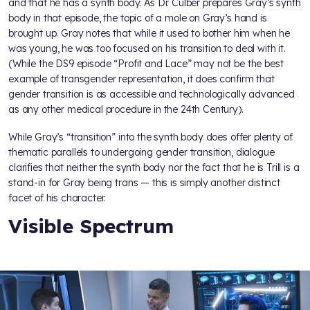
and that he has a synth body. As Dr. Culber prepares Gray’s synth
body in that episode, the topic of a mole on Gray’s hand is
brought up. Gray notes that while it used to bother him when he
was young, he was too focused on his transition to deal with it.
(While the DS9 episode “Profit and Lace” may not be the best
example of transgender representation, it does confirm that
gender transition is as accessible and technologically advanced
as any other medical procedure in the 24th Century).
While Gray’s “transition” into the synth body does offer plenty of
thematic parallels to undergoing gender transition, dialogue
clarifies that neither the synth body nor the fact that he is Trill is a
stand-in for Gray being trans — this is simply another distinct
facet of his character.
Visible Spectrum