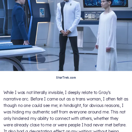
StarTrek.com
While I was not literally invisible, I deeply relate to Gray’s
narrative arc. Before I came out as a trans woman, I often felt as
though no one could see me; in hindsight, for obvious reasons, I
was hiding my authentic self from everyone around me. This not
only hindered my ability to connect with others, whether they
were already close to me or were people I had never met before.
It also had a devastating effect on my writing; without being