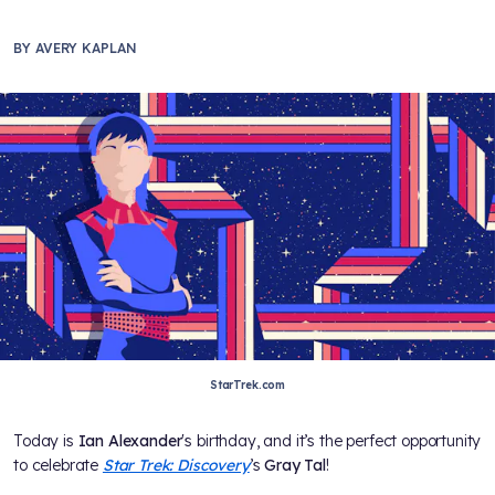
BY
AVERY KAPLAN
StarTrek.com
Today is
Ian Alexander
's birthday, and it’s the perfect opportunity
to celebrate
Star Trek: Discovery
’s
Gray Tal
!