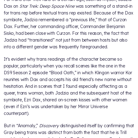
Dax on
Star Trek: Deep Space Nine
was something of a stand-in
for trans rep before textual trans rep existed. Because of the Dax
symbiote, Jadzia remembered a “previous life,” that of Curzon
Dax. Further, her commanding officer, Commander Benjamin
Sisko, had been close with Curzon. For this reason, the fact that
Jadzia had “transitioned” not just from between hosts but also
into a different gender was frequently foregrounded.
It’s evident why trans readings of the character became so
popular, particularly when you recall scenes like the one in the
DS9 Season 2 episode “Blood Oath,” in which Klingon warrior Kor
reunites with Dax and accepts his old friend’s new name without
hesitation. And in scenes that I found especially affecting as a
queer, trans woman, both Jadzia and the subsequent host of the
symbiote, Ezri Dax, shared on-screen kisses with other women
(even if Ezri’s was undertaken by her Mirror Universe
counterpart).
But in “Anomaly,”
Discovery
distinguished itself by confirming that
Gray being trans was distinct from both the fact that he is Trill