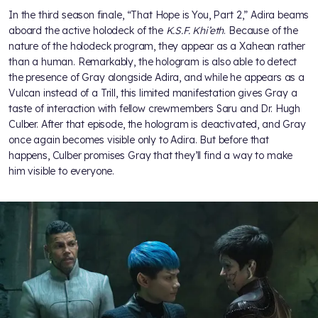
In the third season finale, “That Hope is You, Part 2,” Adira beams
aboard the active holodeck of the
K.S.F. Khi’eth
. Because of the
nature of the holodeck program, they appear as a Xahean rather
than a human. Remarkably, the hologram is also able to detect
the presence of Gray alongside Adira, and while he appears as a
Vulcan instead of a Trill, this limited manifestation gives Gray a
taste of interaction with fellow crewmembers Saru and Dr. Hugh
Culber. After that episode, the hologram is deactivated, and Gray
once again becomes visible only to Adira. But before that
happens, Culber promises Gray that they’ll find a way to make
him visible to everyone.