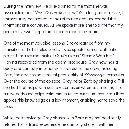
During the interview, Heidi explained to me that she was
assembling her “
Next Generation
crew.” As a long-time Trekkie, I
immediately connected to the reference and understood the
intentions she conveyed. As we spoke more, she told me that my
perspective was important and needed to be heard.
One of the most valuable lessons I have learned from my
transition is that it helps others if you speak from an authentic
place. It makes me think of Gray’s role in “Stormy Weather.”
Having recovered from the golem procedure, Gray now has a
body and can fully interact with the rest of the crew, including
Zora, the developing sentient personality of
Discovery
’s computer.
Over the course of the episode, Gray helps Zora by sharing a Trill
method that helps with sensory confusion when assimilating into
a new body and helps calm him in uncertain situations. Zora then
applies this knowledge at a key moment, enabling her to save the
crew.
While the knowledge Gray shares with Zora may not be directly
related to his trans experience, he can only share it with her