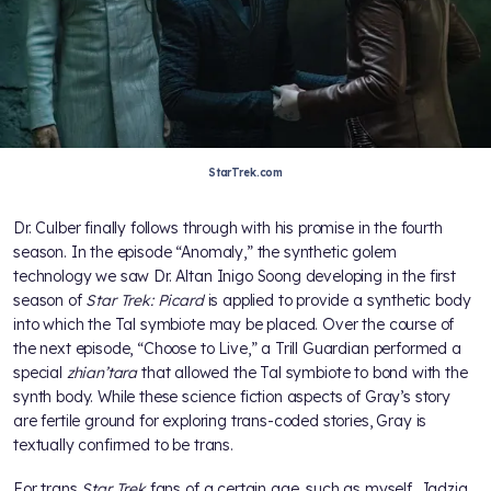
StarTrek.com
Dr. Culber finally follows through with his promise in the fourth
season. In the episode “Anomaly,” the synthetic golem
technology we saw Dr. Altan Inigo Soong developing in the first
season of
Star Trek: Picard
is applied to provide a synthetic body
into which the Tal symbiote may be placed. Over the course of
the next episode, “Choose to Live,” a Trill Guardian performed a
special
zhian’tara
that allowed the Tal symbiote to bond with the
synth body. While these science fiction aspects of Gray’s story
are fertile ground for exploring trans-coded stories, Gray is
textually confirmed to be trans.
For trans
Star Trek
fans of a certain age, such as myself, Jadzia