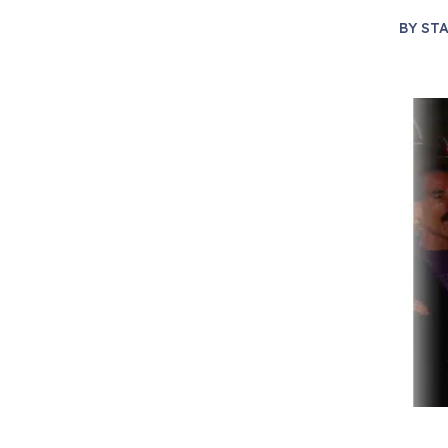
BY
STA