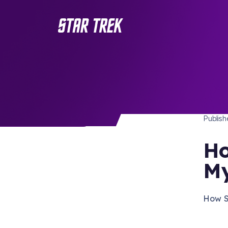
STAR 
/ Back to Latest
Publis
Ho
My
How S