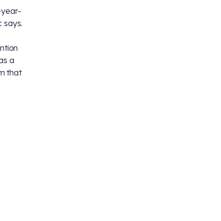
-year-
 says.
ntion
as a
m that