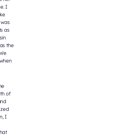
e. I
ike
e was
ds as
sin
as the
 We
, when
me
th of
and
ized
, I
that