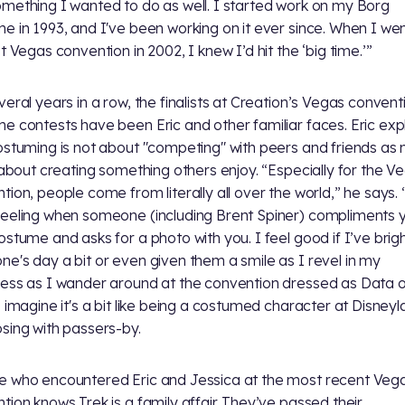
mething I wanted to do as well. I started work on my Borg
e in 1993, and I've been working on it ever since. When I wen
t Vegas convention in 2002, I knew I’d hit the ‘big time.’”
veral years in a row, the finalists at Creation’s Vegas convent
e contests have been Eric and other familiar faces. Eric exp
ostuming is not about "competing" with peers and friends as
s about creating something others enjoy. “Especially for the V
tion, people come from literally all over the world,” he says. “
eeling when someone (including Brent Spiner) compliments 
ostume and asks for a photo with you. I feel good if I’ve bri
e's day a bit or even given them a smile as I revel in my
ess as I wander around at the convention dressed as Data o
I imagine it's a bit like being a costumed character at Disney
sing with passers-by.
 who encountered Eric and Jessica at the most recent Veg
tion knows Trek is a family affair. They’ve passed their