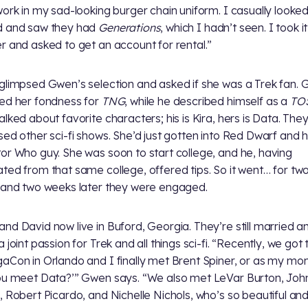
work in my sad-looking burger chain uniform. I casually looke
d and saw they had
Generations
, which I hadn’t seen. I took i
r and asked to get an account for rental.”
glimpsed Gwen’s selection and asked if she was a Trek fan.
ed her fondness for
TNG
, while he described himself as a
TO
alked about favorite characters; his is Kira, hers is Data. The
sed other sci-fi shows. She’d just gotten into Red Dwarf and 
or Who guy. She was soon to start college, and he, having
ted from that same college, offered tips. So it went… for tw
 and two weeks later they were engaged.
nd David now live in Buford, Georgia. They’re still married and
 joint passion for Trek and all things sci-fi. “Recently, we got
aCon in Orlando and I finally met Brent Spiner, or as my mo
ou meet Data?’” Gwen says. “We also met LeVar Burton, Joh
, Robert Picardo, and Nichelle Nichols, who’s so beautiful and