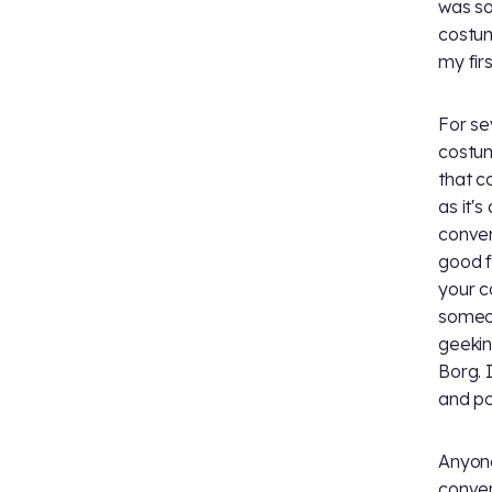
was so
costum
my firs
For se
costum
that c
as it'
conven
good f
your c
someon
geekin
Borg. 
and po
Anyone
conven