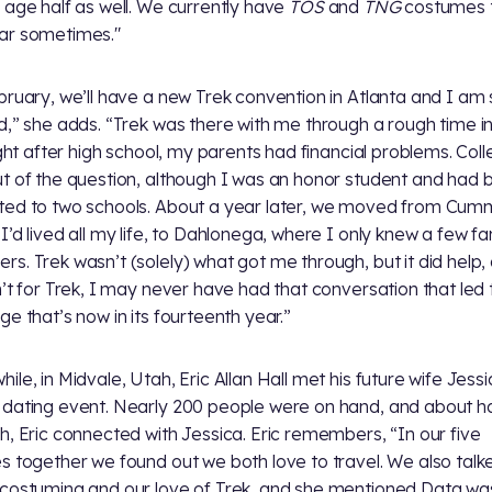
 age half as well. We currently have
TOS
and
TNG
costumes 
ar sometimes."
bruary, we’ll have a new Trek convention in Atlanta and I am
d,” she adds. “Trek was there with me through a rough time i
Right after high school, my parents had financial problems. Col
t of the question, although I was an honor student and had 
ed to two schools. About a year later, we moved from Cum
I’d lived all my life, to Dahlonega, where I only knew a few fa
s. Trek wasn’t (solely) what got me through, but it did help, 
n’t for Trek, I may never have had that conversation that led 
ge that’s now in its fourteenth year.”
ile, in Midvale, Utah, Eric Allan Hall met his future wife Jessi
dating event. Nearly 200 people were on hand, and about h
h, Eric connected with Jessica. Eric remembers, “In our five
s together we found out we both love to travel. We also talk
costuming and our love of Trek, and she mentioned Data wa