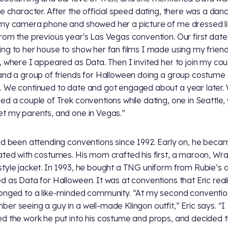
te character. After the official speed dating, there was a danc
my camera phone and showed her a picture of me dressed l
rom the previous year's Las Vegas convention. Our first dat
ng to her house to show her fan films I made using my frien
, where I appeared as Data. Then I invited her to join my cou
and a group of friends for Halloween doing a group costume 
 We continued to date and got engaged about a year later.
ed a couple of Trek conventions while dating, one in Seattle
t my parents, and one in Vegas.”
ad been attending conventions since 1992. Early on, he beca
ated with costumes. His mom crafted his first, a maroon, Wra
tyle jacket. In 1993, he bought a TNG uniform from Rubie’s 
d as Data for Halloween. It was at conventions that Eric real
onged to a like-minded community. “At my second convention
er seeing a guy in a well-made Klingon outfit,” Eric says. “I
d the work he put into his costume and props, and decided 