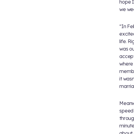
hope I
we we
“In Fe
excite
life. 
was ou
accept
where 
member
it was
marria
Meanwh
speed 
throug
minute
about 