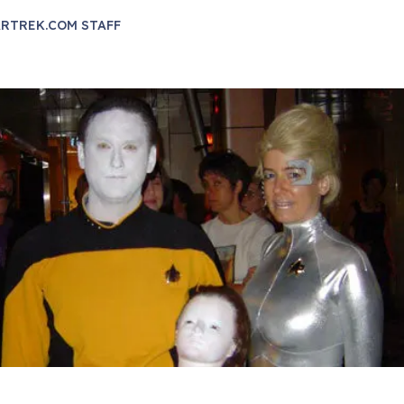
RTREK.COM STAFF