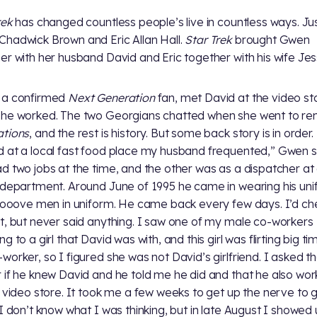
rek
has changed countless people’s live in countless ways. Ju
hadwick Brown and Eric Allan Hall.
Star Trek
brought Gwen
er with her husband David and Eric together with his wife Jes
 a confirmed
Next Generation
fan, met David at the video st
he worked. The two Georgians chatted when she went to re
ations
, and the rest is history. But some back story is in order. 
 at a local fast food place my husband frequented,” Gwen s
d two jobs at the time, and the other was as a dispatcher at 
 department. Around June of 1995 he came in wearing his uni
oooove men in uniform. He came back every few days. I’d ch
t, but never said anything. I saw one of my male co-workers
g to a girl that David was with, and this girl was flirting big ti
worker, so I figured she was not David’s girlfriend. I asked t
 if he knew David and he told me he did and that he also wor
l video store. It took me a few weeks to get up the nerve to 
 I don’t know what I was thinking, but in late August I showed