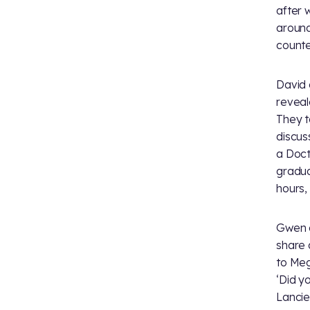
after 
aroun
counte
David 
reveal
They t
discus
a Doct
gradua
hours,
Gwen a
share a
to Meg
‘Did y
Lancie