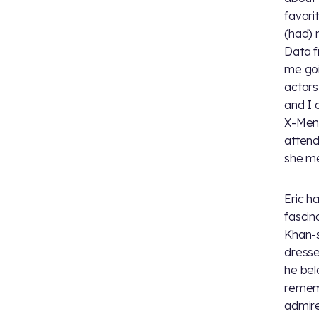
favori
(had) 
Data f
me goi
actors
and I 
X-Men.
attend
she me
Eric h
fascin
Khan-s
dresse
he bel
rememb
admire