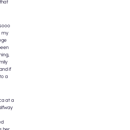
that
 sooo
n my
lege
been
ming,
mily
and if
to a
ca at a
alfway
ed
s her