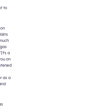
t to
ion
lains
 much
egas
It's a
you on
ghtened
r as a
land
as