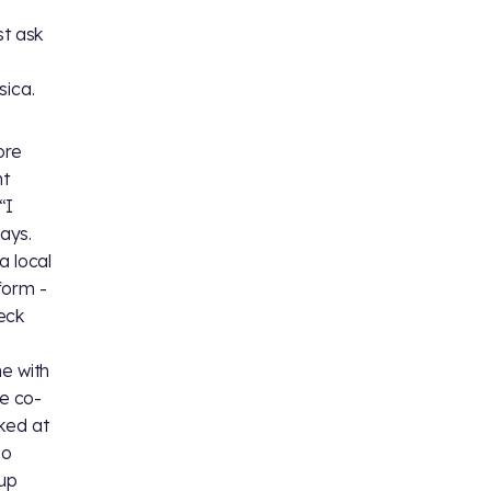
st ask
sica.
ore
nt
“I
ays.
a local
form -
eck
me with
he co-
ked at
go
 up