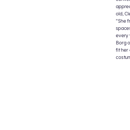
apprec
old, C
“She f
spaces
every 
Borg o
fit her
costum