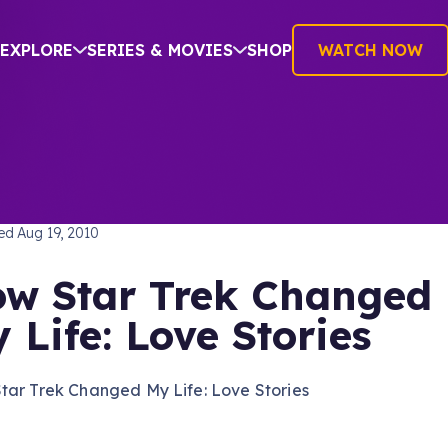
EXPLORE
SERIES & MOVIES
SHOP
WATCH NOW
TREK: THE ORIGINAL SERIES
hed
Aug 19, 2010
w Star Trek Changed
 Life: Love Stories
tar Trek Changed My Life: Love Stories