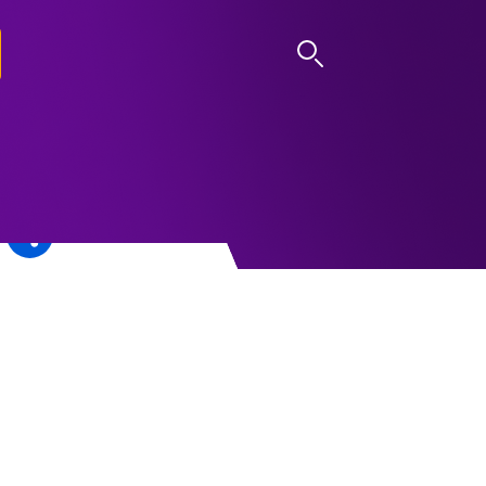
LOG IN