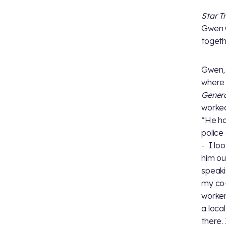
Star T
Gwen C
togeth
Gwen,
where 
Gener
worked
“He ha
police
- I lo
him ou
speakin
my co-
worker
a loca
there.