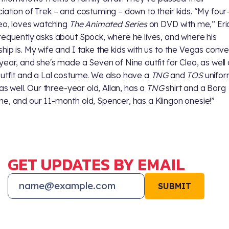
iation of Trek – and costuming – down to their kids. “My four
leo, loves watching
The Animated Series
on DVD with me,” Eric
requently asks about Spock, where he lives, and where his
hip is. My wife and I take the kids with us to the Vegas conve
year, and she's made a Seven of Nine outfit for Cleo, as well 
utfit and a Lal costume. We also have a
TNG
and
TOS
unifor
 as well. Our three-year old, Allan, has a
TNG
shirt and a Borg
e, and our 11-month old, Spencer, has a Klingon onesie!”
GET UPDATES BY EMAIL
SUBMIT