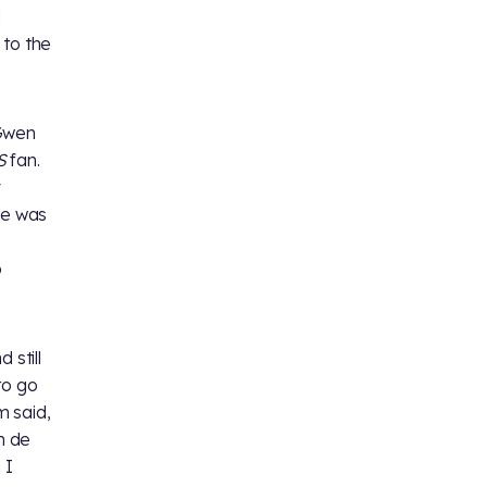
d
t to the
 Gwen
S
fan.
y
he was
o
 still
 to go
m said,
n de
 I