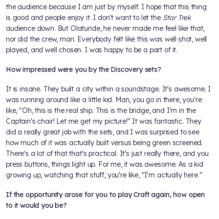
the audience because I am just by myself. I hope that this thing
is good and people enjoy it. I don't want to let the
Star Trek
audience down. But Olatunde, he never made me feel like that,
nor did the crew, man. Everybody felt like this was well shot, well
played, and well chosen. I was happy to be a part of it.
How impressed were you by the Discovery sets?
It is insane. They built a city within a soundstage. It's awesome. I
was running around like a little kid. Man, you go in there, you're
like, "Oh, this is the real ship. This is the bridge, and I'm in the
Captain's chair! Let me get my picture!" It was fantastic. They
did a really great job with the sets, and I was surprised to see
how much of it was actually built versus being green screened.
There's a lot of that that's practical. It's just really there, and you
press buttons, things light up. For me, it was awesome. As a kid
growing up, watching that stuff, you're like, "I'm actually here.”
If the opportunity arose for you to play Craft again, how open
to it would you be?