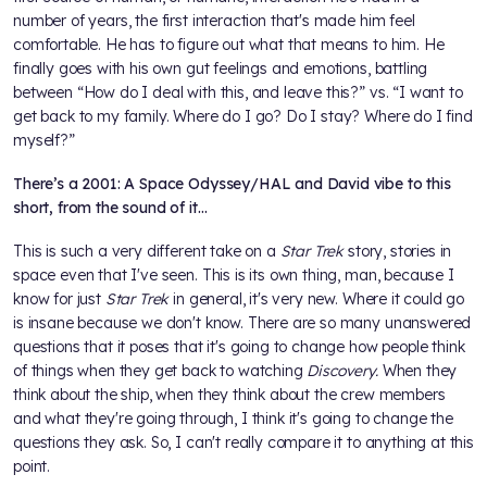
number of years, the first interaction that's made him feel
comfortable. He has to figure out what that means to him. He
finally goes with his own gut feelings and emotions, battling
between “How do I deal with this, and leave this?” vs. “I want to
get back to my family. Where do I go? Do I stay? Where do I find
myself?”
There’s a 2001: A Space Odyssey/HAL and David vibe to this
short, from the sound of it…
This is such a very different take on a
Star Trek
story, stories in
space even that I've seen. This is its own thing, man, because I
know for just
Star Trek
in general, it's very new. Where it could go
is insane because we don't know. There are so many unanswered
questions that it poses that it's going to change how people think
of things when they get back to watching
Discovery.
When they
think about the ship, when they think about the crew members
and what they're going through, I think it's going to change the
questions they ask. So, I can't really compare it to anything at this
point.