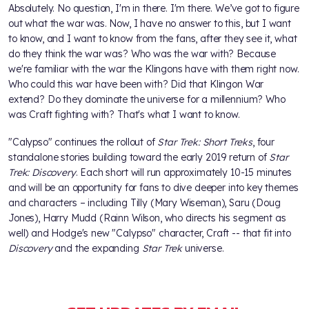
Absolutely. No question, I'm in there. I'm there. We’ve got to figure
out what the war was. Now, I have no answer to this, but I want
to know, and I want to know from the fans, after they see it, what
do they think the war was? Who was the war with? Because
we're familiar with the war the Klingons have with them right now.
Who could this war have been with? Did that Klingon War
extend? Do they dominate the universe for a millennium? Who
was Craft fighting with? That's what I want to know.
"Calypso" continues the rollout of
Star Trek: Short Treks
, four
standalone stories building toward the early 2019 return of
Star
Trek: Discovery
. Each short will run approximately 10-15 minutes
and will be an opportunity for fans to dive deeper into key themes
and characters – including Tilly (Mary Wiseman), Saru (Doug
Jones), Harry Mudd (Rainn Wilson, who directs his segment as
well) and Hodge's new "Calypso" character, Craft -- that fit into
Discovery
and the expanding
Star Trek
universe.