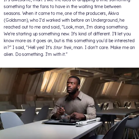
something for the fans to have in the waiting time between
seasons. When it came to me, one of the producers, Akiva
(Goldsman), who I'd worked with before on Underground, he
reached out to me and said, "Look, man, I'm doing something.
We're starting up something new. It's kind of different. I'll let you
know more as it goes on, but is this something you'd be interested
in?" I said, "Hell yes! It's
Star Trek
, man. I don't care. Make me an
alien. Do something. I'm with it."