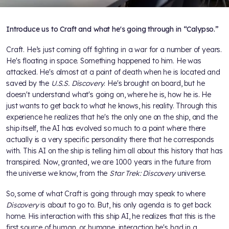
Introduce us to Craft and what he's going through in “Calypso.”
Craft. He’s just coming off fighting in a war for a number of years.
He's floating in space. Something happened to him. He was
attacked. He's almost at a point of death when he is located and
saved by the
U.S.S. Discovery
. He's brought on board, but he
doesn't understand what's going on, where he is, how he is. He
just wants to get back to what he knows, his reality. Through this
experience he realizes that he's the only one on the ship, and the
ship itself, the AI has evolved so much to a point where there
actually is a very specific personality there that he corresponds
with. This AI on the ship is telling him all about this history that has
transpired. Now, granted, we are 1000 years in the future from
the universe we know, from the
Star Trek: Discovery
universe.
So, some of what Craft is going through may speak to where
Discovery
is about to go to. But, his only agenda is to get back
home. His interaction with this ship AI, he realizes that this is the
first source of human, or humane, interaction he's had in a