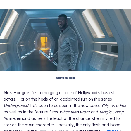
startrek.com
Aldis Hodge is fast emerging as one of Hollywood’s busiest
actors. Hot on the heels of an acclaimed run on the series
Underground
, he’s soon to be seen in the new series
City on a Hill
,
as well as in the feature films
What Men Want
and
Magic Camp
.
As in-demand as he is, he leapt at the chance when invited to
star as the main character – actually, the only flesh and blood