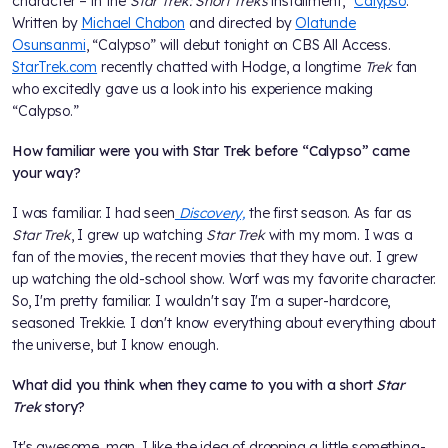
character – in the
Star Trek: Short Treks
installment, "
Calypso
.”
Written by
Michael Chabon
and directed by
Olatunde
Osunsanmi
, “Calypso” will debut tonight on CBS All Access.
StarTrek.com
recently chatted with Hodge, a longtime
Trek
fan
who excitedly gave us a look into his experience making
“Calypso.”
How familiar were you with Star Trek before “Calypso” came
your way?
I was familiar. I had seen
Discovery,
the first season. As far as
Star Trek
, I grew up watching
Star Trek
with my mom. I was a
fan of the movies, the recent movies that they have out. I grew
up watching the old-school show. Worf was my favorite character.
So, I'm pretty familiar. I wouldn't say I'm a super-hardcore,
seasoned Trekkie. I don't know everything about everything about
the universe, but I know enough.
What did you think when they came to you with a short
Star
Trek
story?
It's awesome, man. I like the idea of dropping a little something-