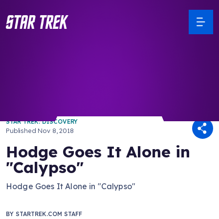
/ Back to Latest
STAR TREK: DISCOVERY
Published
Nov 8, 2018
Hodge Goes It Alone in
"Calypso"
Hodge Goes It Alone in "Calypso"
BY
STARTREK.COM STAFF