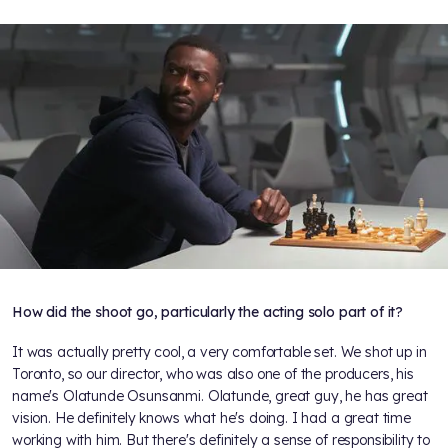
How did the shoot go, particularly the acting solo part of it?
It was actually pretty cool, a very comfortable set. We shot up in
Toronto, so our director, who was also one of the producers, his
name's Olatunde Osunsanmi. Olatunde, great guy, he has great
vision. He definitely knows what he's doing. I had a great time
working with him. But there's definitely a sense of responsibility to