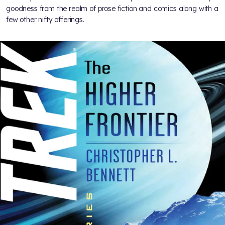
goodness from the realm of prose fiction and comics along with a
few other nifty offerings.