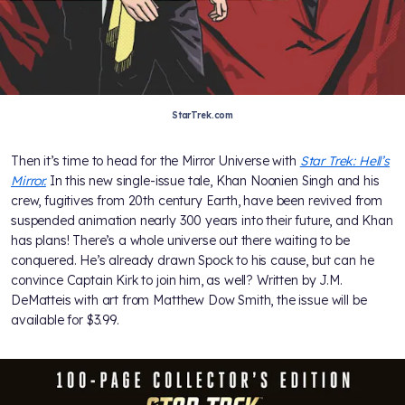
StarTrek.com
Then it’s time to head for the Mirror Universe with
Star Trek: Hell’s
Mirror.
In this new single-issue tale, Khan Noonien Singh and his
crew, fugitives from 20th century Earth, have been revived from
suspended animation nearly 300 years into their future, and Khan
has plans! There’s a whole universe out there waiting to be
conquered. He’s already drawn Spock to his cause, but can he
convince Captain Kirk to join him, as well? Written by J.M.
DeMatteis with art from Matthew Dow Smith, the issue will be
available for $3.99.