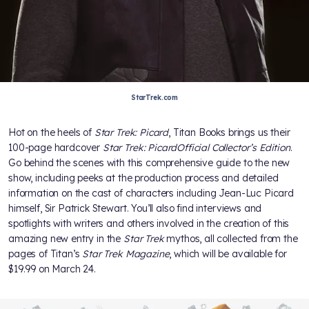
StarTrek.com
Hot on the heels of
Star Trek: Picard
, Titan Books brings us their
100-page hardcover
Star Trek: Picard
Official Collector’s Edition
.
Go behind the scenes with this comprehensive guide to the new
show, including peeks at the production process and detailed
information on the cast of characters including Jean-Luc Picard
himself, Sir Patrick Stewart. You’ll also find interviews and
spotlights with writers and others involved in the creation of this
amazing new entry in the
Star Trek
mythos, all collected from the
pages of Titan’s
Star Trek Magazine
, which will be available for
$19.99 on March 24.