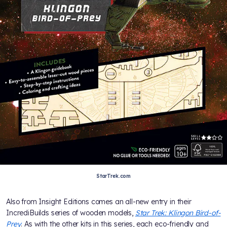
StarTrek.com
Also from Insight Editions comes an all-new entry in their
IncrediBuilds series of wooden models,
Star Trek: Klingon Bird-of-
Prey
. As with the other kits in this series, each eco-friendly and