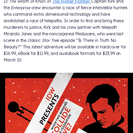
II: The Wrath of Khan
. In
The Higher Frontier
, Captain Kirk and
the
Enterprise
crew encounter a race of fierce interstellar hunters
who command extra-dimensional technology and have
annihilated a race of telepaths. In order to find and bring these
murderers to justice, Kirk and his crew partner with telepath
Miranda Jones and the noncorporeal Medusans, who were last
scene in the classic
Star Trek
episode “Is There in Truth No
Beauty?” This latest adventure will be available in hardcover for
$16.99, eBook for $11.99, and audiobook formats for $23.99 on
March 10.