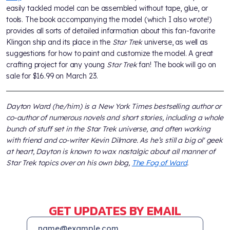
easily tackled model can be assembled without tape, glue, or
tools. The book accompanying the model (which I also wrote!)
provides all sorts of detailed information about this fan-favorite
Klingon ship and its place in the
Star Trek
universe, as well as
suggestions for how to paint and customize the model. A great
crafting project for any young
Star Trek
fan! The book will go on
sale for $16.99 on March 23.
Dayton Ward (he/him) is a New York Times bestselling author or
co-author of numerous novels and short stories, including a whole
bunch of stuff set in the Star Trek universe, and often working
with friend and co-writer Kevin Dilmore. As he’s still a big ol' geek
at heart, Dayton is known to wax nostalgic about all manner of
Star Trek topics over on his own blog,
The Fog of Ward
.
GET UPDATES BY EMAIL