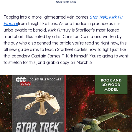
StarTrek.com
Tapping into a more lighthearted vein comes
Star Trek: Kirk Fu
Manual
from Insight Editions. As unorthodox in practice as it is
unbelievable to behold,
Kirk Fu
truly is Starfleet’s most feared
martial art. Illustrated by artist Christian Cornia and written by
the guy who also penned the article you’re reading right now, this
all new guide aims to teach Starfleet cadets how to fight just like
the legendary Captain James T. Kirk himself. You’re going to want
to stretch for this, and grab a copy on March 3.