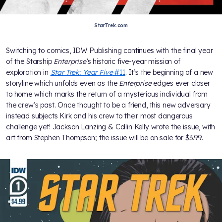
StarTrek.com
Switching to comics, IDW Publishing continues with the final year
of the Starship
Enterprise
’s historic five-year mission of
exploration in
Star Trek: Year Five
#11
. It’s the beginning of a new
storyline which unfolds even as the
Enterprise
edges ever closer
to home which marks the return of a mysterious individual from
the crew’s past. Once thought to be a friend, this new adversary
instead subjects Kirk and his crew to their most dangerous
challenge yet! Jackson Lanzing & Collin Kelly wrote the issue, with
art from Stephen Thompson; the issue will be on sale for $3.99.