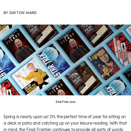
BY
DAYTON WARD
StarTrek.com
Spring is nearly upon us! It’s the perfect time of year for sitting on
a deck or patio and catching up on your leisure reading. With that
in mind, the Final Frontier continues to provide all sorts of wordy