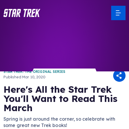
/ Back to Latest
STAR TREK: THE ORIGINAL SERIES
Published
Mar 10, 2020
Here's All the Star Trek
You'll Want to Read This
March
Spring is just around the corner, so celebrate with
some great new Trek books!