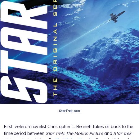
StarTrek.com
First, veteran novelist Christopher L. Bennett takes us back to the
time period between
Star Trek: The Motion Picture
and
Star Trek