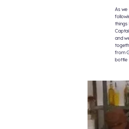
As we
follow
things
Captain
and we
togeth
from G
bottle