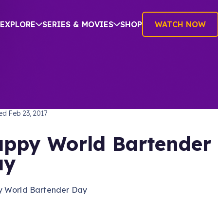
EXPLORE
SERIES & MOVIES
SHOP
WATCH NOW
TREK: VOYAGER
hed
Feb 23, 2017
ppy World Bartender
ay
 World Bartender Day