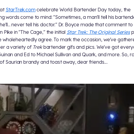
 at
StarTrek.com
celebrate World Bartender Day today, the
ing words come to mind: "Sometimes, a man'll tell his bartend
 he'll... never tell his doctor." Dr. Boyce made that comment to
 Pike in "The Cage," the initial
Star Trek: The Original Series
pi
 wholeheartedly agree. To mark the occasion, we've gather
er a variety of
Trek
bartender gifs and pics. We've got ever
uinan and Ed to Michael Sullivan and Quark, and more. So, ra
 of Saurian brandy and toast away, dear friends....