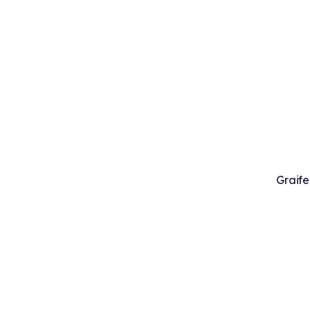
Graife