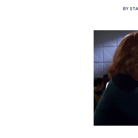
BY
STA