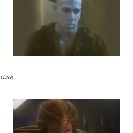
(
DS9
)