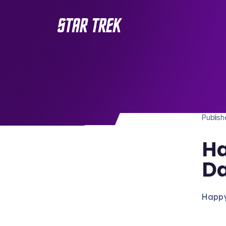
STAR 
/ Back to Latest
Publis
Ha
D
Happy