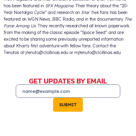
has been featured in
SFX Magazine
. Their theory about the “20-
Year Nostalgia Cycle” and research on
Star Trek
fans has been
featured on WGN News, BBC Radio, and in the documentary
The
Force Among Us
. They recently researched all known paperwork
from the making of the classic episode "Space Seed" and are
excited to be sharing some previously unreported information
about Khan's first adventure with fellow fans. Contact the
Tenutos at jtenuto@clcillinois.edu or mjtenuto@clcillinois.edu
GET UPDATES BY EMAIL
SUBMIT