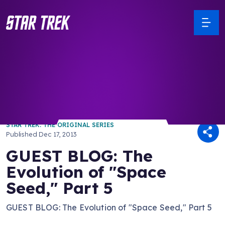
/ Back to Latest
STAR TREK: THE ORIGINAL SERIES
Published
Dec 17, 2013
GUEST BLOG: The
Evolution of "Space
Seed," Part 5
GUEST BLOG: The Evolution of "Space Seed," Part 5