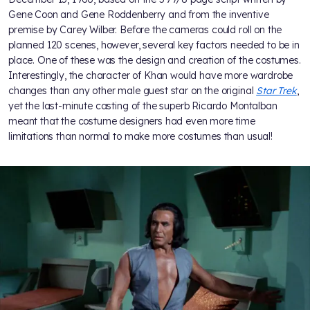
Gene Coon and Gene Roddenberry and from the inventive
premise by Carey Wilber. Before the cameras could roll on the
planned 120 scenes, however, several key factors needed to be in
place. One of these was the design and creation of the costumes.
Interestingly, the character of Khan would have more wardrobe
changes than any other male guest star on the original
Star Trek
,
yet the last-minute casting of the superb Ricardo Montalban
meant that the costume designers had even more time
limitations than normal to make more costumes than usual!