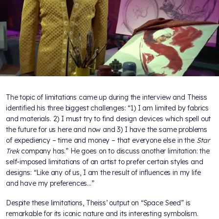
The topic of limitations came up during the interview and Theiss
identified his three biggest challenges: “1) I am limited by fabrics
and materials. 2) I must try to find design devices which spell out
the future for us here and now and 3) I have the same problems
of expediency – time and money – that everyone else in the
Star
Trek
company has.” He goes on to discuss another limitation: the
self-imposed limitations of an artist to prefer certain styles and
designs: “Like any of us, I am the result of influences in my life
and have my preferences…”
Despite these limitations, Theiss’ output on “Space Seed” is
remarkable for its iconic nature and its interesting symbolism.