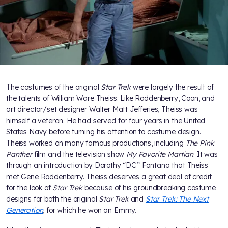
The costumes of the original
Star Trek
were largely the result of
the talents of William Ware Theiss. Like Roddenberry, Coon, and
art director/set designer Walter Matt Jefferies, Theiss was
himself a veteran. He had served for four years in the United
States Navy before turning his attention to costume design.
Theiss worked on many famous productions, including
The Pink
Panther
film and the television show
My Favorite Martian
. It was
through an introduction by Dorothy “DC” Fontana that Theiss
met Gene Roddenberry. Theiss deserves a great deal of credit
for the look of
Star Trek
because of his groundbreaking costume
designs for both the original
Star Trek
and
Star Trek: The Next
Generation
, for which he won an Emmy.