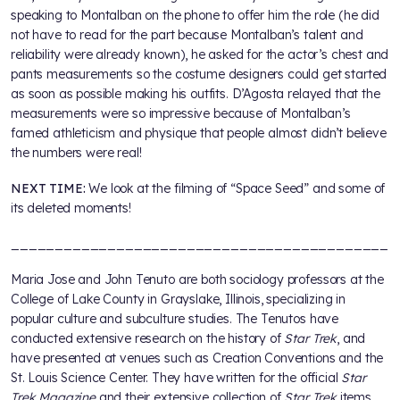
speaking to Montalban on the phone to offer him the role (he did
not have to read for the part because Montalban’s talent and
reliability were already known), he asked for the actor’s chest and
pants measurements so the costume designers could get started
as soon as possible making his outfits. D’Agosta relayed that the
measurements were so impressive because of Montalban’s
famed athleticism and physique that people almost didn’t believe
the numbers were real!
NEXT TIME:
We look at the filming of “Space Seed” and some of
its deleted moments!
___________________________________________
Maria Jose and John Tenuto are both sociology professors at the
College of Lake County in Grayslake, Illinois, specializing in
popular culture and subculture studies. The Tenutos have
conducted extensive research on the history of
Star Trek
, and
have presented at venues such as Creation Conventions and the
St. Louis Science Center. They have written for the official
Star
Trek Magazine
and their extensive collection of
Star Trek
items