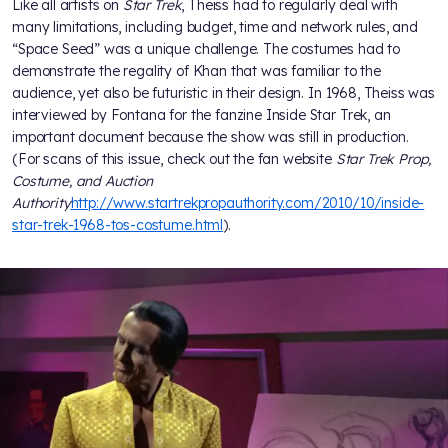
Like all artists on
Star Trek
, Theiss had to regularly deal with
many limitations, including budget, time and network rules, and
“Space Seed” was a unique challenge. The costumes had to
demonstrate the regality of Khan that was familiar to the
audience, yet also be futuristic in their design. In 1968, Theiss was
interviewed by Fontana for the fanzine Inside Star Trek, an
important document because the show was still in production.
(For scans of this issue, check out the fan website
Star Trek Prop,
Costume, and Auction
Authority
http://www.startrekpropauthority.com/2010/10/inside-
star-trek-1968-tos-costume.html
).