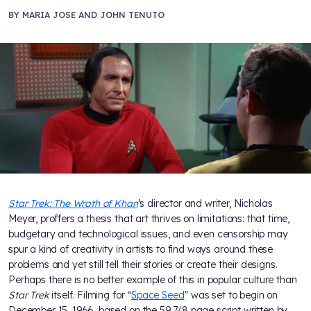
BY
MARIA JOSE AND JOHN TENUTO
Star Trek: The Wrath of Khan
’s director and writer, Nicholas
Meyer, proffers a thesis that art thrives on limitations: that time,
budgetary and technological issues, and even censorship may
spur a kind of creativity in artists to find ways around these
problems and yet still tell their stories or create their designs.
Perhaps there is no better example of this in popular culture than
Star Trek
itself. Filming for “
Space Seed
” was set to begin on
December 15, 1966, based on the 59 7/8 page script written by