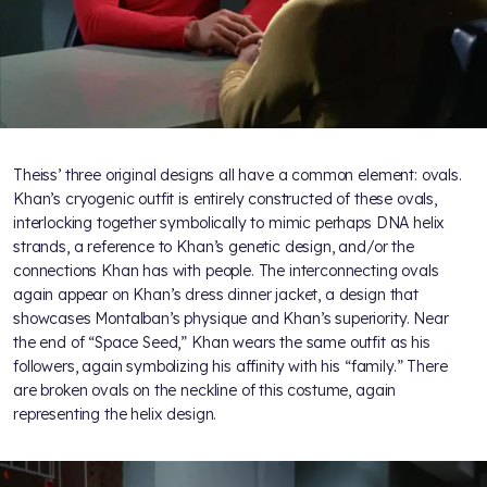
Theiss’ three original designs all have a common element: ovals.
Khan’s cryogenic outfit is entirely constructed of these ovals,
interlocking together symbolically to mimic perhaps DNA helix
strands, a reference to Khan’s genetic design, and/or the
connections Khan has with people. The interconnecting ovals
again appear on Khan’s dress dinner jacket, a design that
showcases Montalban’s physique and Khan’s superiority. Near
the end of “Space Seed,” Khan wears the same outfit as his
followers, again symbolizing his affinity with his “family.” There
are broken ovals on the neckline of this costume, again
representing the helix design.