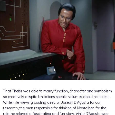
That Theiss was able to marry function, character and symbolism
so creatively despite limitations speaks volumes about his talent.
While interviewing casting director Joseph D’Agosta for our
research, the man responsible for thinking of Montalban for the
role, he relayed a fascinating and fun story. While D’Agosta was