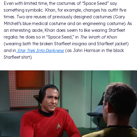
Even with limited time, the costumes of “Space Seed” say
something symbolic. Khan, for example, changes his outfit five
times. Two are reuses of previously designed costumes (Gary
Mitchell’s blue medical costume and an engineering costume). As
an interesting aside, Khan does seem to like wearing Starfleet
regalia: he does so in “Space Seed,” in
The Wrath of Khan
(wearing both the broken Starfleet insignia and Starfleet jacket)
and in
Star Trek Into Darkness
(as John Harrison in the black
Starfleet shirt).