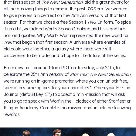
that first season of
The Next Generation
laid the groundwork for
all the amazing things to come in the post-
TOS
era. We wanted
to give players a nice treat on the 25th Anniversary of that first
season. For that we chose a free Season 1
TNG
Uniform. To spice
it up a bit, we added Worf’s Season 1 baldric and his signature
hair and goatee. Why Worf? Worf represented the new world for
Trek
that began that first season. A universe where enemies of
old could work together, a galaxy where there were still
discoveries to be made, and a hope for the future of the series.
From now until around 10am PDT on Tuesday, July 24th, to
celebrate the 25th Anniversary of
Star Trek: The Next Generation
,
we’re running an in-game promotion where you can unlock free,
special costume options for your characters*. Open your Mission
Journal (default key “J”) to accept a mini-mission that will ask
you to go to speak with Worf in the Holodeck of either Starfleet or
Klingon Academy. Complete this mission and unlock the following
rewards: