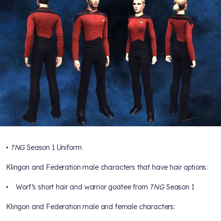
•
TNG
Season 1 Uniform
Klingon and Federation male characters that have hair options:
• Worf’s short hair and warrior goatee from
TNG
Season 1
Klingon and Federation male and female characters: