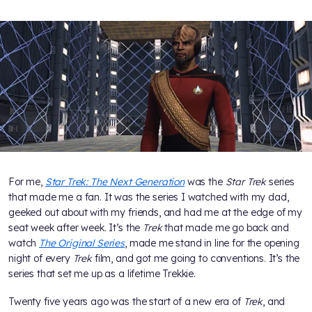
For me,
Star Trek: The Next Generation
was the
Star Trek
series
that made me a fan. It was the series I watched with my dad,
geeked out about with my friends, and had me at the edge of my
seat week after week. It’s the
Trek
that made me go back and
watch
The Original Series
, made me stand in line for the opening
night of every
Trek
film, and got me going to conventions. It’s the
series that set me up as a lifetime Trekkie.
Twenty five years ago was the start of a new era of
Trek
, and