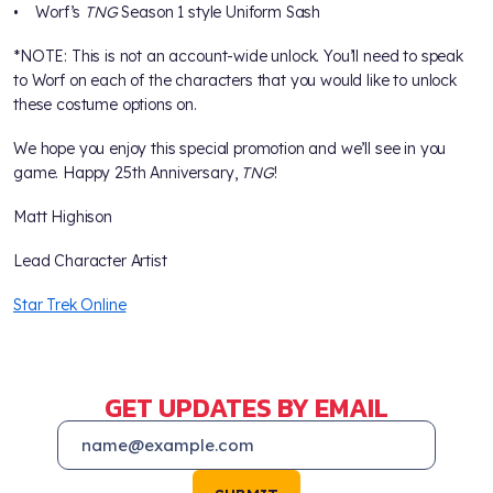
• Worf’s
TNG
Season 1 style Uniform Sash
*NOTE: This is not an account-wide unlock. You’ll need to speak
to Worf on each of the characters that you would like to unlock
these costume options on.
We hope you enjoy this special promotion and we’ll see in you
game. Happy 25th Anniversary,
TNG
!
Matt Highison
Lead Character Artist
Star Trek Online
GET UPDATES BY EMAIL