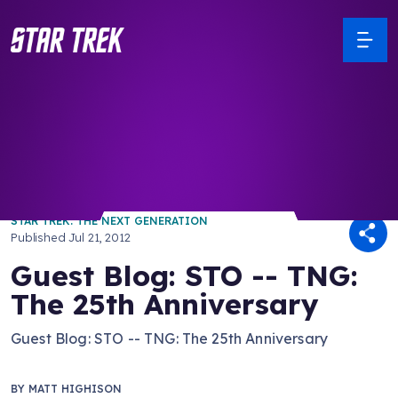
/ Back to Latest
STAR TREK: THE NEXT GENERATION
Published
Jul 21, 2012
Guest Blog: STO -- TNG:
The 25th Anniversary
Guest Blog: STO -- TNG: The 25th Anniversary
BY
MATT HIGHISON