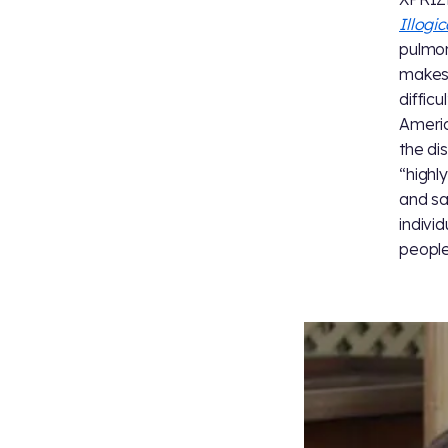
Illogi
pulmon
makes 
difficu
Americ
the di
“highl
and sa
indivi
people