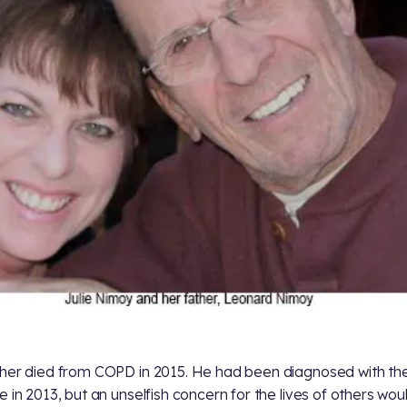
her died from COPD in 2015. He had been diagnosed with th
e in 2013, but an unselfish concern for the lives of others wou