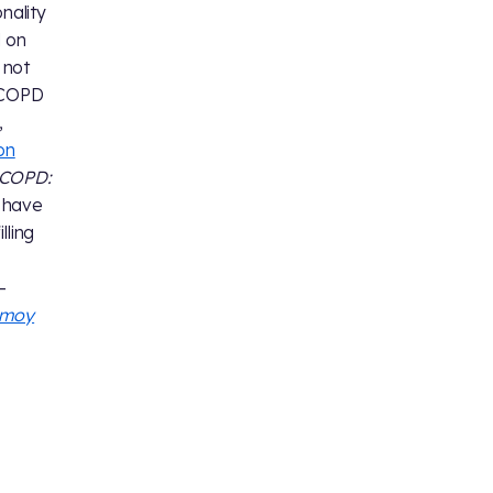
nality
d on
 not
t COPD
,
on
COPD:
 have
lling
-
Nimoy