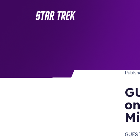
STAR 
/ Back to Latest
Publis
GU
on
Mi
GUEST