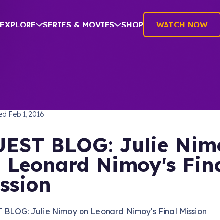
EXPLORE
SERIES & MOVIES
SHOP
WATCH NOW
TREK: THE ORIGINAL SERIES
hed
Feb 1, 2016
EST BLOG: Julie Nim
 Leonard Nimoy's Fin
ssion
 BLOG: Julie Nimoy on Leonard Nimoy's Final Mission