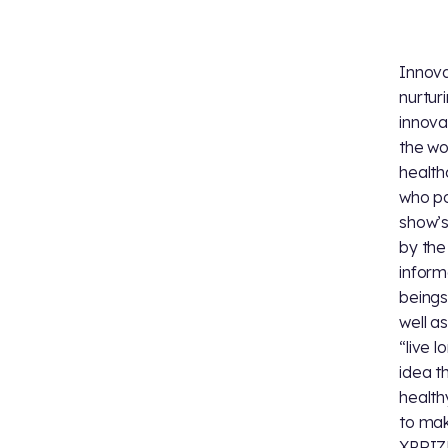
Innova
nurtur
innova
the wo
health
who p
show’s
by the
inform
beings
well a
“live 
idea t
health
to mak
XPRIZE