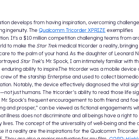
tion develops from having inspiration, overcoming challeng
ing ingenuity. The
Qualcomm Tricorder XPRIZE
exemplifies
tion. It's a $10 million competition challenging teams from a
rld to make the
Star Trek
medical tricorder a reality, bringing
care to the palm of your hand. As the daughter of Leonard 
ortrayed
Star Trek
’s Mr. Spock, I am intimately familiar with t
 enduring ability to inspire.The tricorder was a mobile device 
 crew of the starship Enterprise and used to collect biomedic
ation. Notably, the device effectively diagnosed the vital signs
—not just humans. The tricorder’s ability to read those life sig
s Mr. Spock’s frequent encouragement to both friend and foe
long and prosper,” can be viewed as fictional engagements wi
hat illness does not discriminate and all beings have a right to
y lives. The concept of the universality of well-being and the 
e it a reality are the inspirations for the Qualcomm Tricorder
. They are also a major motivation for my film,
COPD: Highl