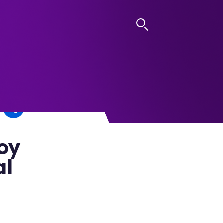
LOG IN
oy
al