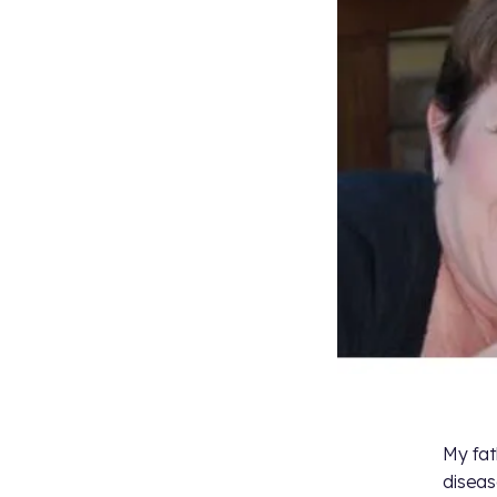
My fat
diseas