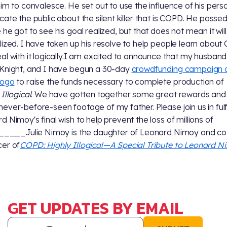
him to convalesce. He set out to use the influence of his perso
cate the public about the silent killer that is COPD. He passe
 he got to see his goal realized, but that does not mean it will
lized. I have taken up his resolve to help people learn abou
al with it logically.I am excited to announce that my husband
Knight, and I have begun a 30-day
crowdfunding campaign 
gogo
to raise the funds necessary to complete production of
Illogical
. We have gotten together some great rewards and
ever-before-seen footage of my father. Please join us in fulfi
d Nimoy's final wish to help prevent the loss of millions of
______Julie Nimoy is the daughter of Leonard Nimoy and co
er of
COPD: Highly Illogical—A Special Tribute to Leonard 
GET UPDATES BY EMAIL