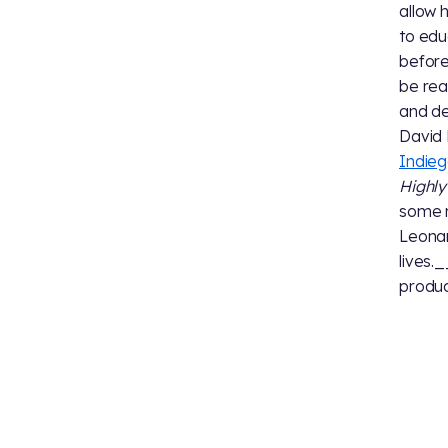
allow 
to edu
before
be rea
and de
David 
Indie
Highly 
some n
Leonar
lives.
produc