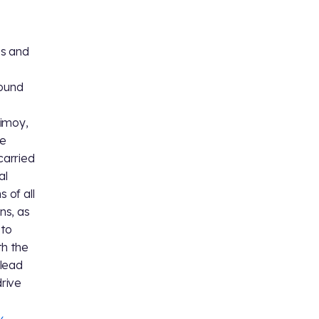
es and
round
Nimoy,
he
carried
al
 of all
ns, as
 to
th the
 lead
drive
y