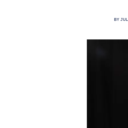
BY
JUL