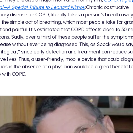
cal—A Special Tribute to Leonard Nimoy
.Chronic obstructive
ary disease, or COPD, literally takes a person’s breath away.
the simple act of breathing, which most people take for gra
lt and painful. It’s estimated that COPD affects close to 30 mil
ans. Sadly, over a third of these people suffer the symptom
sease without ever being diagnosed. This, as Spock would say,
y illogical,” since early detection and treatment can reduce su
ve lives. Thus, a user-friendly, mobile device that could diag
duals in the absence of a physician would be a great benefit f
 with COPD.