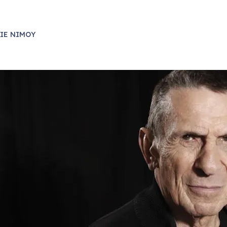
IE NIMOY