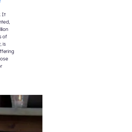
 It
nted,
lion
s of
 is
ffering
nose
or