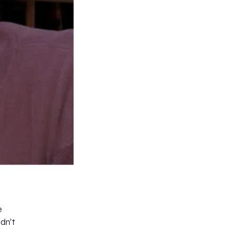
e
ldn’t