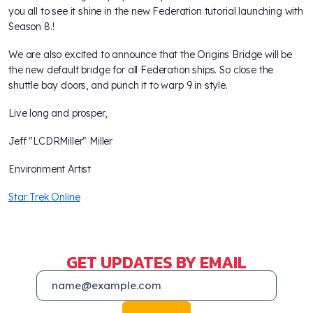
you all to see it shine in the new Federation tutorial launching with
Season 8.!
We are also excited to announce that the Origins Bridge will be
the new default bridge for all Federation ships. So close the
shuttle bay doors, and punch it to warp 9 in style.
Live long and prosper,
Jeff "LCDRMiller" Miller
Environment Artist
Star Trek Online
GET UPDATES BY EMAIL