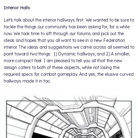
Interior Halls
Let’s talk about the interior hallways first. We wanted to be sure to
tackle the things our community has been asking for, for a while
now. We took time to sift through our forums and pick out the
ideas and hopes that you all want to see in a new Federation
interior. The ideas and suggestions we came across all seemed to
point toward two things: 1) Dynamic hallways, and 2) A smaller,
more compact feel. I am pleased to tell you all that the new
design caters to both of these aspects, while not losing the
required specs for combat gameplay. And yes, the elusive curved
hallways made it in too.