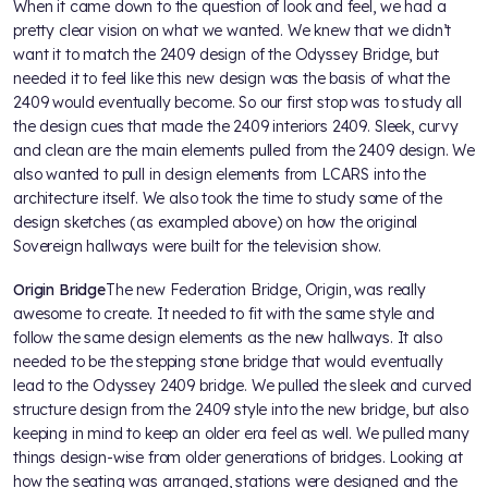
When it came down to the question of look and feel, we had a
pretty clear vision on what we wanted. We knew that we didn’t
want it to match the 2409 design of the Odyssey Bridge, but
needed it to feel like this new design was the basis of what the
2409 would eventually become. So our first stop was to study all
the design cues that made the 2409 interiors 2409. Sleek, curvy
and clean are the main elements pulled from the 2409 design. We
also wanted to pull in design elements from LCARS into the
architecture itself. We also took the time to study some of the
design sketches (as exampled above) on how the original
Sovereign hallways were built for the television show.
Origin Bridge
The new Federation Bridge, Origin, was really
awesome to create. It needed to fit with the same style and
follow the same design elements as the new hallways. It also
needed to be the stepping stone bridge that would eventually
lead to the Odyssey 2409 bridge. We pulled the sleek and curved
structure design from the 2409 style into the new bridge, but also
keeping in mind to keep an older era feel as well. We pulled many
things design-wise from older generations of bridges. Looking at
how the seating was arranged, stations were designed and the