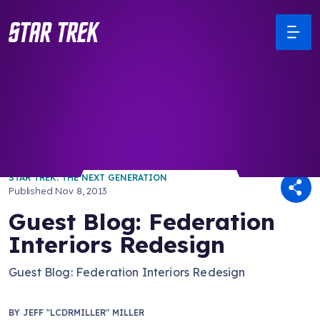
/ Back to Latest
STAR TREK: THE NEXT GENERATION
Published
Nov 8, 2013
Guest Blog: Federation
Interiors Redesign
Guest Blog: Federation Interiors Redesign
BY
JEFF "LCDRMILLER" MILLER