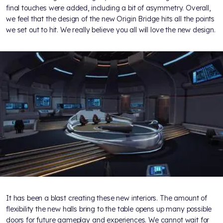
final touches were added, including a bit of asymmetry. Overall,
we feel that the design of the new Origin Bridge hits all the points
we set out to hit. We really believe you all will love the new design.
It has been a blast creating these new interiors. The amount of
flexibility the new halls bring to the table opens up many possible
doors for future gameplay and experiences. We cannot wait for