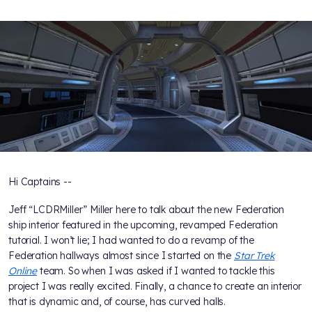
Hi Captains --
Jeff “LCDRMiller” Miller here to talk about the new Federation
ship interior featured in the upcoming, revamped Federation
tutorial. I won’t lie; I had wanted to do a revamp of the
Federation hallways almost since I started on the
Star Trek
Online
team. So when I was asked if I wanted to tackle this
project I was really excited. Finally, a chance to create an interior
that is dynamic and, of course, has curved halls.