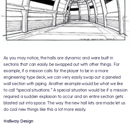
As you may notice, the halls are dynamic and were built in
sections that can easily be swapped out with other things. For
example, if a mission calls for the player to be in a more
engineering type deck, we can very easily swap out a paneled
wall section with piping. Another example would be what we like
to call “special situations.” A special situation would be if a mission
required a sudden explosion to occur and an entire section gets
blasted out into space. The way the new hall kits are made let us
do cool new things like this a lot more easily.
Hallway Design