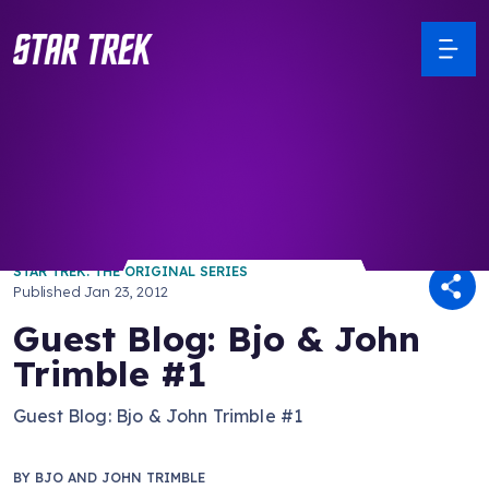
/ Back to Latest
STAR TREK: THE ORIGINAL SERIES
Published
Jan 23, 2012
Guest Blog: Bjo & John
Trimble #1
Guest Blog: Bjo & John Trimble #1
BY
BJO AND JOHN TRIMBLE