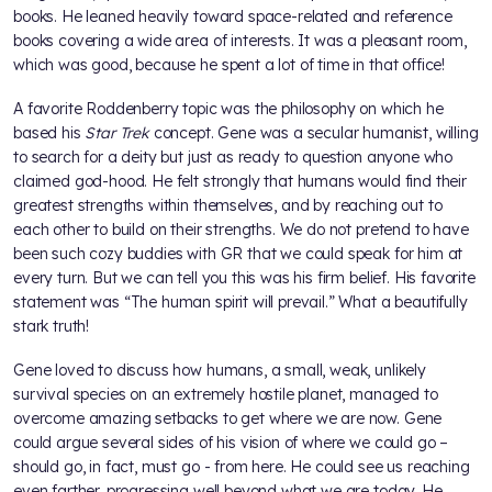
books. He leaned heavily toward space-related and reference
books covering a wide area of interests. It was a pleasant room,
which was good, because he spent a lot of time in that office!
A favorite Roddenberry topic was the philosophy on which he
based his
Star Trek
concept. Gene was a secular humanist, willing
to search for a deity but just as ready to question anyone who
claimed god-hood. He felt strongly that humans would find their
greatest strengths within themselves, and by reaching out to
each other to build on their strengths. We do not pretend to have
been such cozy buddies with GR that we could speak for him at
every turn. But we can tell you this was his firm belief. His favorite
statement was “The human spirit will prevail.” What a beautifully
stark truth!
Gene loved to discuss how humans, a small, weak, unlikely
survival species on an extremely hostile planet, managed to
overcome amazing setbacks to get where we are now. Gene
could argue several sides of his vision of where we could go –
should go, in fact, must go - from here. He could see us reaching
even farther, progressing well beyond what we are today. He