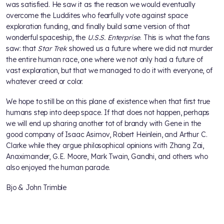
was satisfied. He saw it as the reason we would eventually
overcome the Luddites who fearfully vote against space
exploration funding, and finally build some version of that
wonderful spaceship, the
U.S.S. Enterprise
. This is what the fans
saw: that
Star Trek
showed us a future where we did not murder
the entire human race, one where we not only had a future of
vast exploration, but that we managed to do it with everyone, of
whatever creed or color.
We hope to still be on this plane of existence when that first true
humans step into deep space. If that does not happen, perhaps
we will end up sharing another tot of brandy with Gene in the
good company of Isaac Asimov, Robert Heinlein, and Arthur C.
Clarke while they argue philosophical opinions with Zhang Zai,
Anaximander, G.E. Moore, Mark Twain, Gandhi, and others who
also enjoyed the human parade.
Bjo & John Trimble