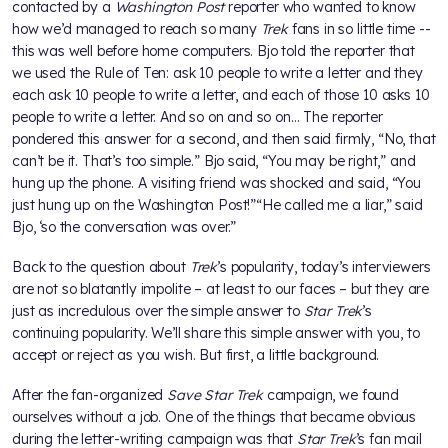
contacted by a
Washington Post
reporter who wanted to know
how we’d managed to reach so many
Trek
fans in so little time --
this was well before home computers. Bjo told the reporter that
we used the Rule of Ten: ask 10 people to write a letter and they
each ask 10 people to write a letter, and each of those 10 asks 10
people to write a letter. And so on and so on… The reporter
pondered this answer for a second, and then said firmly, “No, that
can’t be it. That’s too simple.” Bjo said, “You may be right,” and
hung up the phone. A visiting friend was shocked and said, “You
just hung up on the Washington Post!”“He called me a liar,” said
Bjo, ‘so the conversation was over.”
Back to the question about
Trek
’s popularity, today’s interviewers
are not so blatantly impolite – at least to our faces – but they are
just as incredulous over the simple answer to
Star Trek
’s
continuing popularity. We’ll share this simple answer with you, to
accept or reject as you wish. But first, a little background.
After the fan-organized
Save Star Trek
campaign, we found
ourselves without a job. One of the things that became obvious
during the letter-writing campaign was that
Star Trek
’s fan mail