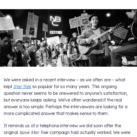
We were asked in a recent interview – as we often are – what
kept
Star Trek
so popular for so many years. This ongoing
question never seems to be answered to anyone’s satisfaction,
but everyone keeps asking. We’ve often wondered if the real
answer is too simple. Perhaps the interviewers are looking for a
more complicated answer that makes sense to them.
It reminds us of a telephone interview we did soon after the
original
Save Star Trek
campaign had actually worked. We were