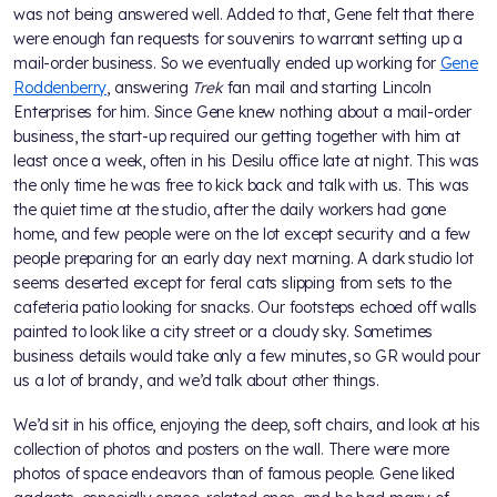
was not being answered well. Added to that, Gene felt that there
were enough fan requests for souvenirs to warrant setting up a
mail-order business. So we eventually ended up working for
Gene
Roddenberry
, answering
Trek
fan mail and starting Lincoln
Enterprises for him. Since Gene knew nothing about a mail-order
business, the start-up required our getting together with him at
least once a week, often in his Desilu office late at night. This was
the only time he was free to kick back and talk with us. This was
the quiet time at the studio, after the daily workers had gone
home, and few people were on the lot except security and a few
people preparing for an early day next morning. A dark studio lot
seems deserted except for feral cats slipping from sets to the
cafeteria patio looking for snacks. Our footsteps echoed off walls
painted to look like a city street or a cloudy sky. Sometimes
business details would take only a few minutes, so GR would pour
us a lot of brandy, and we’d talk about other things.
We’d sit in his office, enjoying the deep, soft chairs, and look at his
collection of photos and posters on the wall. There were more
photos of space endeavors than of famous people. Gene liked