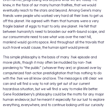
knew, in the face of our many human frailties, that we would
eventually reach to the stars and beyond. Among Gene’s many
friends were people who worked very hard all their lives to get us
off this planet. He agreed with them that humans were a very
fragile basket of eggs to trust to only one planet. He felt that
between humanity’s need to broaden our earth-bound scope, and
our consummate need to see what was over the next hill,
mankind would go into space. And throughout all the travails that
such travel would cause, the human spirit would prevail.
This simple philosophy is the basis of many
Trek
episode and
movie plots, though it may often be muddied by non-
Trek
pandering to “the public” (whoever they are) or glossed over by
computerized fast-action prestidigitation that has nothing to do
with the
Trek
we all know and love. The message is still clear: we
can and will find a way to not only get out of our current
hazardous situation, but we will find a way to make life better.
Gene Roddenberry’s philosophy could be the motto for any major
human endeavor, but he meant it especially for our lust to explore
everything, everywhere, and to continue looking until our curiosity