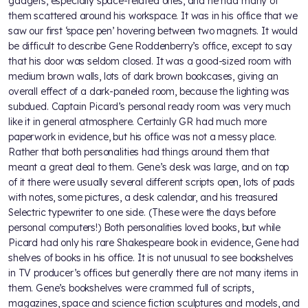
gadgets, especially space-related ones, and he had many of
them scattered around his workspace. It was in his office that we
saw our first ‘space pen’ hovering between two magnets. It would
be difficult to describe Gene Roddenberry’s office, except to say
that his door was seldom closed. It was a good-sized room with
medium brown walls, lots of dark brown bookcases, giving an
overall effect of a dark-paneled room, because the lighting was
subdued. Captain Picard’s personal ready room was very much
like it in general atmosphere. Certainly GR had much more
paperwork in evidence, but his office was not a messy place.
Rather that both personalities had things around them that
meant a great deal to them. Gene’s desk was large, and on top
of it there were usually several different scripts open, lots of pads
with notes, some pictures, a desk calendar, and his treasured
Selectric typewriter to one side. (These were the days before
personal computers!) Both personalities loved books, but while
Picard had only his rare Shakespeare book in evidence, Gene had
shelves of books in his office. It is not unusual to see bookshelves
in TV producer’s offices but generally there are not many items in
them. Gene’s bookshelves were crammed full of scripts,
magazines, space and science fiction sculptures and models, and