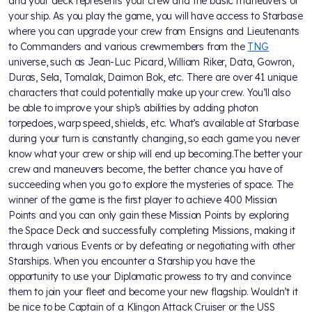
and your deck represents your crew and the basic maneuvers of
your ship. As you play the game, you will have access to Starbase
where you can upgrade your crew from Ensigns and Lieutenants
to Commanders and various crewmembers from the
TNG
universe, such as Jean-Luc Picard, William Riker, Data, Gowron,
Duras, Sela, Tomalak, Daimon Bok, etc. There are over 41 unique
characters that could potentially make up your crew. You’ll also
be able to improve your ship’s abilities by adding photon
torpedoes, warp speed, shields, etc. What’s available at Starbase
during your turn is constantly changing, so each game you never
know what your crew or ship will end up becoming.The better your
crew and maneuvers become, the better chance you have of
succeeding when you go to explore the mysteries of space. The
winner of the game is the first player to achieve 400 Mission
Points and you can only gain these Mission Points by exploring
the Space Deck and successfully completing Missions, making it
through various Events or by defeating or negotiating with other
Starships. When you encounter a Starship you have the
opportunity to use your Diplomatic prowess to try and convince
them to join your fleet and become your new flagship. Wouldn’t it
be nice to be Captain of a Klingon Attack Cruiser or the USS