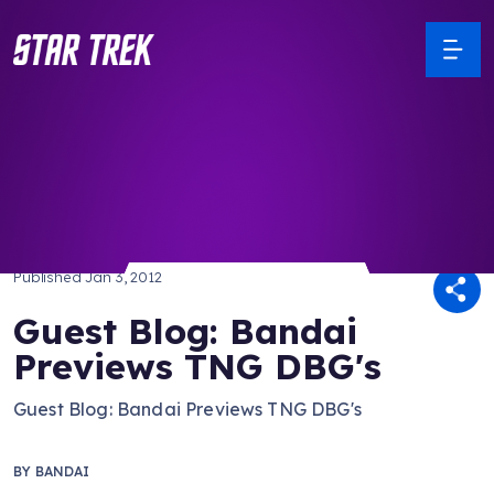
/ Back to Latest
Published
Jan 3, 2012
Guest Blog: Bandai
Previews TNG DBG's
Guest Blog: Bandai Previews TNG DBG's
BY
BANDAI