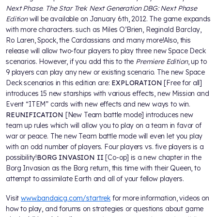
Next Phase
.
The Star Trek Next Generation DBG: Next Phase
Edition
will be available on January 6th, 2012. The game expands
with more characters. such as Miles O’Brien, Reginald Barclay,
Ro Laren, Spock, the Cardassians and many more!Also, this
release will allow two-four players to play three new Space Deck
scenarios. However, if you add this to the
Premiere Edition
, up to
9 players can play any new or existing scenario. The new Space
Deck scenarios in this edition are:
EXPLORATION
[Free for all]
introduces 15 new starships with various effects, new Mission and
Event “ITEM” cards with new effects and new ways to win.
REUNIFICATION
[New Team battle mode] introduces new
team up rules which will allow you to play on a team in favor of
war or peace. The new Team battle mode will even let you play
with an odd number of players. Four players vs. five players is a
possibility!
BORG INVASION II
[Co-op] is a new chapter in the
Borg Invasion as the Borg return, this time with their Queen, to
attempt to assimilate Earth and all of your fellow players.
Visit
www.bandaicg.com/startrek
for more information, videos on
how to play, and forums on strategies or questions about game