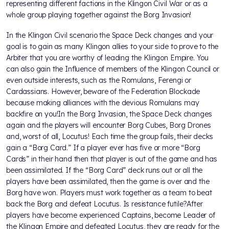
representing different factions in the Klingon Civil War or as a
whole group playing together against the Borg Invasion!
In the Klingon Civil scenario the Space Deck changes and your
goal is to gain as many Klingon allies to your side to prove to the
Arbiter that you are worthy of leading the Klingon Empire. You
can also gain the Influence of members of the Klingon Council or
even outside interests, such as the Romulans, Ferengi or
Cardassians. However, beware of the Federation Blockade
because making alliances with the devious Romulans may
backfire on you!In the Borg Invasion, the Space Deck changes
again and the players will encounter Borg Cubes, Borg Drones
and, worst of all, Locutus! Each time the group fails, their decks
gain a “Borg Card.” If a player ever has five or more “Borg
Cards” in their hand then that player is out of the game and has
been assimilated. If the “Borg Card” deck runs out or all the
players have been assimilated, then the game is over and the
Borg have won. Players must work together as a team to beat
back the Borg and defeat Locutus. Is resistance futile?After
players have become experienced Captains, become Leader of
the Klingon Empire and defeated Locutus, they are ready for the