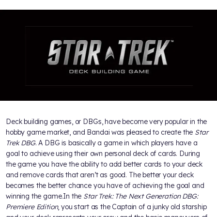
Deck building games, or DBGs, have become very popular in the
hobby game market, and Bandai was pleased to create the
Star
Trek DBG
. A DBG is basically a game in which players have a
goal to achieve using their own personal deck of cards. During
the game you have the ability to add better cards to your deck
and remove cards that aren’t as good. The better your deck
becomes the better chance you have of achieving the goal and
winning the game.In the
Star Trek: The Next Generation DBG:
Premiere Edition
, you start as the Captain of a junky old starship