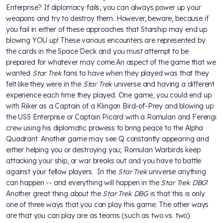
Enterprise? If diplomacy fails, you can always power up your
weapons and try to destroy them. However, beware, because if
you fail in either of these approaches that Starship may end up
blowing YOU up! These various encounters are represented by
the cards in the Space Deck and you must attempt to be
prepared for whatever may come.An aspect of the game that we
wanted
Star Trek
fans to have when they played was that they
felt like they were in the
Star Trek
universe and having a different
experience each time they played. One game, you could end up
with Riker as a Captain of a Klingon Bird-of-Prey and blowing up
the USS Enterprise or Captain Picard with a Romulan and Ferengi
crew using his diplomatic prowess to bring peace to the Alpha
Quadrant. Another game may see Q constantly appearing and
either helping you or destroying you; Romulan Warbirds keep
attacking your ship, or war breaks out and you have to battle
against your fellow players. In the
Star Trek
universe anything
can happen -- and everything will happen in the
Star Trek DBG
!
Another great thing about the
Star Trek DBG
is that this is only
one of three ways that you can play this game. The other ways
are that you can play are as teams (such as two vs. two)