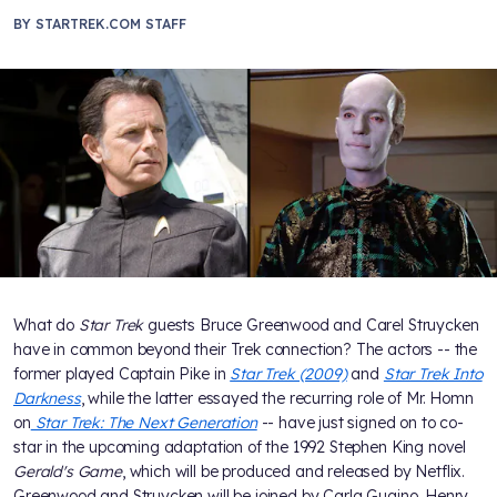
BY
STARTREK.COM STAFF
What do
Star Trek
guests Bruce Greenwood and Carel Struycken
have in common beyond their Trek connection? The actors -- the
former played Captain Pike in
Star Trek (2009)
and
Star Trek Into
Darkness
, while the latter essayed the recurring role of Mr. Homn
on
Star Trek: The Next Generation
-- have just signed on to co-
star in the upcoming adaptation of the 1992 Stephen King novel
Gerald's Game
, which will be produced and released by Netflix.
Greenwood and Struycken will be joined by Carla Gugino, Henry