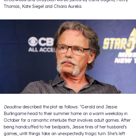
Thomas, Kate Siegel and Chiara Aurelia.
Deadline
described the plot as follows: "Gerald and Jessie
Burlingame head to their summer home on a warm weekday in
October for a romantic interlude that involves adult games. After
being handcuffed to her bedposts, Jessie tires of her husband’s
games, until things take an unexpectedly tragic turn. She’s left