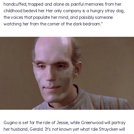
handcuffed, trapped and alone as painful memories from her
childhood bedevil her. Her only company is a hungry stray dog,
the voices that populate her mind, and possibly someone
watching her from the corner of the dark bedroom."
Gugino is set for the role of Jessie, while Greenwood will portray
her husband, Gerald. It's not known yet what role Struycken will