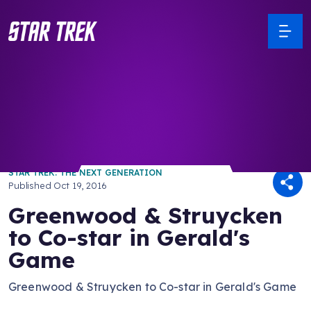
/ Back to Latest
STAR TREK: THE NEXT GENERATION
Published
Oct 19, 2016
Greenwood & Struycken
to Co-star in Gerald's
Game
Greenwood & Struycken to Co-star in Gerald's Game