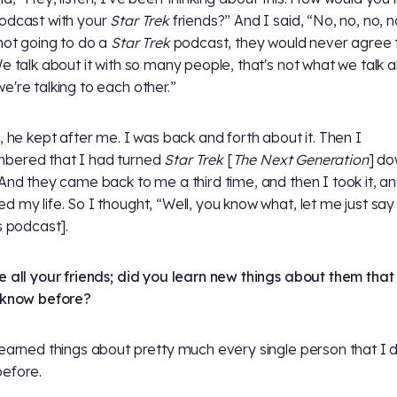
odcast with your
Star Trek
friends?” And I said, “No, no, no, n
not going to do a
Star Trek
podcast, they would never agree 
We talk about it with so many people, that's not what we talk 
e're talking to each other.”
y, he kept after me. I was back and forth about it. Then I
bered that I had turned
Star Trek
[
The Next Generation
] d
 And they came back to me a third time, and then I took it, an
d my life. So I thought, “Well, you know what, let me just say
is podcast].
e all your friends; did you learn new things about them that
 know before?
learned things about pretty much every single person that I d
efore.