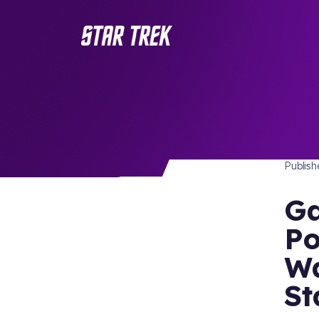
STAR 
/ Back to Latest
Publis
Ga
Po
Wa
St