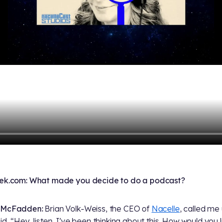
rek.com: What made you decide to do a podcast?
 McFadden:
Brian Volk-Weiss, the CEO of
Nacelle
, called me
id, “Hey, listen, I've been thinking about this. How would you l