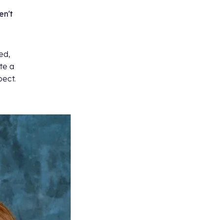
en't
ed,
te a
pect.