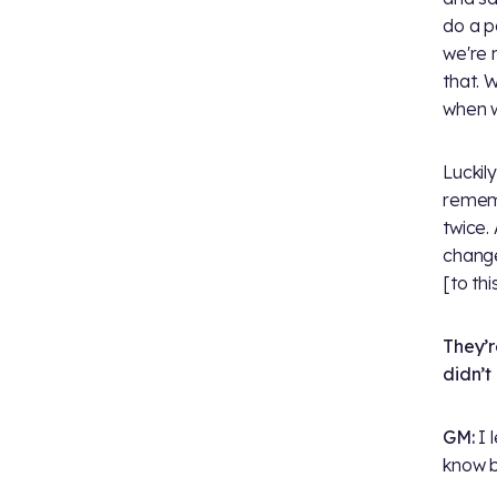
do a p
we're 
that. 
when w
Luckil
remem
twice.
change
[to th
They’r
didn’t
GM:
I 
know b