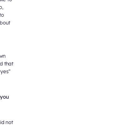
o,
to
about
own
d that
 yes”
 you
id not