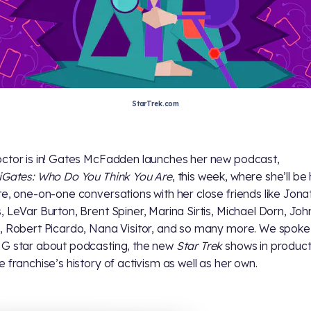
StarTrek.com
ctor is in! Gates McFadden launches her new podcast,
iGates: Who Do You Think You Are
, this week, where she’ll be
te, one-on-one conversations with her close friends like Jon
, LeVar Burton, Brent Spiner, Marina Sirtis, Michael Dorn, Joh
, Robert Picardo, Nana Visitor, and so many more. We spoke
G star about podcasting, the new
Star Trek
shows in product
e franchise’s history of activism as well as her own.