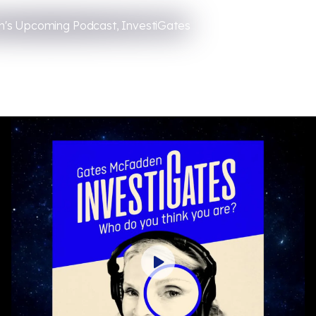
's Upcoming Podcast, InvestiGates