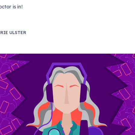
ctor is in!
RIE ULSTER