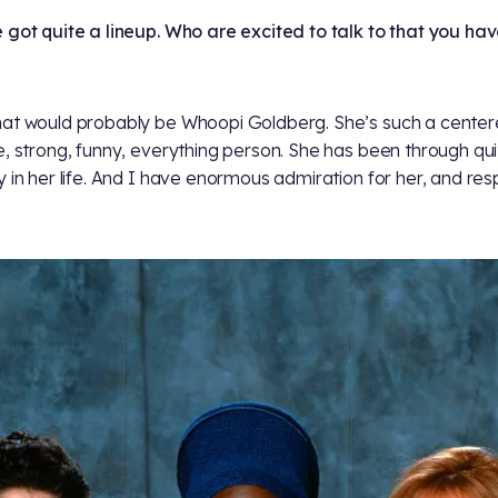
 got quite a lineup. Who are excited to talk to that you hav
at would probably be Whoopi Goldberg. She’s such a center
e, strong, funny, everything person. She has been through qui
y in her life. And I have enormous admiration for her, and res