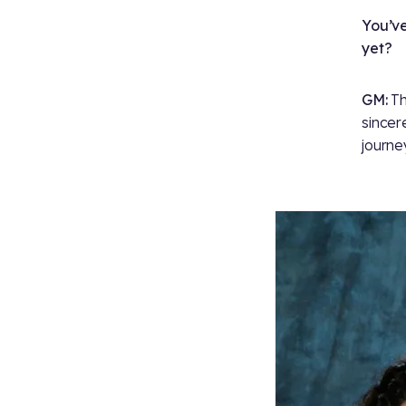
You’ve
yet?
GM:
Th
sincer
journe