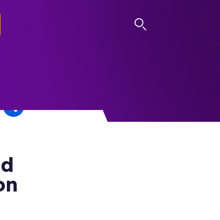
LOG IN
nd
on