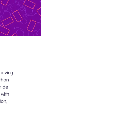
 having
athan
n de
 with
ion,