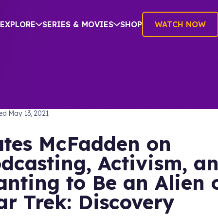
EXPLORE
SERIES & MOVIES
SHOP
WATCH NOW
TREK: THE NEXT GENERATION
hed
May 13, 2021
tes McFadden on
dcasting, Activism, a
nting to Be an Alien 
ar Trek: Discovery