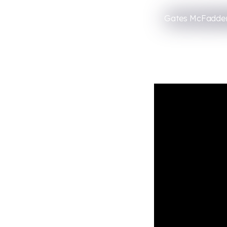
Gates McFadden