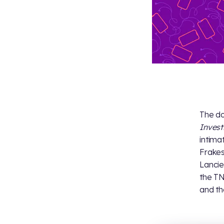
The do
Invest
intima
Frakes
Lancie
the TN
and th