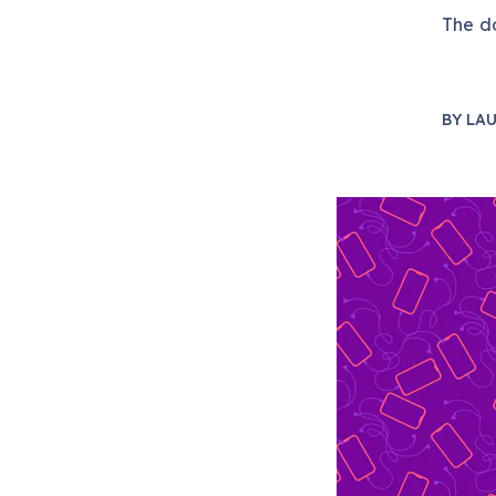
The do
BY
LAU