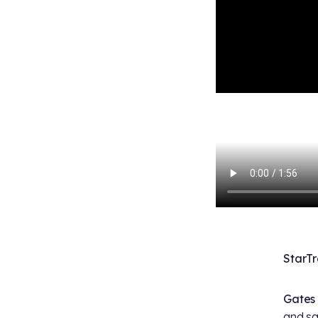
StarT
Gates
and sa