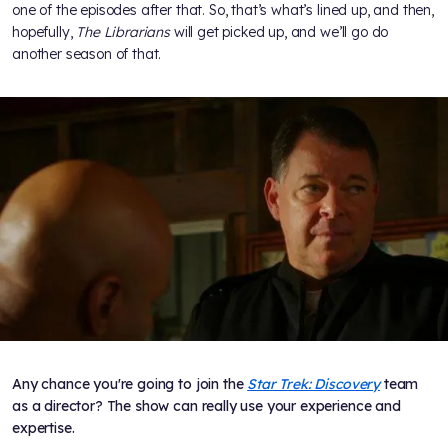
one of the episodes after that. So, that’s what’s lined up, and then,
hopefully,
The Librarians
will get picked up, and we’ll go do
another season of that.
Any chance you're going to join the
Star Trek: Discovery
team
as a director? The show can really use your experience and
expertise.