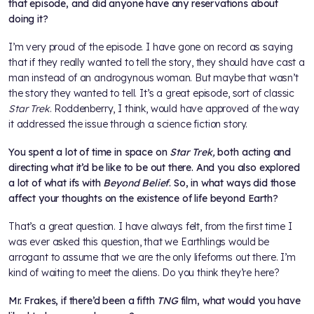
that episode, and did anyone have any reservations about
doing it?
I’m very proud of the episode. I have gone on record as saying
that if they really wanted to tell the story, they should have cast a
man instead of an androgynous woman. But maybe that wasn’t
the story they wanted to tell. It’s a great episode, sort of classic
Star Trek
. Roddenberry, I think, would have approved of the way
it addressed the issue through a science fiction story.
You spent a lot of time in space on
Star Trek,
both acting and
directing what it’d be like to be out there. And you also explored
a lot of what ifs with
Beyond Belief
. So, in what ways did those
affect your thoughts on the existence of life beyond Earth?
That’s a great question. I have always felt, from the first time I
was ever asked this question, that we Earthlings would be
arrogant to assume that we are the only lifeforms out there. I’m
kind of waiting to meet the aliens. Do you think they’re here?
Mr. Frakes, if there’d been a fifth
TNG
film, what would you have