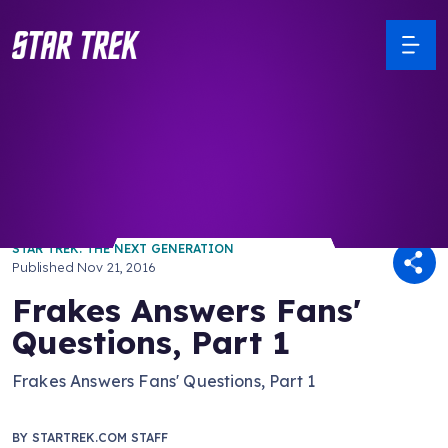
/ Back to Latest
STAR TREK: THE NEXT GENERATION
Published
Nov 21, 2016
Frakes Answers Fans'
Questions, Part 1
Frakes Answers Fans' Questions, Part 1
BY
STARTREK.COM STAFF