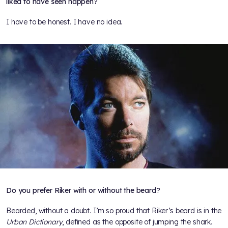
liked to have seen happen?
I have to be honest. I have no idea.
Do you prefer Riker with or without the beard?
Bearded, without a doubt. I’m so proud that Riker’s beard is in the
Urban Dictionary
, defined as the opposite of jumping the shark.