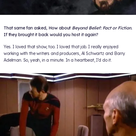
That same fan asked, How about
Beyond Belief: Fact or Fiction.
If they brought it back would you host it again?
Yes. I loved that show, too. I loved that job. I really enjoyed
working with the writers and producers, Al Schwartz and Barry
Adelman. So, yeah, in a minute. In a heartbeat, I’d do it.