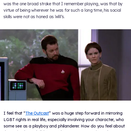
was the one broad stroke that I remember playing, was that by
virtue of being wherever he was for such a long time, his social
skills were not as honed as Will’s.
I feel that “
The Outcast
” was a huge step forward in mirroring
LGBT rights in real life, especially involving your character, who
some see as a playboy and philanderer. How do you feel about