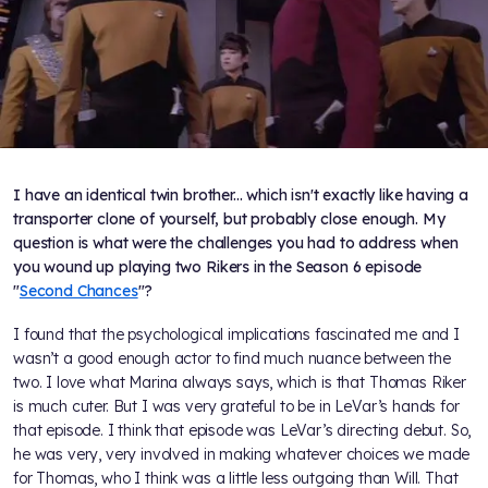
I have an identical twin brother... which isn't exactly like having a
transporter clone of yourself, but probably close enough. My
question is what were the challenges you had to address when
you wound up playing two Rikers in the Season 6 episode
"
Second Chances
"?
I found that the psychological implications fascinated me and I
wasn’t a good enough actor to find much nuance between the
two. I love what Marina always says, which is that Thomas Riker
is much cuter. But I was very grateful to be in LeVar’s hands for
that episode. I think that episode was LeVar’s directing debut. So,
he was very, very involved in making whatever choices we made
for Thomas, who I think was a little less outgoing than Will. That