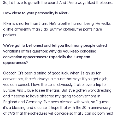
So, I’d have to go with the beard. And I’ve always liked the beard.
How close to your personality is Riker?
Riker is smarter than I am. He’s a better human being. He walks
a little differently than I do. But my clothes, the pants have
pockets.
We’ve got to be honest and tell you that many people asked
variations of this question: Why do you keep canceling
convention appearances? Especially the European
appearances?
Oooooh. It’s been a string of good luck. When I sign up for
conventions, there’s always a clause that says if you get a job,
you can cancel. I love the cons, obviously. I also love a trip to
Europe. And I love to see the fans. But I’ve gotten work directing
and it seems to have affected my going to conventions in
England and Germany. I’ve been blessed with work, so I guess
it’s a blessing and a curse. I hope that with the 30th anniversary
of
TNG
that the schedules will coincide so that I can do both next