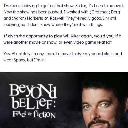
I’ve been lobbying to get on that show. So far, it’s been to no avail.
Now the show has been pushed. I worked with (Gretchen) Berg
and (Aaron) Harberts on Roswell. They’re really good. I’m still
lobbying, but I don’t know where they’re at with things.
If given the opportunity to play Will Riker again, would you, if it
were another movie or show, or even video game related?
Yes. Absolutely. In any form. I’d have to dye my beard black and
wear Spanx, but I’m in.