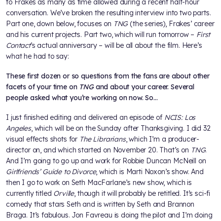
to Frakes as many as time allowed during a recent half-hour
conversation. We’ve broken the resulting interview into two parts.
Part one, down below, focuses on
TNG
(the series), Frakes’ career
and his current projects. Part two, which will run tomorrow –
First
Contact
’s actual anniversary – will be all about the film. Here’s
what he had to say:
These first dozen or so questions from the fans are about other
facets of your time on
TNG
and about your career. Several
people asked what you’re working on now. So…
I just finished editing and delivered an episode of
NCIS: Los
Angeles
, which will be on the Sunday after Thanksgiving. I did 32
visual effects shots for
The Librarians
, which I’m a producer-
director on, and which started on November 20. That’s on
TNG
.
And I’m going to go up and work for Robbie Duncan McNeill on
Girlfriends’ Guide to Divorce
, which is Marti Noxon’s show. And
then I go to work on Seth MacFarlane’s new show, which is
currently titled
Orville
, though it will probably be retitled. It’s sci-fi
comedy that stars Seth and is written by Seth and Brannon
Braga. It’s fabulous. Jon Favreau is doing the pilot and I’m doing