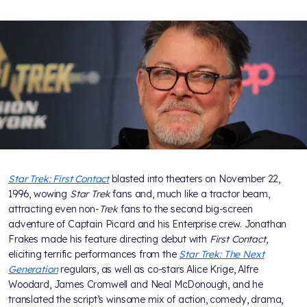
Star Trek: First Contact
blasted into theaters on November 22,
1996, wowing
Star Trek
fans and, much like a tractor beam,
attracting even non-
Trek
fans to the second big-screen
adventure of Captain Picard and his Enterprise crew. Jonathan
Frakes made his feature directing debut with
First Contact
,
eliciting terrific performances from the
Star Trek: The Next
Generation
regulars, as well as co-stars Alice Krige, Alfre
Woodard, James Cromwell and Neal McDonough, and he
translated the script’s winsome mix of action, comedy, drama,