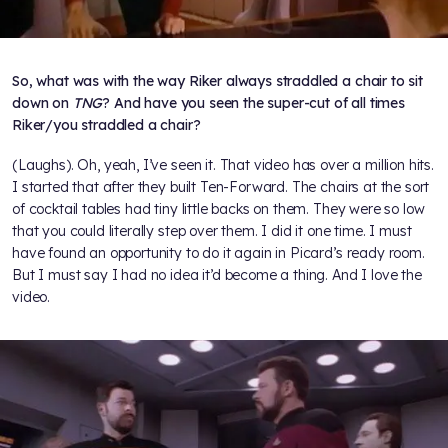
So, what was with the way Riker always straddled a chair to sit
down on
TNG
? And have you seen the super-cut of all times
Riker/you straddled a chair?
(Laughs). Oh, yeah, I’ve seen it. That video has over a million hits.
I started that after they built Ten-Forward. The chairs at the sort
of cocktail tables had tiny little backs on them. They were so low
that you could literally step over them. I did it one time. I must
have found an opportunity to do it again in Picard’s ready room.
But I must say I had no idea it’d become a thing. And I love the
video.