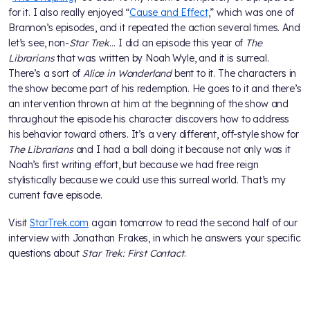
for it. I also really enjoyed “
Cause and Effect
,” which was one of
Brannon’s episodes, and it repeated the action several times. And
let’s see, non-
Star Trek
… I did an episode this year of
The
Librarians
that was written by Noah Wyle, and it is surreal.
There’s a sort of
Alice in Wonderland
bent to it. The characters in
the show become part of his redemption. He goes to it and there’s
an intervention thrown at him at the beginning of the show and
throughout the episode his character discovers how to address
his behavior toward others. It’s a very different, off-style show for
The Librarians
and I had a ball doing it because not only was it
Noah’s first writing effort, but because we had free reign
stylistically because we could use this surreal world. That’s my
current fave episode.
Visit
StarTrek.com
again tomorrow to read the second half of our
interview with Jonathan Frakes, in which he answers your specific
questions about
Star Trek: First Contact
.