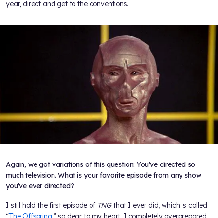
year, direct and get to the conventions.
Again, we got variations of this question: You've directed so
much television. What is your favorite episode from any show
you've ever directed?
I still hold the first episode of
TNG
that I ever did, which is called
“
The Offspring
,” so dear to my heart. I completely overprepared