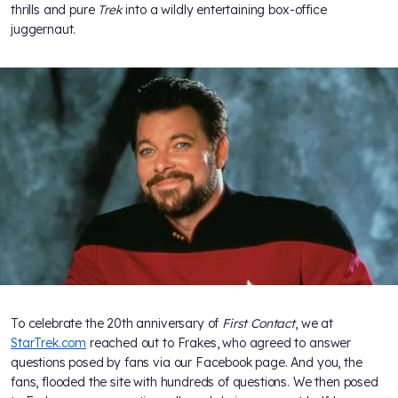
thrills and pure
Trek
into a wildly entertaining box-office
juggernaut.
To celebrate the 20th anniversary of
First Contact
, we at
StarTrek.com
reached out to Frakes, who agreed to answer
questions posed by fans via our Facebook page. And you, the
fans, flooded the site with hundreds of questions. We then posed