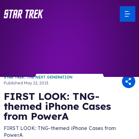
/ Back to Latest
STAR TREK: THE NEXT GENERATION
Published
May 22, 2013
FIRST LOOK: TNG-
themed iPhone Cases
from PowerA
FIRST LOOK: TNG-themed iPhone Cases from
PowerA