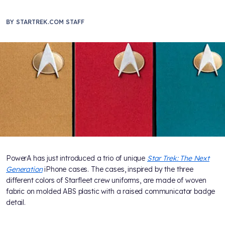
BY
STARTREK.COM STAFF
PowerA has just introduced a trio of unique
Star Trek: The Next
Generation
iPhone cases. The cases, inspired by the three
different colors of Starfleet crew uniforms, are made of woven
fabric on molded ABS plastic with a raised communicator badge
detail.