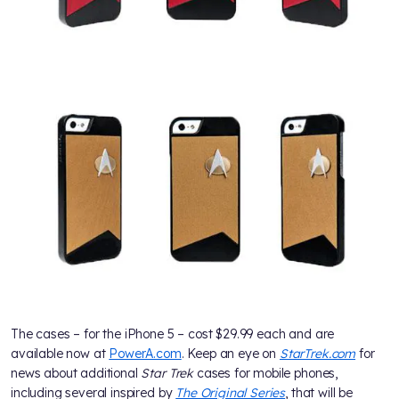
The cases – for the iPhone 5 – cost $29.99 each and are
available now at
PowerA.com
. Keep an eye on
StarTrek.com
for
news about additional
Star Trek
cases for mobile phones,
including several inspired by
The Original Series
, that will be