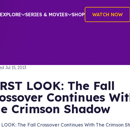
EXPLORE
SERIES & MOVIES
SHOP
WATCH NOW
TREK: THE NEXT GENERATION
hed
Jul 15, 2013
RST LOOK: The Fall
ossover Continues Wi
e Crimson Shadow
 LOOK: The Fall Crossover Continues With The Crimson 