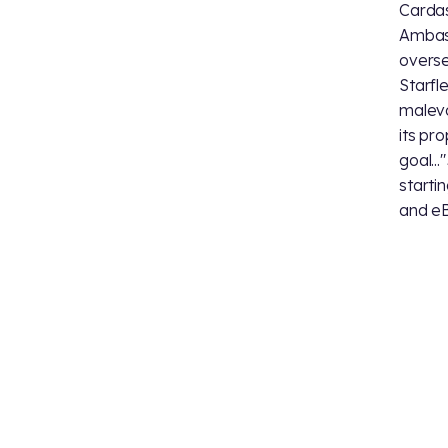
Cardas
Ambass
overse
Starfl
malevo
its pr
goal..."
starti
and eB