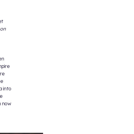
et
son
en
mpire
ere
he
 into
he
n now