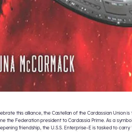
lebrate this alliance, the Castellan of the Cardassian Union is 
e the Federation president to Cardassia Prime. As a symbol
eepening friendship, the U.S.S. Enterprise-E is tasked to carry