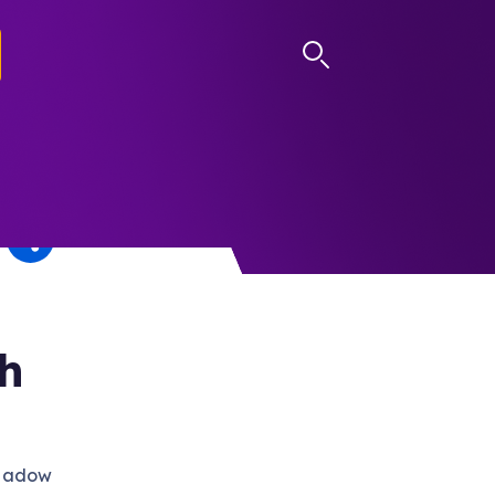
LOG IN
th
Shadow