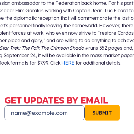
sian ambassador to the Federation back home. For his part
ador Elim Garak is working with Captain Jean-Luc Picard to
e the diplomatic reception that will commemorate the last o
eet’s personnel finally leaving the homeworld. However, there
lent forces at work, who even now strive to “restore Cardas
oper place and glory,” and are willing to do anything to achieve
Star Trek: The Fall: The Crimson Shadow
runs 352 pages and,
ng September 24, it will be available in the mass market pap
ook formats for $7.99. Click
HERE
for additional details.
GET UPDATES BY EMAIL
SUBMIT