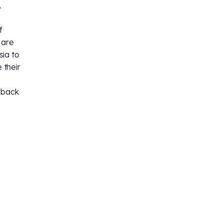
,
f
 are
sia to
 their
erback