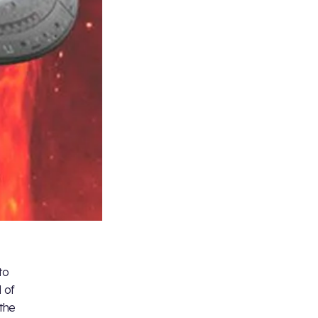
to
 of
 the