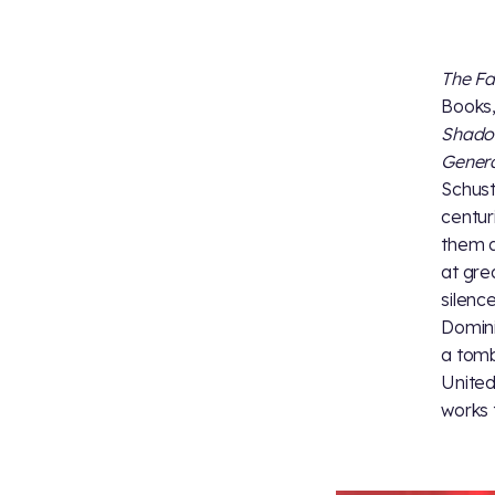
The Fa
Books,
Shad
Gener
Schust
centur
them a
at gre
silenc
Domini
a tomb
United
works 