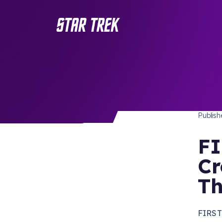
STAR 
/ Back to Latest
Publis
FI
Cr
Th
FIRST