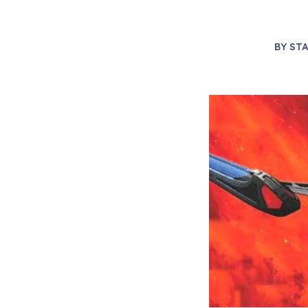
BY
STA