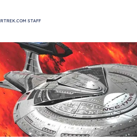
RTREK.COM STAFF