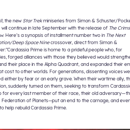
ll
, the new
Star Trek
miniseries from Simon & Schuster/Pock
 will continue in late September with the release of
The Crim
ow
. Here’s a synopsis of installment number two in
The Next
ation/Deep Space Nine
crossover, direct from Simon &
er:"Cardassia Prime is home to a prideful people who, for
ies, forged alliances with those they believed would strength
nd their place in the Alpha Quadrant, and expanded their e
at cost to other worlds. For generations, dissenting voices w
ed either by fear or an early grave. When their wartime ally, t
on, suddenly turned on them, seeking to transform Cardassia
 for every last member of their race, their old adversary—t
 Federation of Planets—put an end to the carnage, and eve
to help rebuild Cardassia Prime.