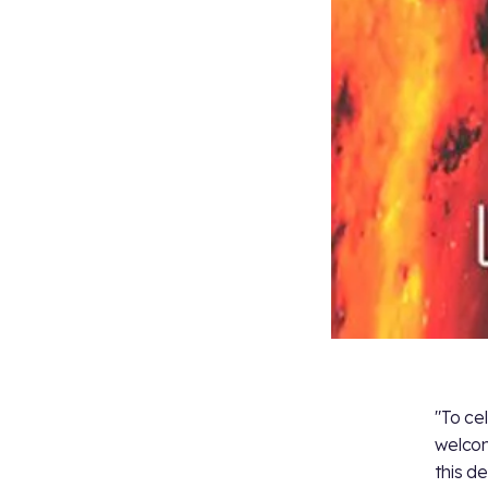
"To ce
welcom
this d