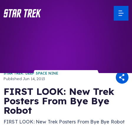
/ Back to Latest
STAR TREK: DEEP SPACE NINE
Published
Jun 14, 2013
FIRST LOOK: New Trek
Posters From Bye Bye
Robot
FIRST LOOK: New Trek Posters From Bye Bye Robot