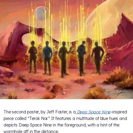
The second poster, by Jeff Foster, is a
Deep Space Nine
-inspired
piece called “Terok Nor.” It features a multitude of blue hues and
depicts Deep Space Nine in the foreground, with a hint of the
wormhole off in the distance.