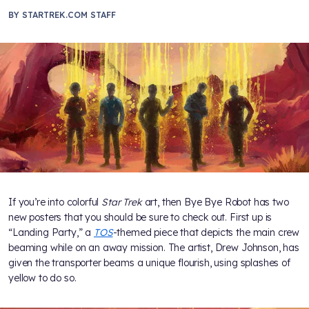
BY
STARTREK.COM STAFF
If you’re into colorful
Star Trek
art, then Bye Bye Robot has two
new posters that you should be sure to check out. First up is
“Landing Party,” a
TOS
-themed piece that depicts the main crew
beaming while on an away mission. The artist, Drew Johnson, has
given the transporter beams a unique flourish, using splashes of
yellow to do so.