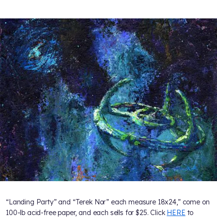
“Landing Party” and “Terek Nor” each measure 18x24,” come on
100-lb acid-free paper, and each sells for $25. Click
HERE
to