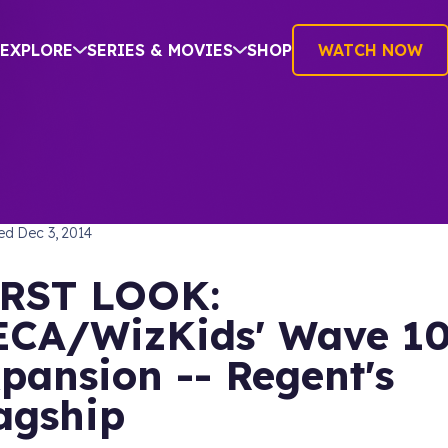
EXPLORE
SERIES & MOVIES
SHOP
WATCH NOW
TREK: DEEP SPACE NINE
hed
Dec 3, 2014
RST LOOK:
CA/WizKids' Wave 1
pansion -- Regent's
agship