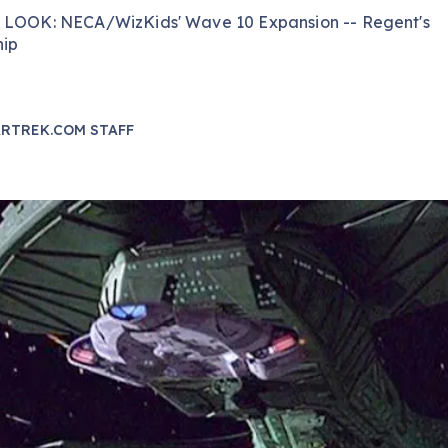
 LOOK: NECA/WizKids' Wave 10 Expansion -- Regent's
hip
RTREK.COM STAFF