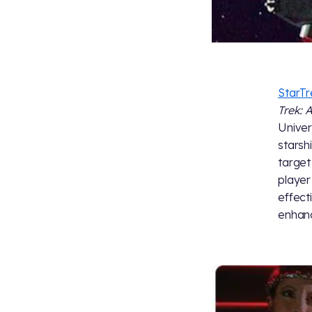
StarT
Trek: 
Univer
starsh
target
player
effect
enhanc