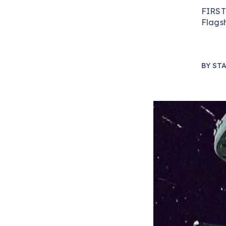
FIRST
Flags
BY
STA