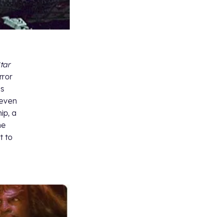
tar
rror
ss
 even
ip, a
he
t to