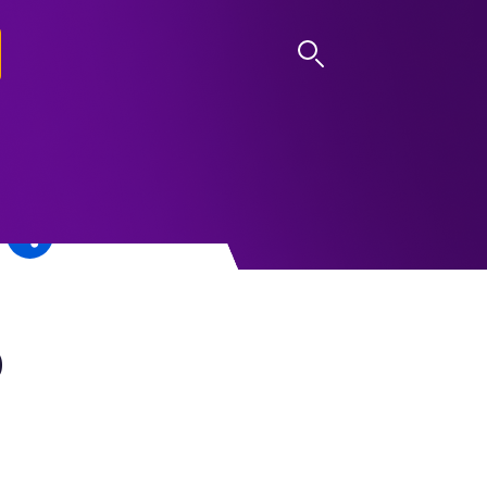
LOG IN
0