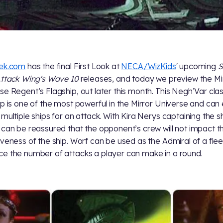
rek.com
has the final First Look at
NECA/WizKids
' upcoming
S
Attack Wing's Wave 10
releases, and today we preview the Mi
se Regent’s Flagship, out later this month. This Negh’Var cla
ip is one of the most powerful in the Mirror Universe and can
 multiple ships for an attack. With Kira Nerys captaining the sh
 can be reassured that the opponent’s crew will not impact t
iveness of the ship. Worf can be used as the Admiral of a flee
e the number of attacks a player can make in a round.