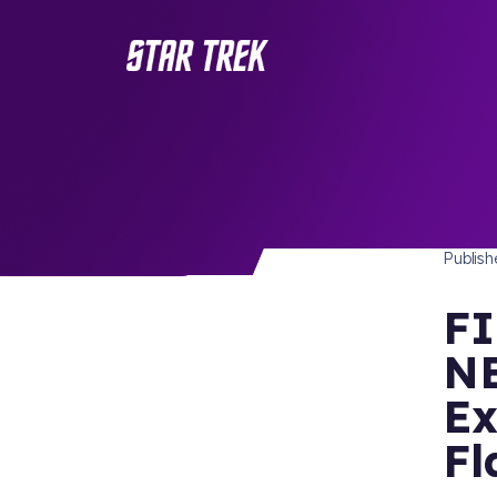
STAR 
/ Back to Latest
Publis
FI
NE
Ex
Fl