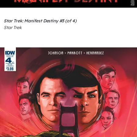
Star Trek: Manifest Destiny #3 (of 4)
Star Trek