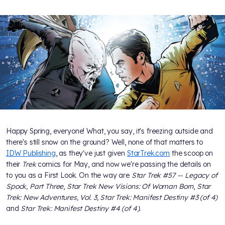
Happy Spring, everyone! What, you say, it's freezing outside and
there's still snow on the ground? Well, none of that matters to
IDW Publishing
, as they've just given
StarTrek.com
the scoop on
their
Trek
comics for May, and now we're passing the details on
to you as a First Look. On the way are
Star Trek #57 -- Legacy of
Spock, Part Three
,
Star Trek New Visions: Of Woman Born
,
Star
Trek: New Adventures, Vol. 3,
Star Trek: Manifest Destiny #3 (of 4)
and
Star Trek: Manifest Destiny #4 (of 4).