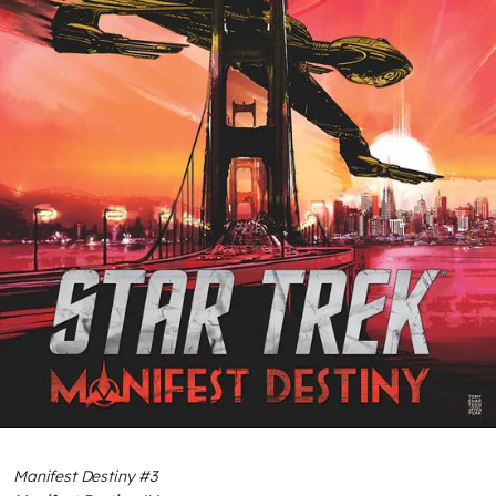
Manifest Destiny #3