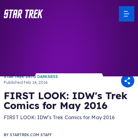
/ Back to Latest
STAR TREK INTO DARKNESS
Published
Feb 14, 2016
FIRST LOOK: IDW's Trek
Comics for May 2016
FIRST LOOK: IDW's Trek Comics for May 2016
BY
STARTREK.COM STAFF