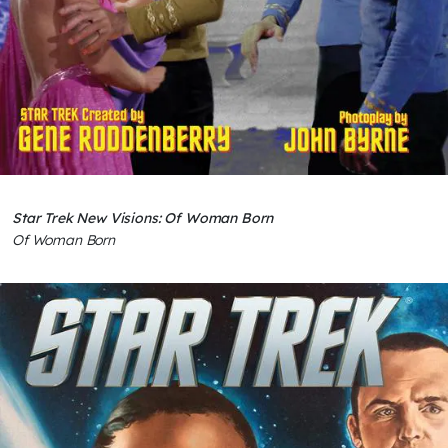
Star Trek New Visions: Of Woman Born
Of Woman Born