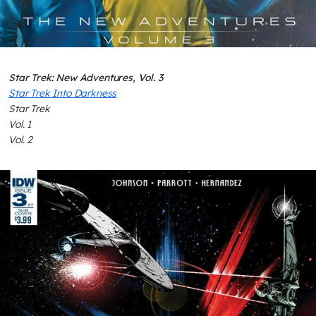
Star Trek: New Adventures, Vol. 3
Star Trek Into Darkness
Star Trek
Vol. 1
Vol. 2