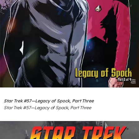
Star Trek #57—Legacy of Spock, Part Three
Star Trek #57—Legacy of Spock, Part Three