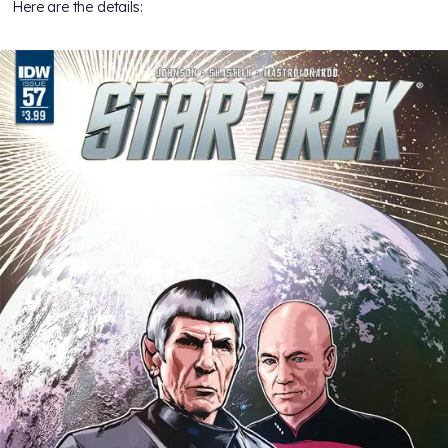
Here are the details: