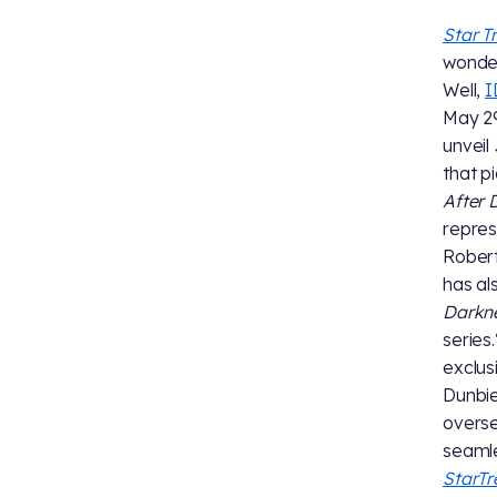
Star T
wonder
Well,
I
May 29
unveil
that p
After 
repre
Robert
has a
Darkn
series
exclus
Dunbie
overs
seamle
StarT