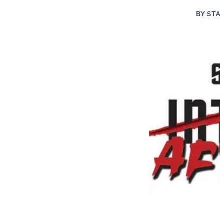
BY
STA