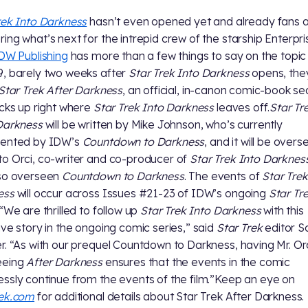
rek Into Darkness
hasn’t even opened yet and already fans 
ing what’s next for the intrepid crew of the starship Enterpri
DW Publishing
has more than a few things to say on the topic
, barely two weeks after
Star Trek Into Darkness
opens, they
Star Trek After Darkness
, an official, in-canon comic-book se
icks up right where
Star Trek Into Darkness
leaves off.
Star Tr
Darkness
will be written by Mike Johnson, who’s currently
sented by IDW’s
Countdown to Darkness
, and it will be over
o Orci, co-writer and co-producer of
Star Trek Into Darknes
lso overseen
Countdown to Darkness
. The events of
Star Trek
ess
will occur across Issues #21-23 of IDW’s ongoing
Star Tr
.“We are thrilled to follow up
Star Trek Into Darkness
with this
ive story in the ongoing comic series,” said
Star Trek
editor S
r. “As with our prequel Countdown to Darkness, having Mr. Or
eeing
After Darkness
ensures that the events in the comic
ssly continue from the events of the film.”Keep an eye on
rek.com
for additional details about Star Trek After Darkness.