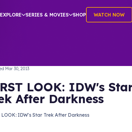
EXPLORE
SERIES & MOVIES
SHOP
WATCH NOW
TREK INTO DARKNESS
hed
Mar 30, 2013
RST LOOK: IDW's Sta
ek After Darkness
 LOOK: IDW's Star Trek After Darkness