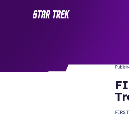
STAR 
/ Back to Latest
Publis
FI
Tr
FIRST