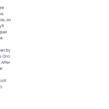
are
se.
 as, on
’ll
quel
ek
seen by
s
. Orci
 After
ek
cott
ci