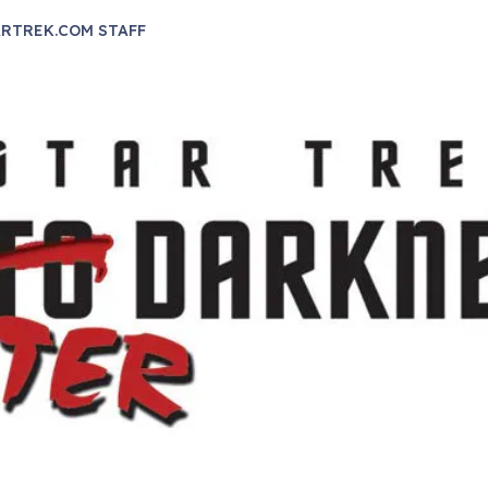
RTREK.COM STAFF