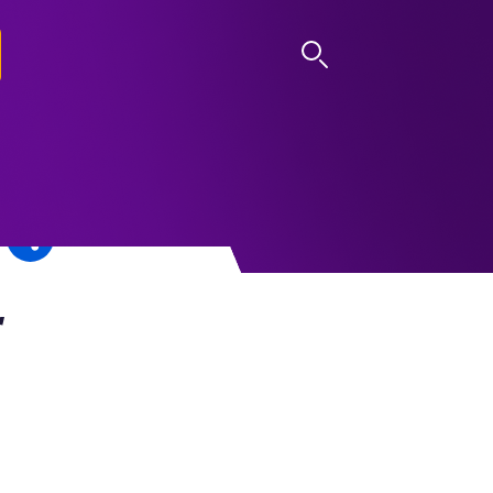
LOG IN
r