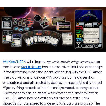
WizKids/NECA
will release
Star Trek: Attack Wing Wave 23
next
month, and
StarTrek.com
has the exclusive First Look at the ships
in the upcoming expansion packs, continuing with the I.K.S. Amar.
The I.K.S. Amar is a Klingon K’t’inga-class battle cruiser that
encountered and attempted to destroy the powerful entity called
V’ger by firing torpedoes into the entity’s massive energy cloud.
The torpedoes had no effect, which forced the Amar to retreat.
The I.K.S. Amar has one extra shield and one extra Crew
Upgrade slot compared to a generic K’t’inga class starship. The