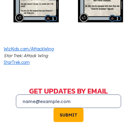
WizKids.com/AttackWing
Star Trek: Attack Wing
StarTrek.com
GET UPDATES BY EMAIL
SUBMIT