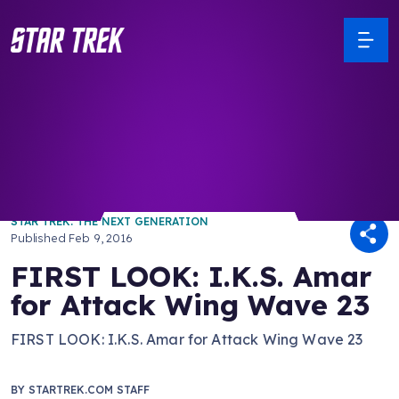
/ Back to Latest
STAR TREK: THE NEXT GENERATION
Published
Feb 9, 2016
FIRST LOOK: I.K.S. Amar
for Attack Wing Wave 23
FIRST LOOK: I.K.S. Amar for Attack Wing Wave 23
BY
STARTREK.COM STAFF