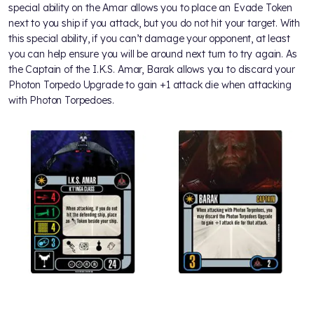
special ability on the Amar allows you to place an Evade Token
next to you ship if you attack, but you do not hit your target. With
this special ability, if you can’t damage your opponent, at least
you can help ensure you will be around next turn to try again. As
the Captain of the I.K.S. Amar, Barak allows you to discard your
Photon Torpedo Upgrade to gain +1 attack die when attacking
with Photon Torpedoes.