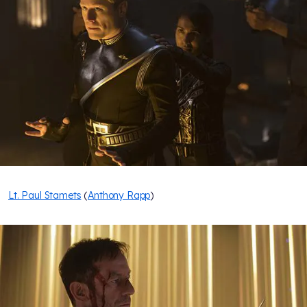
Lt. Paul Stamets
(
Anthony Rapp
)