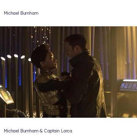
Michael Burnham
Michael Burnham & Captain Lorca