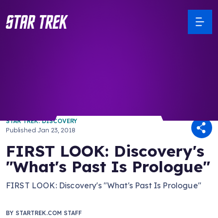
/ Back to Latest
STAR TREK: DISCOVERY
Published
Jan 23, 2018
FIRST LOOK: Discovery's
"What's Past Is Prologue"
FIRST LOOK: Discovery's "What's Past Is Prologue"
BY
STARTREK.COM STAFF