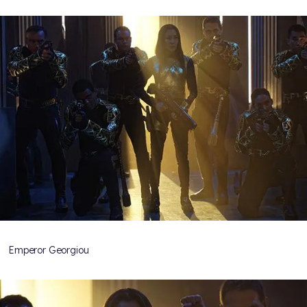
Emperor Georgiou