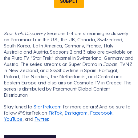
SUBMIT
Star Trek: Discovery
Seasons 1-4 are streaming exclusively
on Paramount+ in the U.S., the UK, Canada, Switzerland,
South Korea, Latin America, Germany, France, Italy,
Australia and Austria. Seasons 2 and 3 also are available on
the Pluto TV “Star Trek” channel in Switzerland, Germany and
Austria. The series streams on Super Drama in Japan, TVNZ
in New Zealand, and SkyShowtime in Spain, Portugal,
Poland, The Nordics, The Netherlands, and Central and
Eastern Europe and also airs on Cosmote TV in Greece. The
series is distributed by Paramount Global Content
Distribution.
Stay tuned to
StarTrek.com
for more details! And be sure to
follow @StarTrek on
TikTok
,
Instagram
,
Facebook
,
YouTube
, and
Twitter
.