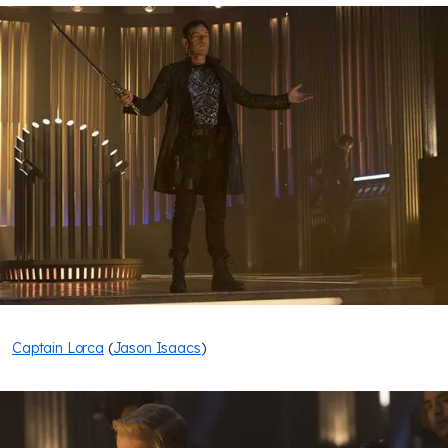
Captain Lorca
(
Jason Isaacs
)