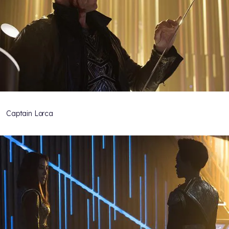
Captain Lorca