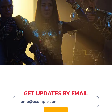
GET UPDATES BY EMAIL