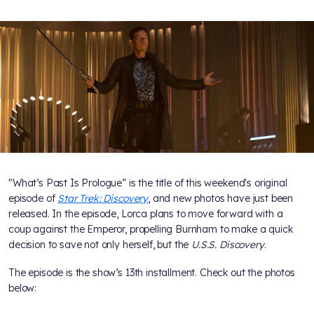
"What’s Past Is Prologue” is the title of this weekend's original
episode of
Star Trek: Discovery
, and new photos have just been
released. In the episode, Lorca plans to move forward with a
coup against the Emperor, propelling Burnham to make a quick
decision to save not only herself, but the
U.S.S. Discovery
.
The episode is the show’s 13th installment. Check out the photos
below: