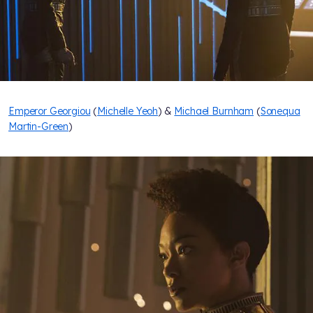
Emperor Georgiou
(
Michelle Yeoh
) &
Michael Burnham
(
Sonequa
Martin-Green
)