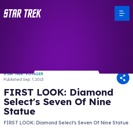
/ Back to Latest
STAR TREK: VOYAGER
Published
Sep 7, 2013
FIRST LOOK: Diamond
Select's Seven Of Nine
Statue
FIRST LOOK: Diamond Select's Seven Of Nine Statue