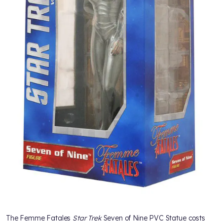
The Femme Fatales
Star Trek
Seven of Nine PVC Statue costs