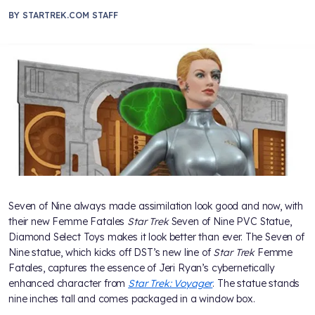
BY
STARTREK.COM STAFF
Seven of Nine always made assimilation look good and now, with
their new Femme Fatales
Star Trek
Seven of Nine PVC Statue,
Diamond Select Toys makes it look better than ever. The Seven of
Nine statue, which kicks off DST’s new line of
Star Trek
Femme
Fatales, captures the essence of Jeri Ryan’s cybernetically
enhanced character from
Star Trek: Voyager
. The statue stands
nine inches tall and comes packaged in a window box.