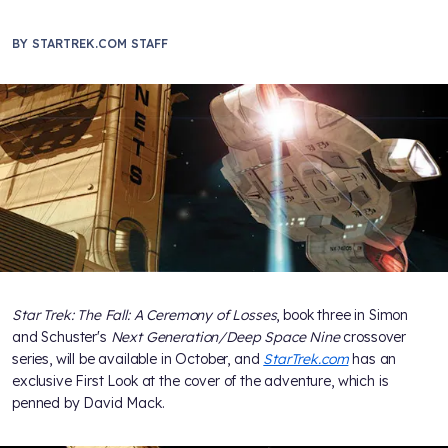
BY
STARTREK.COM STAFF
Star Trek: The Fall: A Ceremony of Losses
, book three in Simon
and Schuster's
Next Generation/Deep Space Nine
crossover
series, will be available in October, and
StarTrek.com
has an
exclusive First Look at the cover of the adventure, which is
penned by David Mack.