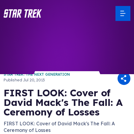
/ Back to Latest
STAR TREK: THE NEXT GENERATION
Published
Jul 20, 2013
FIRST LOOK: Cover of
David Mack's The Fall: A
Ceremony of Losses
FIRST LOOK: Cover of David Mack's The Fall: A
Ceremony of Losses