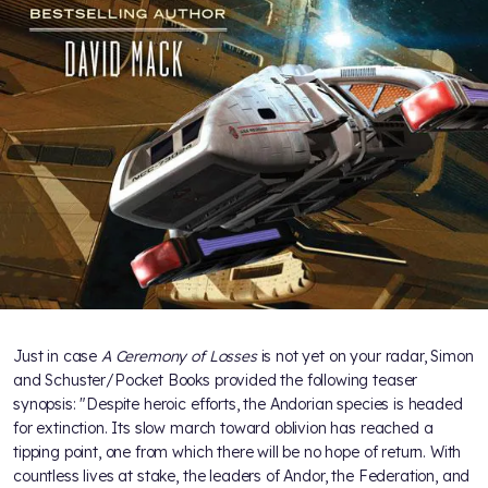
Just in case
A Ceremony of Losses
is not yet on your radar, Simon
and Schuster/Pocket Books provided the following teaser
synopsis: "Despite heroic efforts, the Andorian species is headed
for extinction. Its slow march toward oblivion has reached a
tipping point, one from which there will be no hope of return. With
countless lives at stake, the leaders of Andor, the Federation, and