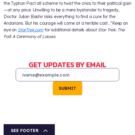
the Typhon Pact all scheme to twist the crisis to their political gain
—at any price. Unwilling to be a mere bystander to tragedy,
Doctor Julian Bashir risks everything to find a cure for the
Andorians. But his courage will come at a terrible cost…"Keep an
eye on
StarTrek.com
for additional details about
Star Trek: The
Fall: A Ceremony of Losses
.
GET UPDATES BY EMAIL
SUBMIT
SEE FOOTER