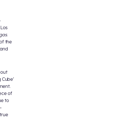
-
 Los
egas
.
of the
and
bout
g Cube'
ment.
ece of
ue to
-
true