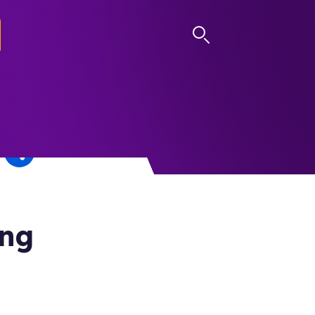
LOG IN
ing