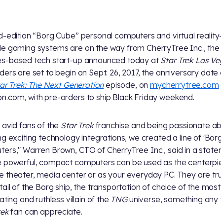
d-edition “Borg Cube” personal computers and virtual reality
e gaming systems are on the way from CherryTree Inc., the
s-based tech start-up announced today at
Star Trek Las V
ders are set to begin on Sept. 26, 2017, the anniversary date 
ar Trek: The Next Generation
episode, on
mycherrytree.com
.com, with pre-orders to ship Black Friday weekend.
 avid fans of the
Star Trek
franchise and being passionate a
ng exciting technology integrations, we created a line of 'Bor
ers," Warren Brown, CTO of CherryTree Inc., said in a state
 powerful, compact computers can be used as the centerpi
 theater, media center or as your everyday PC. They are tr
tail of the Borg ship, the transportation of choice of the most
ating and ruthless villain of the
TNG
universe, something any 
rek
fan can appreciate.