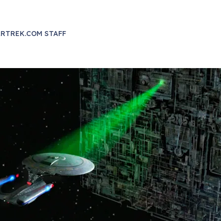
RTREK.COM STAFF