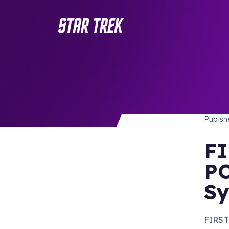
STAR 
/ Back to Latest
Publis
FI
PC
Sy
FIRST