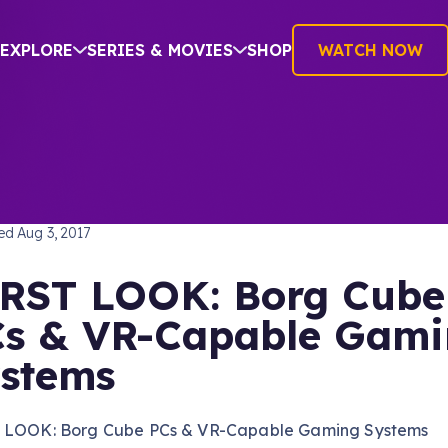
EXPLORE
SERIES & MOVIES
SHOP
WATCH NOW
TREK: THE NEXT GENERATION
hed
Aug 3, 2017
RST LOOK: Borg Cube
s & VR-Capable Gam
stems
 LOOK: Borg Cube PCs & VR-Capable Gaming Systems