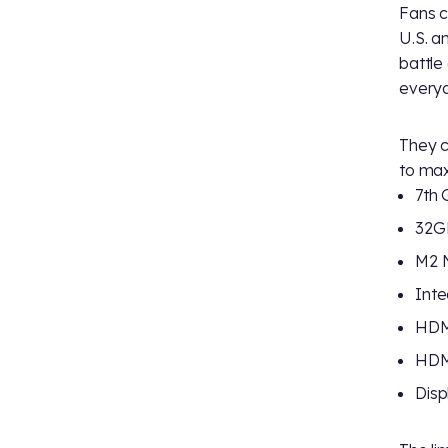
Fans c
U.S. a
battle
everyd
They c
to max
7th 
32G
M2 
Inte
HDMI
HDMI
Disp