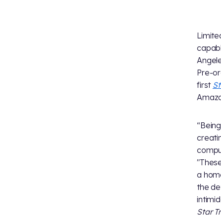
Limite
capabl
Angele
Pre-or
first
St
Amazon
“Being
creati
comput
"These
a home
the de
intimid
Star T