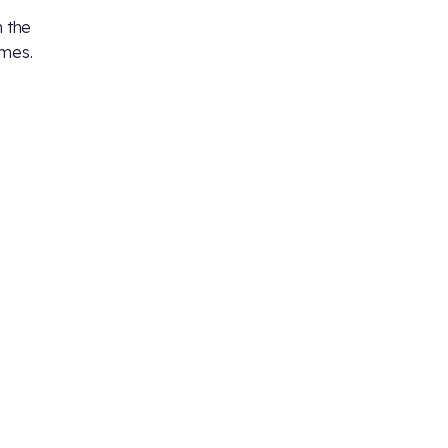
 the
ames.