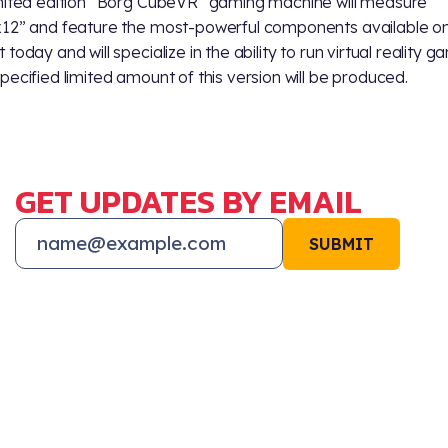
mited edition “Borg CubeVR” gaming machine will measure
12” and feature the most-powerful components available on
today and will specialize in the ability to run virtual reality g
pecified limited amount of this version will be produced.
GET UPDATES BY EMAIL
SUBMIT