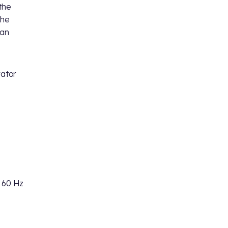
the
the
 an
rator
 60 Hz