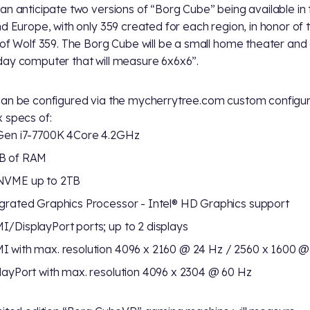
an anticipate two versions of “Borg Cube” being available in 
nd Europe, with only 359 created for each region, in honor of 
 of Wolf 359. The Borg Cube will be a small home theater and
ay computer that will measure 6x6x6”.
an be configured via the mycherrytree.com custom configu
 specs of:
Gen i7-7700K 4Core 4.2GHz
B of RAM
NVME up to 2TB
grated Graphics Processor - Intel® HD Graphics support
/DisplayPort ports; up to 2 displays
 with max. resolution 4096 x 2160 @ 24 Hz / 2560 x 1600 @
layPort with max. resolution 4096 x 2304 @ 60 Hz