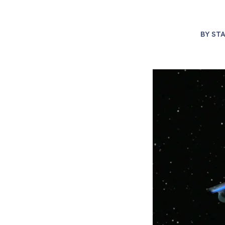
BY
STA