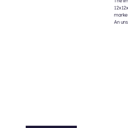
The li
12x12x
market 
An uns