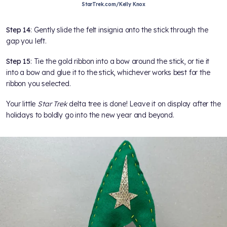
StarTrek.com/Kelly Knox
Step 14
: Gently slide the felt insignia onto the stick through the
gap you left.
Step 15
: Tie the gold ribbon into a bow around the stick, or tie it
into a bow and glue it to the stick, whichever works best for the
ribbon you selected.
Your little
Star Trek
delta tree is done! Leave it on display after the
holidays to boldly go into the new year and beyond.