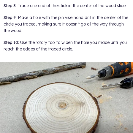
Step 8
: Trace one end of the stick in the center of the wood slice.
Step 9
: Make a hole with the pin vise hand drill in the center of the
circle you traced, making sure it doesn’t go all the way through
the wood.
Step 10
: Use the rotary tool to widen the hole you made until you
reach the edges of the traced circle.