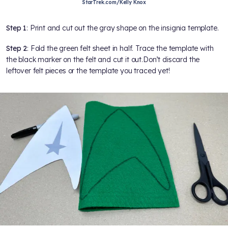
StarTrek.com/Kelly Knox
Step 1
: Print and cut out the gray shape on the insignia template.
Step 2
: Fold the green felt sheet in half. Trace the template with
the black marker on the felt and cut it out.Don’t discard the
leftover felt pieces or the template you traced yet!