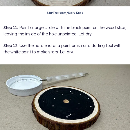
StarTrek.com/Kelly Knox
Step 11
: Paint a large circle with the black paint on the wood slice,
leaving the inside of the hole unpainted. Let dry.
Step 12
: Use the hard end of a paint brush or a dotting tool with
the white paint to make stars. Let dry.