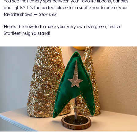
You see that empty spot between your favorite ribbons, candles,
and lights? It’s the perfect place for a subtle nod to one of your
favorite shows —
Star Trek
!
Here’s the how-to to make your very own evergreen, festive
Starfleet insignia stand!