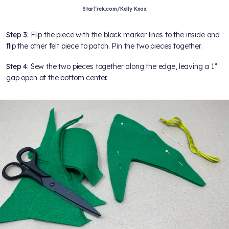
StarTrek.com/Kelly Knox
Step 3
: Flip the piece with the black marker lines to the inside and
flip the other felt piece to patch. Pin the two pieces together.
Step 4
: Sew the two pieces together along the edge, leaving a 1”
gap open at the bottom center.