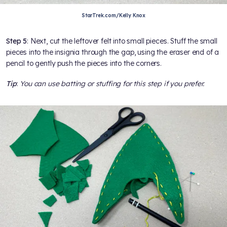
StarTrek.com/Kelly Knox
Step 5
: Next, cut the leftover felt into small pieces. Stuff the small
pieces into the insignia through the gap, using the eraser end of a
pencil to gently push the pieces into the corners.
Tip
:
You can use batting or stuffing for this step if you prefer.