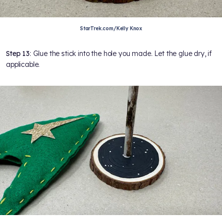
StarTrek.com/Kelly Knox
Step 13
: Glue the stick into the hole you made. Let the glue dry, if
applicable.