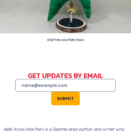
StarTrek.com/Kelly Knox
GET UPDATES BY EMAIL
SUBMIT
Kelly Knox (she/her) is a Seattle-area author and writer who