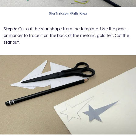
StarTrek.com/Kelly Knox
Step 6
: Cut out the star shape from the template. Use the pencil
or marker to trace it on the back of the metallic gold felt. Cut the
star out.