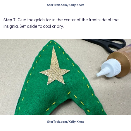
StarTrek.com/Kelly Knox
Step 7
: Glue the gold star in the center of the front side of the
insignia. Set aside to cool or dry.
StarTrek.com/Kelly Knox