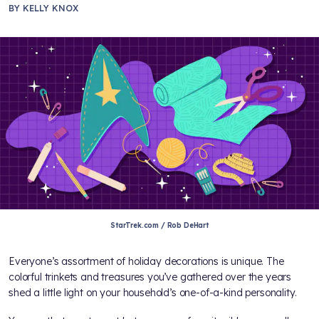
BY
KELLY KNOX
StarTrek.com / Rob DeHart
Everyone’s assortment of holiday decorations is unique. The
colorful trinkets and treasures you’ve gathered over the years
shed a little light on your household’s one-of-a-kind personality.