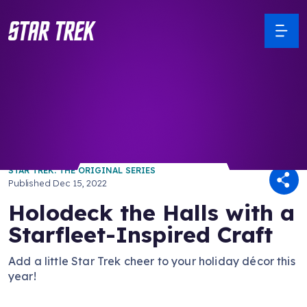
/ Back to Latest
STAR TREK: THE ORIGINAL SERIES
Published
Dec 15, 2022
Holodeck the Halls with a
Starfleet-Inspired Craft
Add a little Star Trek cheer to your holiday décor this
year!