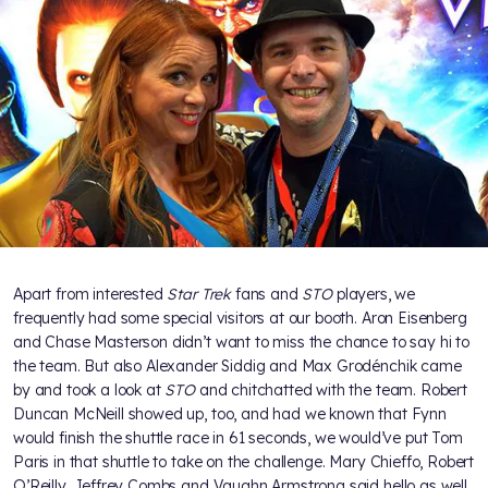
Apart from interested
Star Trek
fans and
STO
players, we
frequently had some special visitors at our booth. Aron Eisenberg
and Chase Masterson didn’t want to miss the chance to say hi to
the team. But also Alexander Siddig and Max Grodénchik came
by and took a look at
STO
and chitchatted with the team. Robert
Duncan McNeill showed up, too, and had we known that Fynn
would finish the shuttle race in 61 seconds, we would’ve put Tom
Paris in that shuttle to take on the challenge. Mary Chieffo, Robert
O’Reilly, Jeffrey Combs and Vaughn Armstrong said hello as well.