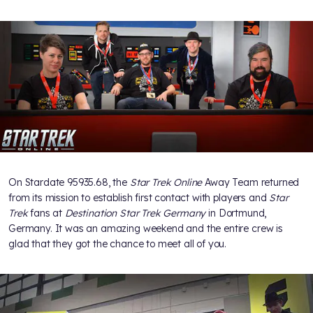
On Stardate 95935.68, the
Star Trek Online
Away Team returned
from its mission to establish first contact with players and
Star
Trek
fans at
Destination Star Trek Germany
in Dortmund,
Germany. It was an amazing weekend and the entire crew is
glad that they got the chance to meet all of you.