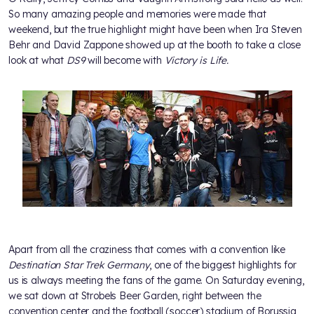
So many amazing people and memories were made that
weekend, but the true highlight might have been when Ira Steven
Behr and David Zappone showed up at the booth to take a close
look at what
DS9
will become with
Victory is Life.
Apart from all the craziness that comes with a convention like
Destination Star Trek Germany
, one of the biggest highlights for
us is always meeting the fans of the game. On Saturday evening,
we sat down at Strobels Beer Garden, right between the
convention center and the football (soccer) stadium of Borussia