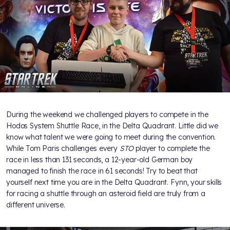
During the weekend we challenged players to compete in the
Hodos System Shuttle Race, in the Delta Quadrant. Little did we
know what talent we were going to meet during the convention.
While Tom Paris challenges every
STO
player to complete the
race in less than 131 seconds, a 12-year-old German boy
managed to finish the race in 61 seconds! Try to beat that
yourself next time you are in the Delta Quadrant. Fynn, your skills
for racing a shuttle through an asteroid field are truly from a
different universe.