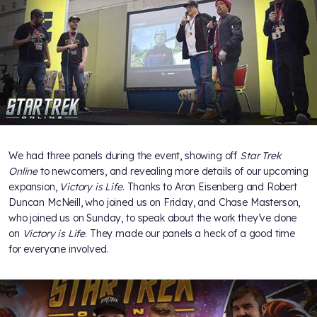
We had three panels during the event, showing off
Star Trek
Online
to newcomers, and revealing more details of our upcoming
expansion,
Victory is Life
. Thanks to Aron Eisenberg and Robert
Duncan McNeill, who joined us on Friday, and Chase Masterson,
who joined us on Sunday, to speak about the work they’ve done
on
Victory is Life
. They made our panels a heck of a good time
for everyone involved.