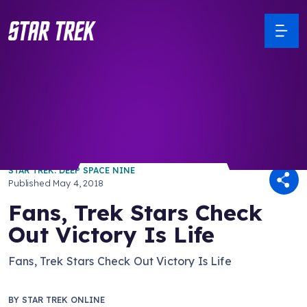
/ Back to Latest
STAR TREK: DEEP SPACE NINE
Published
May 4, 2018
Fans, Trek Stars Check
Out Victory Is Life
Fans, Trek Stars Check Out Victory Is Life
BY
STAR TREK ONLINE