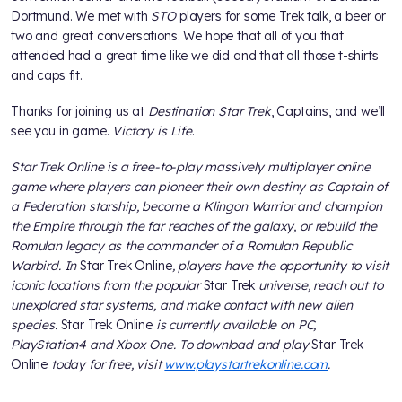
Dortmund. We met with
STO
players for some Trek talk, a beer or
two and great conversations. We hope that all of you that
attended had a great time like we did and that all those t-shirts
and caps fit.
Thanks for joining us at
Destination Star Trek
, Captains, and we’ll
see you in game.
Victory is Life
.
Star Trek Online is a free-to-play massively multiplayer online
game where players can pioneer their own destiny as Captain of
a Federation starship, become a Klingon Warrior and champion
the Empire through the far reaches of the galaxy, or rebuild the
Romulan legacy as the commander of a Romulan Republic
Warbird. In
Star Trek Online
, players have the opportunity to visit
iconic locations from the popular
Star Trek
universe, reach out to
unexplored star systems, and make contact with new alien
species.
Star Trek Online
is currently available on PC,
PlayStation4 and Xbox One. To download and play
Star Trek
Online
today for free, visit
www.playstartrekonline.com
.