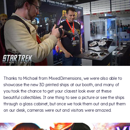
Thanks to Michael from MixedDimensions, we were also able to
showcase the new 3D printed ships at our booth, and many of
you took the chance to get your closest look ever at these
beautiful collectibles. It one thing to see a picture or see the ships
through a glass cabinet, but once we took them out and put them
on our desk, cameras were out and visitors were amazed.