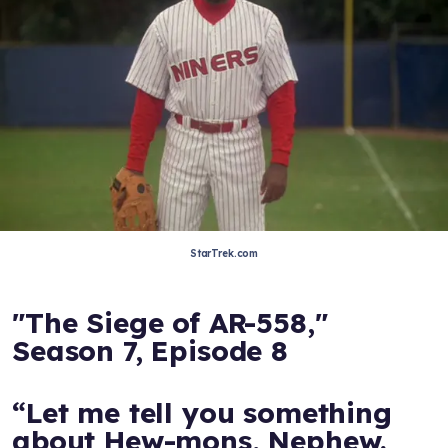
StarTrek.com
"The Siege of AR-558,"
Season 7, Episode 8
“Let me tell you something
about Hew-mons, Nephew.