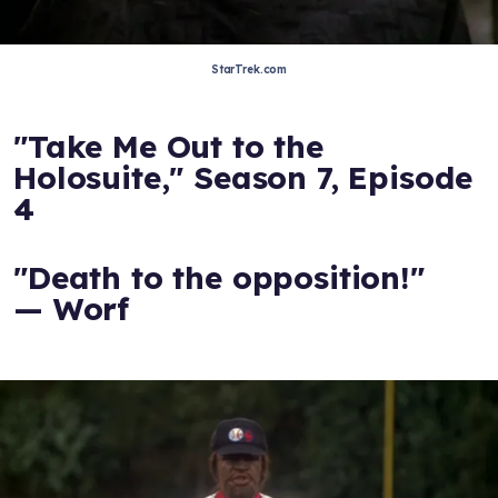
StarTrek.com
"Take Me Out to the
Holosuite," Season 7, Episode
4
"Death to the opposition!"
— Worf