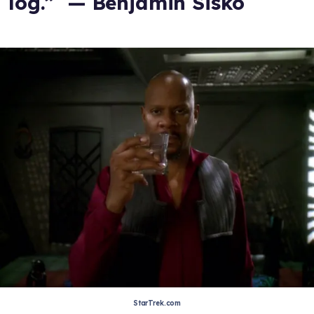
log.” — Benjamin Sisko
StarTrek.com