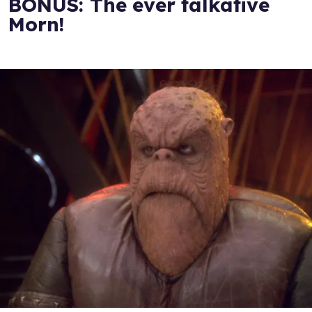
BONUS: The ever talkative
Morn!