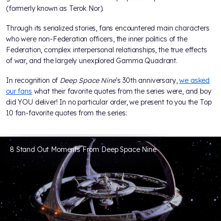
(formerly known as Terok Nor).
Through its serialized stories, fans encountered main characters
who were non-Federation officers, the inner politics of the
Federation, complex interpersonal relationships, the true effects
of war, and the largely unexplored Gamma Quadrant.
In recognition of
Deep Space Nine
's 30th anniversary,
we asked
our fans
what their favorite quotes from the series were, and boy
did YOU deliver! In no particular order, we present to you the Top
10 fan-favorite quotes from the series:
8 Stand Out Moments From Deep Space Nine