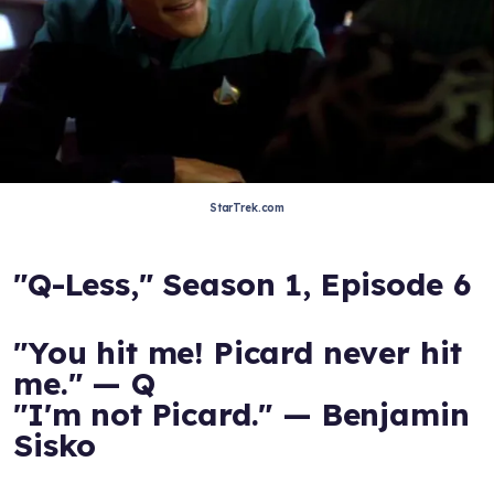
StarTrek.com
"Q-Less," Season 1, Episode 6
"You hit me! Picard never hit
me." — Q
"I'm not Picard." — Benjamin
Sisko