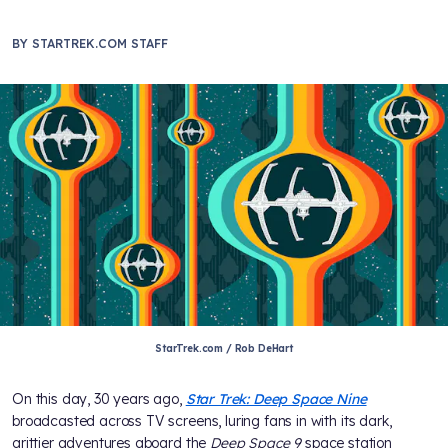
BY
STARTREK.COM STAFF
StarTrek.com / Rob DeHart
On this day, 30 years ago,
Star Trek: Deep Space Nine
broadcasted across TV screens, luring fans in with its dark,
grittier adventures aboard the
Deep Space 9
space station