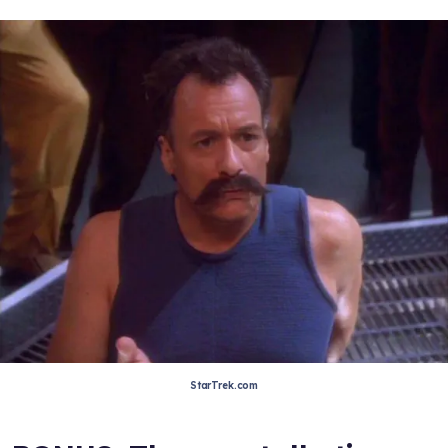
StarTrek.com