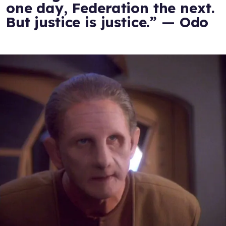
one day, Federation the next.
But justice is justice.” — Odo