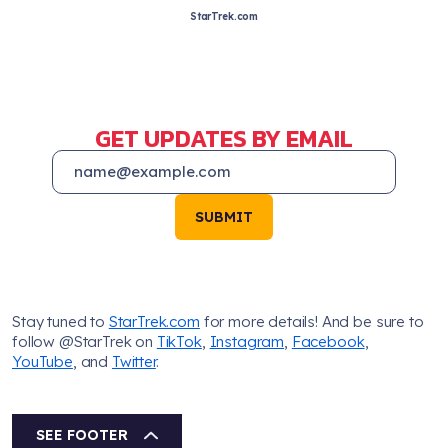
StarTrek.com
GET UPDATES BY EMAIL
SUBMIT
Stay tuned to
StarTrek.com
for more details! And be sure to
follow @StarTrek on
TikTok
,
Instagram
,
Facebook
,
YouTube
, and
Twitter
.
SEE FOOTER