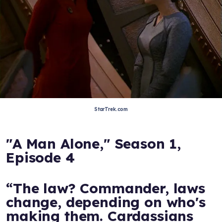
StarTrek.com
"A Man Alone," Season 1,
Episode 4
“The law? Commander, laws
change, depending on who's
making them. Cardassians