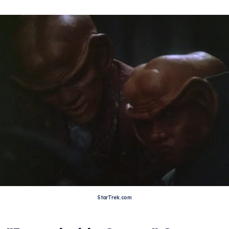
StarTrek.com