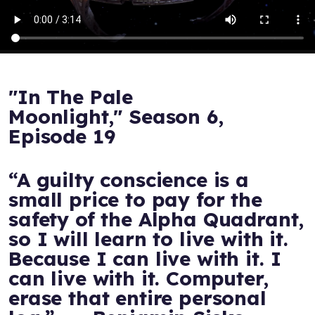
"In The Pale
Moonlight," Season 6,
Episode 19
“A guilty conscience is a
small price to pay for the
safety of the Alpha Quadrant,
so I will learn to live with it.
Because I can live with it. I
can live with it. Computer,
erase that entire personal