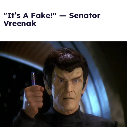
"It’s A Fake!" — Senator
Vreenak