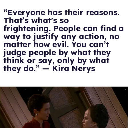
“Everyone has their reasons.
That’s what's so
frightening. People can find a
way to justify any action, no
matter how evil. You can’t
judge people by what they
think or say, only by what
they do.” — Kira Nerys