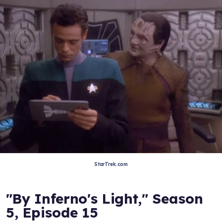
StarTrek.com
"By Inferno's Light," Season
5, Episode 15