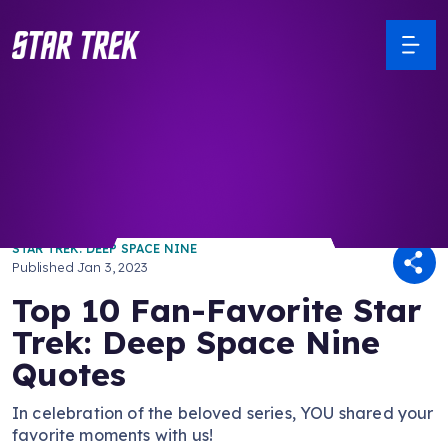
/ Back to Latest
STAR TREK: DEEP SPACE NINE
Published
Jan 3, 2023
Top 10 Fan-Favorite Star
Trek: Deep Space Nine
Quotes
In celebration of the beloved series, YOU shared your
favorite moments with us!