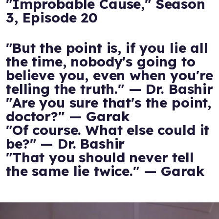
"Improbable Cause," Season
3, Episode 20
"But the point is, if you lie all
the time, nobody's going to
believe you, even when you're
telling the truth." — Dr. Bashir
"Are you sure that's the point,
doctor?" — Garak
"Of course. What else could it
be?" — Dr. Bashir
"That you should never tell
the same lie twice." — Garak