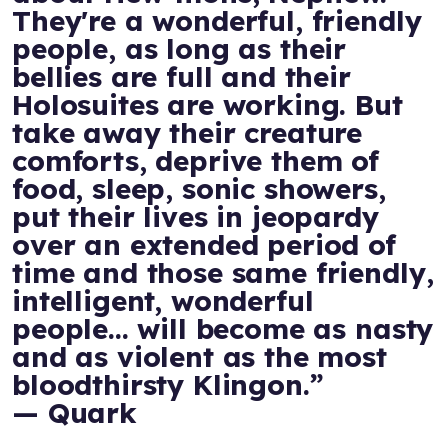
They're a wonderful, friendly
people, as long as their
bellies are full and their
Holosuites are working. But
take away their creature
comforts, deprive them of
food, sleep, sonic showers,
put their lives in jeopardy
over an extended period of
time and those same friendly,
intelligent, wonderful
people... will become as nasty
and as violent as the most
bloodthirsty Klingon.”
— Quark