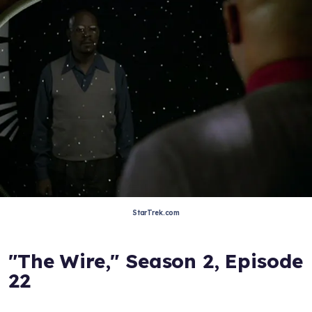
StarTrek.com
"The Wire," Season 2, Episode
22