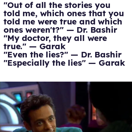
"Out of all the stories you
told me, which ones that you
told me were true and which
ones weren't?" — Dr. Bashir
"My doctor, they all were
true." — Garak
"Even the lies?" — Dr. Bashir
"Especially the lies" — Garak