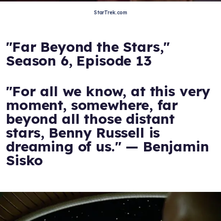
StarTrek.com
"Far Beyond the Stars,"
Season 6, Episode 13
"For all we know, at this very
moment, somewhere, far
beyond all those distant
stars, Benny Russell is
dreaming of us." — Benjamin
Sisko