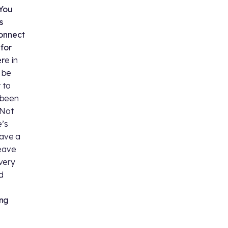
 You
s
connect
for
er
e in
 be
 to
s been
 Not
’s
have a
leave
very
d
ing