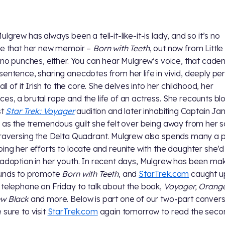
lgrew has always been a tell-it-like-it-is lady, and so it’s no
se that her new memoir –
Born with Teeth
, out now from Littl
s no punches, either. You can hear Mulgrew’s voice, that caden
sentence, sharing anecdotes from her life in vivid, deeply pe
 all of it Irish to the core. She delves into her childhood, her
es, a brutal rape and the life of an actress. She recounts bl
st
Star Trek: Voyager
audition and later inhabiting Captain J
l as the tremendous guilt she felt over being away from her 
traversing the Delta Quadrant. Mulgrew also spends many a
bing her efforts to locate and reunite with the daughter she’d
 adoption in her youth. In recent days, Mulgrew has been ma
ounds to promote
Born with Teeth
, and
StarTrek.com
caught up
 telephone on Friday to talk about the book,
Voyager, Orange
ew Black
and more. Below is part one of our two-part convers
 sure to visit
StarTrek.com
again tomorrow to read the seco