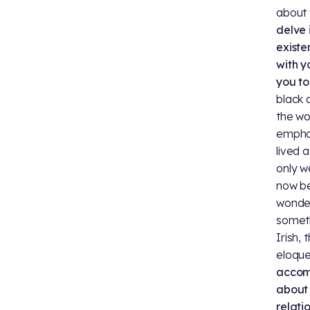
about 
delve 
existe
with y
you to
black 
the wo
emphas
lived 
only w
now be
wonder
someth
Irish,
eloque
accomp
about
relati