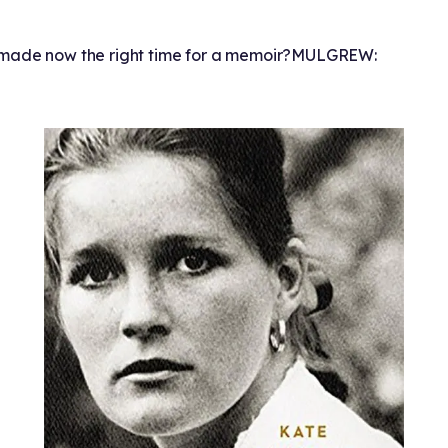
ade now the right time for a memoir?
MULGREW: