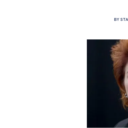
BY
STA