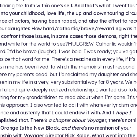
finding the tru
th within one’s self. And that’s what I went for.
into your childhood, love life, the up and down touring circu
nce of actors, having been raped, and also the effort to re
our daughter. How hard/cathartic/brave/rewarding was it 
 confront those issues, in some cases those demons, ri
ght th
and white for the world to see?MULGREW: Cathartic wouldn’t
rd. It’d be brave (laughs). I was bold. I was ready; you’ve got
ize that word for me. There’s a readiness in every life, if it’
as mine has been lived, to which the memoirist must respond.
ere my parents dead, but I’d reclaimed my daughter and she
en in my life in a very, very substantial way for 8 years. We 
ful and quite-deeply realized relationship. I wanted also to 
ing for my grandchildren to read about when I’m gone. It’s 
 this approach. I also wanted to do it with whatever lyricism an
nce and austerity that I cou
ld endow it with. And I
hope I
lished that. There
's a chapter about Voya
ger, there's noth
 Orange Is the New Black
, and th
ere's no mention of your
onship with Voyager director Rick Kolbe. What went
into the