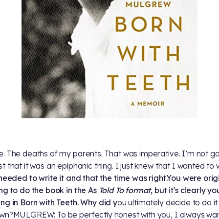
. The deaths of my parents. That was imperative. I’m not go
 that it was an epiphanic thing. I just knew that I wanted to wr
needed to write it and that the time was right.You were orig
ng to do the book in the As
Told To format
, but it's clearly yo
ng in Born with Teeth. W
hy did y
ou ultimately decide to do it
wn?MULGREW: To be perfectly honest with you, I always wa