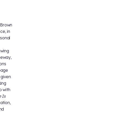
e Brown
ce, in
rsonal
owing
aneway,
sons
 page
 given
king
 with
 Is
ation,
nd