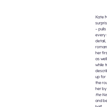
Kate Mu
surpri
– pull
every 
detail,
romanc
her fir
as wel
while 
descri
up for
the r
her by
the N
and be
half.