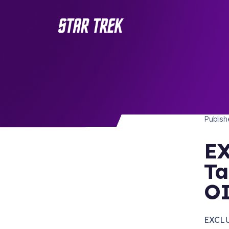
STAR 
/ Back to Latest
Publis
EX
Ta
O
EXCLU