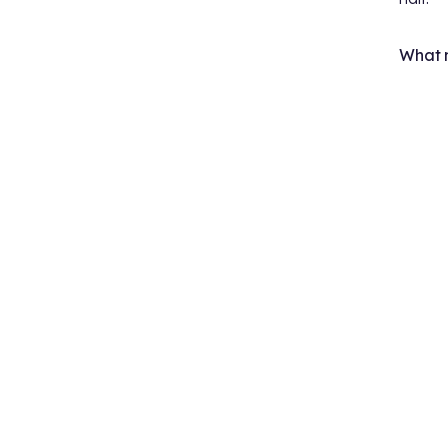
What m