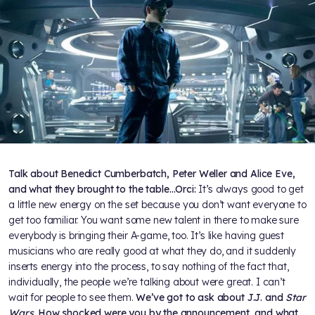
Talk about Benedict Cumberbatch, Peter Weller and Alice Eve,
and what they brought to the table…
Orci:
It’s always good to get
a little new energy on the set because you don’t want everyone to
get too familiar. You want some new talent in there to make sure
everybody is bringing their A-game, too. It’s like having guest
musicians who are really good at what they do, and it suddenly
inserts energy into the process, to say nothing of the fact that,
individually, the people we’re talking about were great. I can’t
wait for people to see them.
We’ve got to ask about J.J. and
Star
Wars
. How shocked were you by the announcement, and what