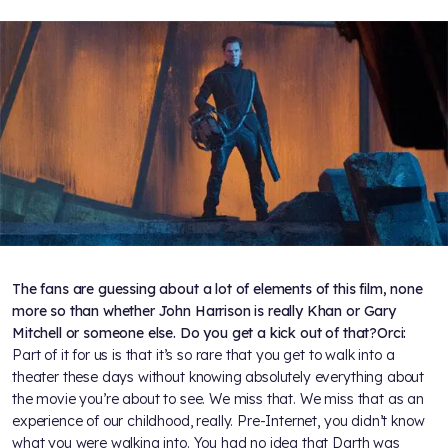
The fans are guessing about a lot of elements of this film, none
more so than whether John Harrison is really Khan or Gary
Mitchell or someone else. Do you get a kick out of that?
Orci:
Part of it for us is that it’s so rare that you get to walk into a
theater these days without knowing absolutely everything about
the movie you’re about to see. We miss that. We miss that as an
experience of our childhood, really. Pre-Internet, you didn’t know
what you were walking into. You had no idea that Darth was