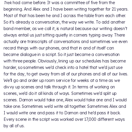
Trek
had come before. It was a committee of five from the
beginning. And Alex and I have been writing together for 21 years.
Most of that has been he and I across the table from each other.
So it’s already a conversation, the way we write. To add another
band member, as we call it, is natural because our writing doesn’t
always entail us just sitting quietly in corners typing away. There
actually are transcripts of conversations and sometimes we even
record things with our phones, and that in and of itself can
become dialogue in a script. So it just became a conversation
with three people. Obviously, lining up our schedules has become
harder, so sometimes we’d check into a hotel that we’d just use
for the day, to get away from all of our phones and all of our lives.
We’ll go and order up room service for weeks at a time as we
divvy up scenes and talk through it. In terms of working on
scenes, we’d do it all kinds of ways. Sometimes we’d split up
scenes. Damon would take one, Alex would take one and I would
take one. Sometimes we’d write all together. Sometimes Alex and
I would write one and pass it to Damon and he’d pass it back.
Every scene in the script was worked over 17,000 different ways
by all of us.