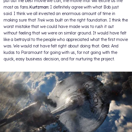
put out the best movie we can, the movie that will excite us the
most as fans.
Kurtzman:
I definitely agree with what Bob just
said. I think we all invested an enormous amount of time in
making sure that
Trek
was built on the right foundation. I think the
worst mistake that we could have made was to rush it out
without feeling that we were on similar ground. It would have felt
like a betrayal to the people who appreciated what the first movie
was. We would not have felt right about doing that.
Orci:
And
kudos to Paramount for going with us, for not going with the
quick, easy business decision, and for nurturing the project.