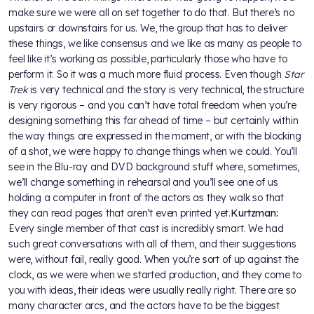
make sure we were all on set together to do that. But there’s no
upstairs or downstairs for us. We, the group that has to deliver
these things, we like consensus and we like as many as people to
feel like it’s working as possible, particularly those who have to
perform it. So it was a much more fluid process. Even though
Star
Trek
is very technical and the story is very technical, the structure
is very rigorous – and you can’t have total freedom when you’re
designing something this far ahead of time – but certainly within
the way things are expressed in the moment, or with the blocking
of a shot, we were happy to change things when we could. You’ll
see in the Blu-ray and DVD background stuff where, sometimes,
we’ll change something in rehearsal and you’ll see one of us
holding a computer in front of the actors as they walk so that
they can read pages that aren’t even printed yet.
Kurtzman:
Every single member of that cast is incredibly smart. We had
such great conversations with all of them, and their suggestions
were, without fail, really good. When you’re sort of up against the
clock, as we were when we started production, and they come to
you with ideas, their ideas were usually really right. There are so
many character arcs, and the actors have to be the biggest