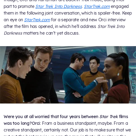
part to promote
Star Trek Into Darkness
.
StarTrek.com
engaged
them in the following joint conversation, which is spoiler-free. Keep
an eye on
StarTrek.com
for a separate and new Orci interview
after the film has opened, in which he’ll address
Star Trek Into
Darkness
matters he can’t yet discuss.
Were you at all worried that four years between
Star Trek
films
was too long?
Orci:
From a business standpoint, maybe. From a
creative standpoint, certainly not. Our job is to make sure that we