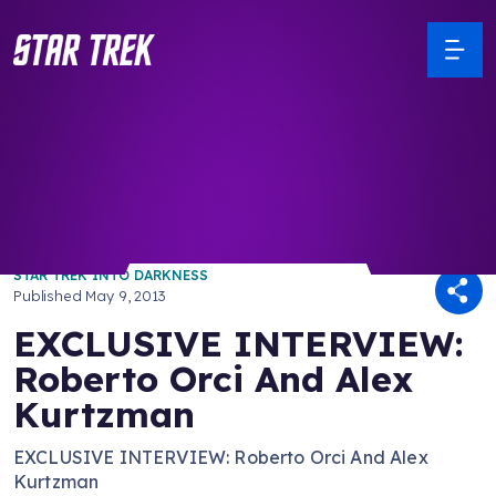
/ Back to Latest
STAR TREK INTO DARKNESS
Published
May 9, 2013
EXCLUSIVE INTERVIEW:
Roberto Orci And Alex
Kurtzman
EXCLUSIVE INTERVIEW: Roberto Orci And Alex
Kurtzman