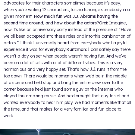
advocates for their characters sometimes because it’s easy,
when you’re writing 12 characters, to shortchange somebody in a
given moment.
How much fun was J.J. Abrams having the
second time around, and how about the actors?
Orci:
Imagine,
now it’s like an anniversary party instead of the pressure of “Have
we all been accepted into these roles and into this combination of
actors.” I think I universally heard from everybody what a joyful
experience it was for everybody.
Kurtzman:
I can safely say there
wasn’t a day on set when people weren’t having fun. And we’ve
been on a lot of sets with a lot of different vibes. This is a very
harmonious and very happy set. That’s how J.J. runs it from the
top down. There would be moments when we’d be in the middle
of a scene and he’d stop and bring the entire crew over to the
corner because he’d just found some guy on the Internet who
played this amazing music. And he’d brought that guy to set and
wanted everybody to hear him play. We had moments like that all
the time, and that makes for a very familiar and fun place to
work.