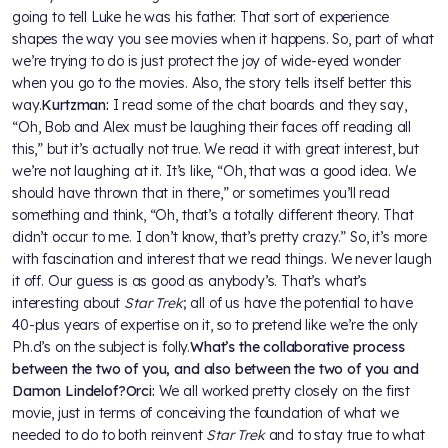
going to tell Luke he was his father. That sort of experience
shapes the way you see movies when it happens. So, part of what
we’re trying to do is just protect the joy of wide-eyed wonder
when you go to the movies. Also, the story tells itself better this
way.
Kurtzman:
I read some of the chat boards and they say,
“Oh, Bob and Alex must be laughing their faces off reading all
this,” but it’s actually not true. We read it with great interest, but
we’re not laughing at it. It’s like, “Oh, that was a good idea. We
should have thrown that in there,” or sometimes you’ll read
something and think, “Oh, that’s a totally different theory. That
didn’t occur to me. I don’t know, that’s pretty crazy.” So, it’s more
with fascination and interest that we read things. We never laugh
it off. Our guess is as good as anybody’s. That’s what’s
interesting about
Star Trek
; all of us have the potential to have
40-plus years of expertise on it, so to pretend like we’re the only
Ph.d’s on the subject is folly.
What’s the collaborative process
between the two of you, and also between the two of you and
Damon Lindelof?
Orci:
We all worked pretty closely on the first
movie, just in terms of conceiving the foundation of what we
needed to do to both reinvent
Star Trek
and to stay true to what