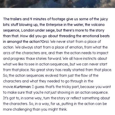
The trailers and 9 minutes of footage give us some of the juicy
bits: stuff blowing up, the Enterprise in the water, the volcano
sequence, London under seige, but there's more to the story
than that. How did you go about threading the emotional beats
in amongst the action?
Orci:
We never start from a place of
action. We always start from a place of emotion, from what the
arcs of the characters are, and then the action needs to impact
and progress those stories forward. We all have instincts about
what we like to see in action sequences, but we can never start
from that place. No great story has really started from that place.
So, the action sequences evolved from just the flow of the
characters and what they needed to go through in the
movie.
Kurtzman:
I guess that’s the tricky part, because you want
to make sure that you’re not just shoving in an action sequence.
It’s got to, in some way, turn the story or reflect something about
the characters. So, in a way, for us, putting in the action can be
more challenging than you might think.