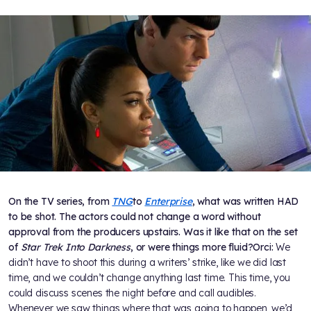
On the TV series, from
TNG
to
Enterprise
, what was written HAD
to be shot. The actors could not change a word without
approval from the producers upstairs. Was it like that on the set
of
Star Trek Into Darkness
, or were things more fluid?
Orci:
We
didn’t have to shoot this during a writers’ strike, like we did last
time, and we couldn’t change anything last time. This time, you
could discuss scenes the night before and call audibles.
Whenever we saw things where that was going to happen, we’d