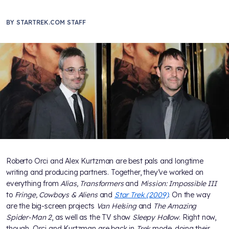
BY
STARTREK.COM STAFF
Roberto Orci and Alex Kurtzman are best pals and longtime
writing and producing partners. Together, they’ve worked on
everything from
Alias, Transformers
and
Mission: Impossible III
to
Fringe, Cowboys & Aliens
and
Star Trek (2009)
. On the way
are the big-screen projects
Van Helsing
and
The Amazing
Spider-Man 2
, as well as the TV show
Sleepy Hollow
. Right now,
though, Orci and Kurtzman are back in
Trek
mode, doing their