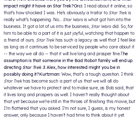
impact might it have on Star Trek?
Orci:
I read about it online, so
that’s how shocked I was. He’s obviously a traitor to
Star Trek
is
really what’s happening. No…
Star Wars
is what got him into the
business. It got a lot of us into the business,
Star Wars
did. So, for
him to be able to a part of it is just joyful, watching that happen to
a friend of ours.
Star Trek
has such a legacy as well that I feel like
as long as it continues to be serviced by people who care about it
-- the way we all do -- that it will live long and prosper fine.T
he
assumption is that someone in the Bad Robot family will end up
directing
Star Trek 3
. Alex, how interested might you be in
possibly doing it?
Kurtzman:
Wow, that’s a tough question. I think
Star Trek
has become such a part of us that we will all do
whatever we have to protect and to make sure, as Bob said, that
it lives long and prospers as well. I haven’t really thought about
that yet because we’re still in the throes of finishing this movie, but
I’m flattered that you asked. I’m not sure, I guess, is my honest
answer, only because I haven’t had time to think about it yet.