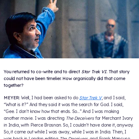
You returned to co-write and to direct
Star Trek VI
. That story
could not have been timelier. How organically did that come
together?
MEYER:
Well, I had been asked to do
Star Trek V
, and I said,
“What is it?” And they said it was the search for God. I said,
“Gee. I don't know how that ends. So...” And I was making
another movie. I was directing
The Deceivers
for Merchant Ivory
in India, with Pierce Brosnan. So, I couldn't have done it, anyway.
So, it came out while I was away, while I was in India. Then, I
was back in London editing
The Deceivers
, and Frank Mancuso