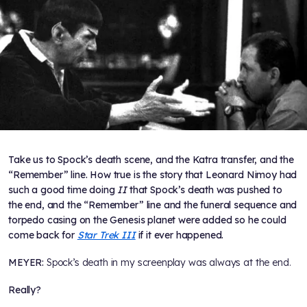
Take us to Spock’s death scene, and the Katra transfer, and the
“Remember” line. How true is the story that Leonard Nimoy had
such a good time doing
II
that Spock’s death was pushed to
the end, and the “Remember” line and the funeral sequence and
torpedo casing on the Genesis planet were added so he could
come back for
Star Trek III
if it ever happened.
MEYER:
Spock’s death in my screenplay was always at the end.
Really?