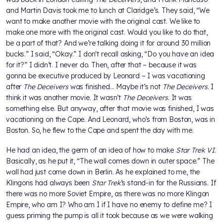
and Martin Davis took me to lunch at Claridge’s. They said, “We
want to make another movie with the original cast. We like to
make one more with the original cast. Would you like to do that,
be a part of that? And we’re talking doing it for around 30 million
bucks.” I said, “Okay.” I don't recall asking, “Do you have an idea
for it?” I didn’t. I never do. Then, after that – because it was
gonna be executive produced by Leonard – I was vacationing
after
The Deceivers
was finished... Maybe it’s not
The Deceivers
. I
think it was another movie. It wasn’t
The Deceivers
. It was
something else. But anyway, after that movie was finished, I was
vacationing on the Cape. And Leonard, who’s from Boston, was in
Boston. So, he flew to the Cape and spent the day with me.
He had an idea, the germ of an idea of how to make
Star Trek VI
.
Basically, as he put it, “The wall comes down in outer space.” The
wall had just come down in Berlin. As he explained to me, the
Klingons had always been
Star Trek
’s stand-in for the Russians. If
there was no more Soviet Empire, as there was no more Klingon
Empire, who am I? Who am I if I have no enemy to define me? I
guess priming the pump is all it took because as we were walking