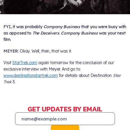
FYI, it was probably
Company Business
that you were busy with
as opposed to
The Deceivers
.
Company Business
was your next
film.
MEYER:
Okay. Well, then, that was it.
Visit
StarTrek.com
again tomorrow for the conclusion of our
exclusive interview with Meyer. And go to
www.destinationstartrek.com
for details about Destination
Star
Trek
3.
GET UPDATES BY EMAIL