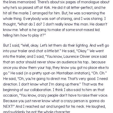
the lines memorized. There’s about six pages of monologue about
why he’s so pissed off at Kirk. He did it all letter-perfect, and he
hit all the marks I arranged for him. But, he was screaming the
whole thing. Everybody was sort of staring, and I was staring. I
thought, “What do I do? I don't really know this man. He doesn't
know me. What is he going to make of some snot-nosed kid
telling him how to play it?”
But I said, “Well, okay. Let’s let them do their lighting. And we’ll go
into your trailer and chat a little bit.” He said, “Okay.” We went
into the trailer, and I said, “You know, Laurence Olivier once said
that an actor should never show an audience his top… because
once you show them your top, they know you got no place else to
go.” He said (in a pretty spot-on Montalban imitation), “Oh. Oh.”
He said, “Oh, you’re going to direct me. That’s very good. I need
direction. I don't know what I’m doing up there.” That was the
beginning of our collaboration. I think I also said to him on that
occasion, “You know, crazy people don't have to raise their voice.
Because you just never know what a crazy person is gonna do
NEXT!” And I reached out and lunged for his neck. He laughed,
and suddenly he got the whole character.