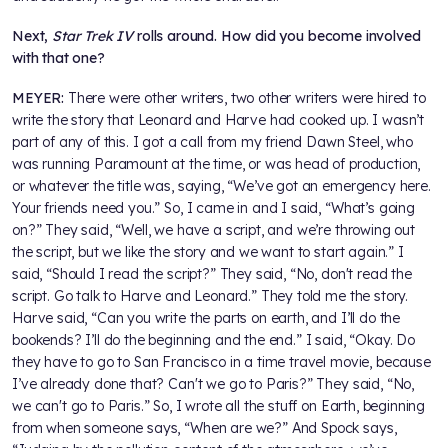
Next,
Star Trek IV
rolls around. How did you become involved
with that one
?
MEYER:
There were other writers, two other writers were hired to
write the story that Leonard and Harve had cooked up. I wasn’t
part of any of this. I got a call from my friend Dawn Steel, who
was running Paramount at the time, or was head of production,
or whatever the title was, saying, “We’ve got an emergency here.
Your friends need you.” So, I came in and I said, “What’s going
on?” They said, “Well, we have a script, and we’re throwing out
the script, but we like the story and we want to start again.” I
said, “Should I read the script?” They said, “No, don't read the
script. Go talk to Harve and Leonard.” They told me the story.
Harve said, “Can you write the parts on earth, and I’ll do the
bookends? I’ll do the beginning and the end.” I said, “Okay. Do
they have to go to San Francisco in a time travel movie, because
I’ve already done that? Can't we go to Paris?” They said, “No,
we can't go to Paris.” So, I wrote all the stuff on Earth, beginning
from when someone says, “When are we?” And Spock says,