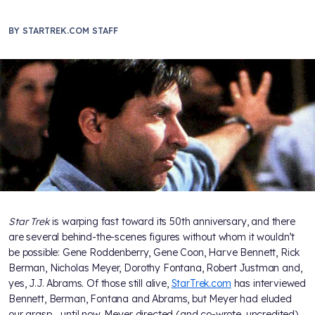
BY
STARTREK.COM STAFF
Star Trek
is warping fast toward its 50th anniversary, and there
are several behind-the-scenes figures without whom it wouldn’t
be possible: Gene Roddenberry, Gene Coon, Harve Bennett, Rick
Berman, Nicholas Meyer, Dorothy Fontana, Robert Justman and,
yes, J.J. Abrams. Of those still alive,
StarTrek.com
has interviewed
Bennett, Berman, Fontana and Abrams, but Meyer had eluded
our grasp… until now. Meyer directed (and co-wrote, uncredited)