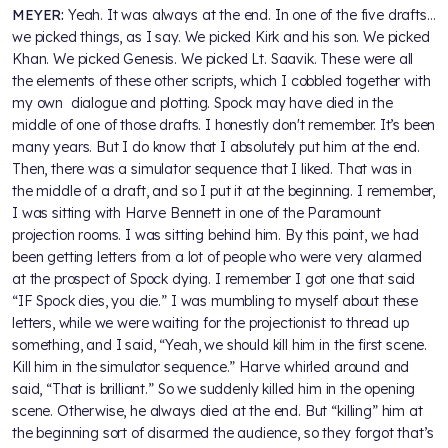
MEYER:
Yeah. It was always at the end. In one of the five drafts…
we picked things, as I say. We picked Kirk and his son. We picked
Khan. We picked Genesis. We picked Lt. Saavik. These were all
the elements of these other scripts, which I cobbled together with
my own dialogue and plotting. Spock may have died in the
middle of one of those drafts. I honestly don't remember. It’s been
many years. But I do know that I absolutely put him at the end.
Then, there was a simulator sequence that I liked. That was in
the middle of a draft, and so I put it at the beginning. I remember,
I was sitting with Harve Bennett in one of the Paramount
projection rooms. I was sitting behind him. By this point, we had
been getting letters from a lot of people who were very alarmed
at the prospect of Spock dying. I remember I got one that said
“IF Spock dies, you die.” I was mumbling to myself about these
letters, while we were waiting for the projectionist to thread up
something, and I said, “Yeah, we should kill him in the first scene.
Kill him in the simulator sequence.” Harve whirled around and
said, “That is brilliant.” So we suddenly killed him in the opening
scene. Otherwise, he always died at the end. But “killing” him at
the beginning sort of disarmed the audience, so they forgot that’s