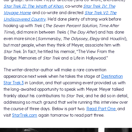
Star Trek II: The Wrath of Khan
, co-wrote
Star Trek IV: The
Voyage Home
and co-wrote and directed
Star Trek VI: The
Undiscovered Country
. He’d done plenty of strong work before
hooking up with
Trek
(
The Seven Percent Solution, Time After
Time
), did more in between
Trek
s (
The Day After
) and has done
even more since (
Sommersby, The Odyssey, Elegy
and
Houdini
),
but most people, when they think of Meyer, associate him with
Star Trek
. In fact, he titled his memoir, “The View From the
Bridge: Memories of
Star Trek
and a Life in Hollywood."
The writer-director-author will make a rare convention
appearance next week when he takes the stage at
Destination
Star Trek 3
in London, and that upcoming event provided us with
the long-awaited opportunity to speak with Meyer. Meyer talked
frankly about his contributions to
Star Trek
, and he did so in detail,
addressing so much ground that we’re running this interview over
the course of three days. Below is part two.
Read Part One
, and
visit
StarTrek.com
again tomorrow to read part three.