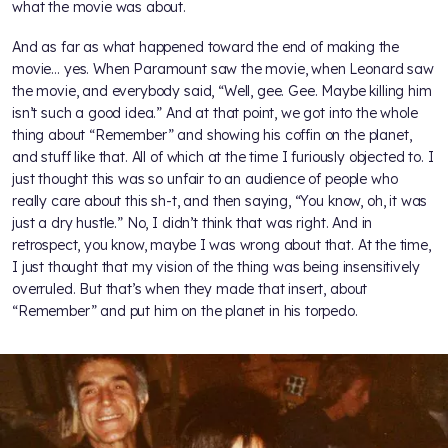
what the movie was about.
And as far as what happened toward the end of making the
movie… yes. When Paramount saw the movie, when Leonard saw
the movie, and everybody said, “Well, gee. Gee. Maybe killing him
isn’t such a good idea.” And at that point, we got into the whole
thing about “Remember” and showing his coffin on the planet,
and stuff like that. All of which at the time I furiously objected to. I
just thought this was so unfair to an audience of people who
really care about this sh-t, and then saying, “You know, oh, it was
just a dry hustle.” No, I didn’t think that was right. And in
retrospect, you know, maybe I was wrong about that. At the time,
I just thought that my vision of the thing was being insensitively
overruled. But that’s when they made that insert, about
“Remember” and put him on the planet in his torpedo.