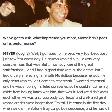
We’ve got to ask: What impressed you more, Montalban’s pecs
or his performance?
MEYER (laughs):
Well, I got used to the pecs very fast because I
just saw 'em every day. He always worked out. He was very
conscientious that way. But I must say, one of the great
satisfactions – and I had a good time with all the actors, but I
had a very interesting time with Montalban because he was the
only actor who couldn't come to rehearsals. I wanted rehearsal
and he was shooting his television series, so he couldn't come. So,
aside from having lunch with him, that was it. And we didn’t know
each other. He was a scrupulously courteous and well-bred gent
whose credits were longer than I’m tall. He came in the first day,
when we did the Botany Bay cargo bay sequence, and he had all