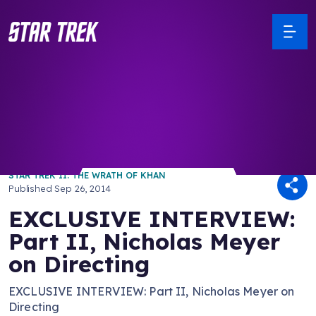
/ Back to Latest
STAR TREK II: THE WRATH OF KHAN
Published
Sep 26, 2014
EXCLUSIVE INTERVIEW:
Part II, Nicholas Meyer
on Directing
EXCLUSIVE INTERVIEW: Part II, Nicholas Meyer on
Directing