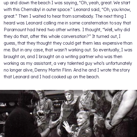
up and down the beach I was saying, “Oh, yeah, great. We start
with this Chernobyl in outer space.” Leonard said, “Oh, you know,
great.” Then I waited to hear from somebody. The next thing I
heard was Leonard calling me in some consternation to say that
Paramount had hired two other writers. I thought, “Well, why did
they do that, after this whole conversation?” It turned out, I
guess, that they thought they could get them less expensive than
me. But in any case, that wasn’t working out. So eventually, I was
brought on, and I brought on a writing partner who was then
working as my assistant, a very talented guy who’s unfortunately
no longer alive, Denny Martin Flinn. And he and I wrote the story
that Leonard and I had cooked up on the beach.