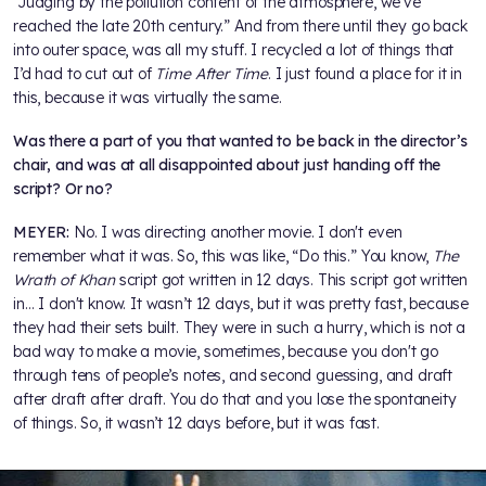
“Judging by the pollution content of the atmosphere, we’ve
reached the late 20th century.” And from there until they go back
into outer space, was all my stuff. I recycled a lot of things that
I’d had to cut out of
Time After Time
. I just found a place for it in
this, because it was virtually the same.
Was there a part of you that wanted to be back in the director’s
chair, and was at all disappointed about just handing off the
script? Or no?
MEYER:
No. I was directing another movie. I don't even
remember what it was. So, this was like, “Do this.” You know,
The
Wrath of Khan
script got written in 12 days. This script got written
in… I don't know. It wasn’t 12 days, but it was pretty fast, because
they had their sets built. They were in such a hurry, which is not a
bad way to make a movie, sometimes, because you don't go
through tens of people’s notes, and second guessing, and draft
after draft after draft. You do that and you lose the spontaneity
of things. So, it wasn’t 12 days before, but it was fast.