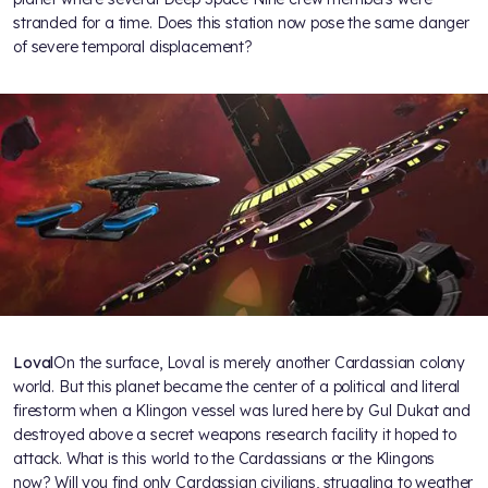
stranded for a time. Does this station now pose the same danger
of severe temporal displacement?
Loval
On the surface, Loval is merely another Cardassian colony
world. But this planet became the center of a political and literal
firestorm when a Klingon vessel was lured here by Gul Dukat and
destroyed above a secret weapons research facility it hoped to
attack. What is this world to the Cardassians or the Klingons
now? Will you find only Cardassian civilians, struggling to weather