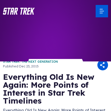
/ Back to Latest
STAR TREK: THE NEXT GENERATION
Published
Dec 23, 2015
Everything Old Is New
Again: More Points of
Interest in Star Trek
Timelines
Everything Old Is New Again: More Points of Interest