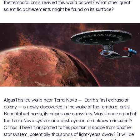
the temporal crisis revived this world as well? What other great
scientific achievements might be found on its surface?
Algus
This ice world near Terra Nova -- Earth’s first extrasolar
colony -- is newly discovered in the wake of the temporal crisis.
Beautiful yet harsh, its origins are a mystery. Was it once a part of
the Terra Nova system and destroyed in an unknown accident?
Or has it been transported to this position in space from another
star system, potentially thousands of light-years away? It will be