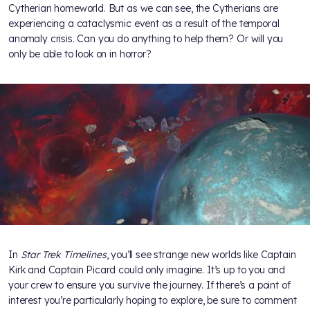
Cytherian homeworld. But as we can see, the Cytherians are
experiencing a cataclysmic event as a result of the temporal
anomaly crisis. Can you do anything to help them? Or will you
only be able to look on in horror?
In
Star Trek Timelines
, you’ll see strange new worlds like Captain
Kirk and Captain Picard could only imagine. It’s up to you and
your crew to ensure you survive the journey. If there’s a point of
interest you’re particularly hoping to explore, be sure to comment