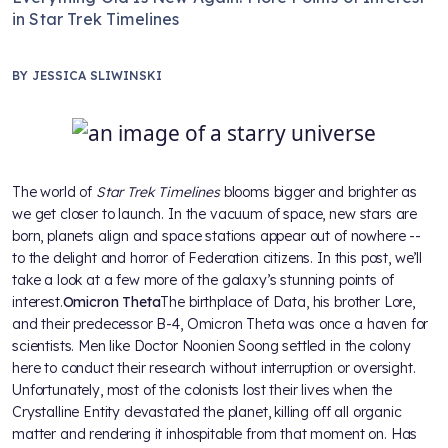
in Star Trek Timelines
BY
JESSICA SLIWINSKI
The world of
Star Trek Timelines
blooms bigger and brighter as
we get closer to launch. In the vacuum of space, new stars are
born, planets align and space stations appear out of nowhere --
to the delight and horror of Federation citizens. In this post, we’ll
take a look at a few more of the galaxy’s stunning points of
interest.
Omicron Theta
The birthplace of Data, his brother Lore,
and their predecessor B-4, Omicron Theta was once a haven for
scientists. Men like Doctor Noonien Soong settled in the colony
here to conduct their research without interruption or oversight.
Unfortunately, most of the colonists lost their lives when the
Crystalline Entity devastated the planet, killing off all organic
matter and rendering it inhospitable from that moment on. Has