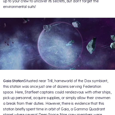
up to your crew to uncover its secrets, but don’t forget the
environmental suits!
Gaia Station
Situated near Trill, homeworld of the Dax symbiont,
this station was once just one of dozens serving Federation
space. Here, Starfleet captains could rendezvous with other ships,
pick up personnel, acquire supplies, or simply allow their crewmen
a break from their duties. However, there is evidence that this
station briefly spent time in orbit of Gaia, a Gamma Quadrant
planet where several Deep Space Nine crew members were