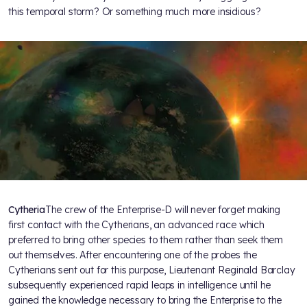
this temporal storm? Or something much more insidious?
Cytheria
The crew of the Enterprise-D will never forget making
first contact with the Cytherians, an advanced race which
preferred to bring other species to them rather than seek them
out themselves. After encountering one of the probes the
Cytherians sent out for this purpose, Lieutenant Reginald Barclay
subsequently experienced rapid leaps in intelligence until he
gained the knowledge necessary to bring the Enterprise to the