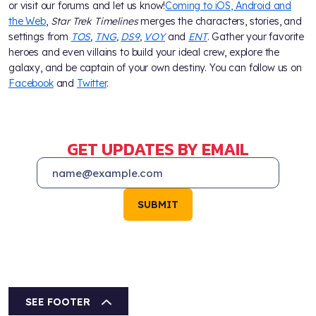
or visit our forums and let us know!
Coming to iOS, Android and
the Web
,
Star Trek Timelines
merges the characters, stories, and
settings from
TOS
,
TNG
,
DS9
,
VOY
and
ENT
. Gather your favorite
heroes and even villains to build your ideal crew, explore the
galaxy, and be captain of your own destiny. You can follow us on
Facebook
and
Twitter
.
GET UPDATES BY EMAIL
SUBMIT
SEE FOOTER