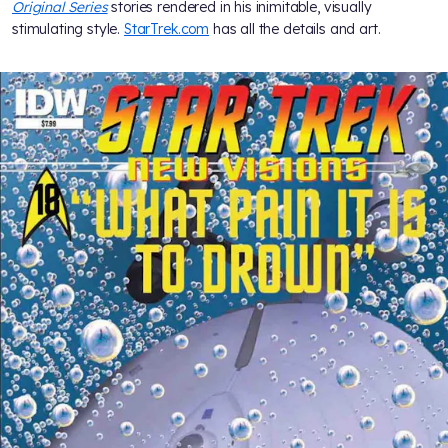
Original Series
stories rendered in his inimitable, visually
stimulating style.
StarTrek.com
has all the details and art.