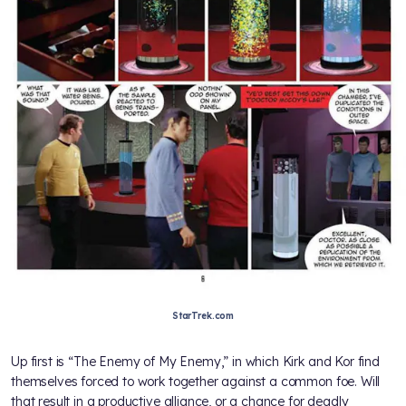
StarTrek.com
Up first is “The Enemy of My Enemy,” in which Kirk and Kor find
themselves forced to work together against a common foe. Will
that result in a productive alliance, or a chance for deadly