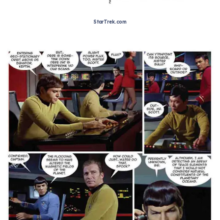
StarTrek.com