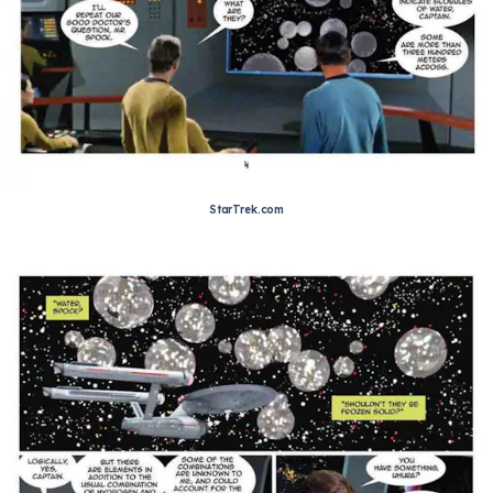
StarTrek.com