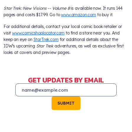
Star Trek: New Visions -- Volume 8
is available now. It runs 144
pages and costs $17.99. Go to
www.amazon.com
to buy it.
For additional details, contact your local comic book retailer or
visit
www.comicshoplocator.com
to find a store near you. And
keep an eye on
StarTrek.com
for additional details about the
IDW's upcoming
Star Trek
adventures, as well as exclusive first
looks at covers and preview pages.
GET UPDATES BY EMAIL
SUBMIT