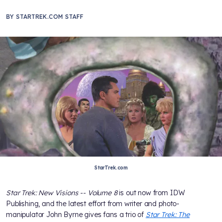
BY
STARTREK.COM STAFF
StarTrek.com
Star Trek: New Visions -- Volume 8
is out now from IDW
Publishing, and the latest effort from writer and photo-
manipulator John Byrne gives fans a trio of
Star Trek: The