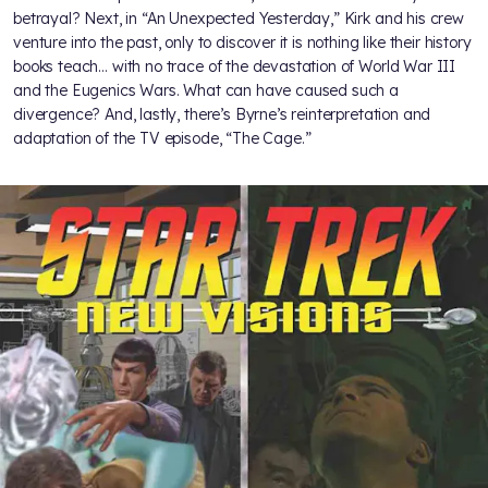
betrayal? Next, in “An Unexpected Yesterday,” Kirk and his crew
venture into the past, only to discover it is nothing like their history
books teach… with no trace of the devastation of World War III
and the Eugenics Wars. What can have caused such a
divergence? And, lastly, there’s Byrne’s reinterpretation and
adaptation of the TV episode, “The Cage.”