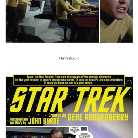
StarTrek.com