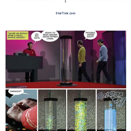
StarTrek.com