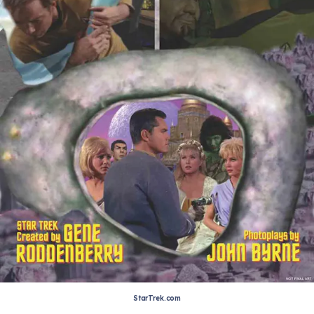
StarTrek.com