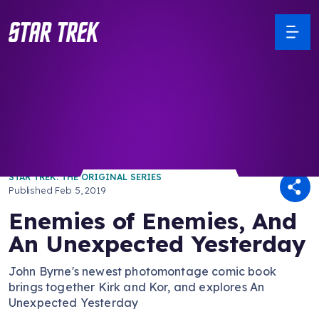
/ Back to Latest
STAR TREK: THE ORIGINAL SERIES
Published
Feb 5, 2019
Enemies of Enemies, And
An Unexpected Yesterday
John Byrne's newest photomontage comic book
brings together Kirk and Kor, and explores An
Unexpected Yesterday