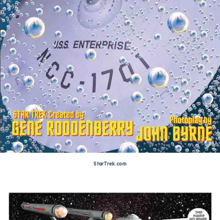
StarTrek.com