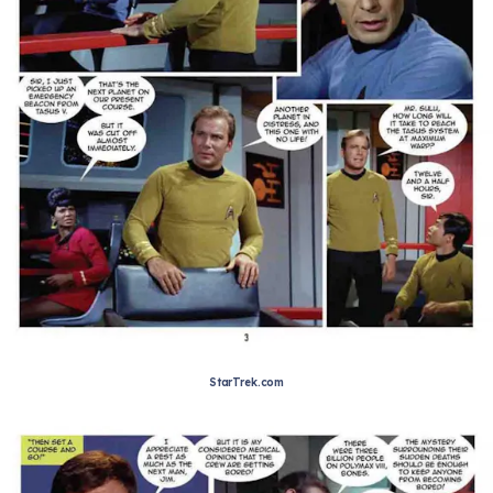
StarTrek.com