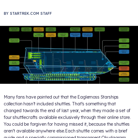
BY
STARTREK.COM STAFF
Many fans have pointed out that the Eaglemoss Starships
collection hasn’t included shuttles. That’s something that
changed towards the end of last year, when they made a set of
four shuttlecrafts available exclusively through their online store.
You could be forgiven for having missed it, because the shuttles
aren’t available anywhere else.Each shuttle comes with a brief
guide and a specially commissioned transparent Okudagram