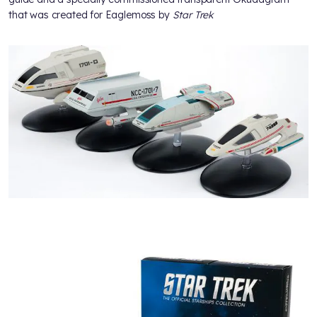
that was created for Eaglemoss by
Star Trek