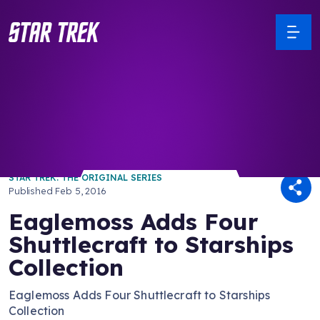
/ Back to Latest
STAR TREK: THE ORIGINAL SERIES
Published
Feb 5, 2016
Eaglemoss Adds Four
Shuttlecraft to Starships
Collection
Eaglemoss Adds Four Shuttlecraft to Starships
Collection