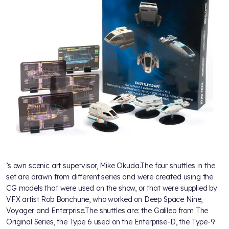
’s own scenic art supervisor, Mike Okuda.The four shuttles in the
set are drawn from different series and were created using the
CG models that were used on the show, or that were supplied by
VFX artist Rob Bonchune, who worked on Deep Space Nine,
Voyager and Enterprise.The shuttles are: the Galileo from The
Original Series, the Type 6 used on the Enterprise-D, the Type-9