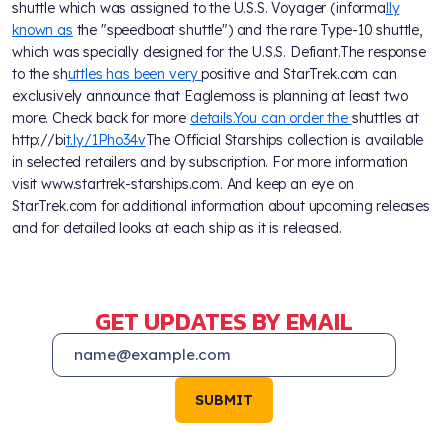
shuttle which was assigned to the U.S.S. Voyager (informa
lly
known as
the "speedboat shuttle") and the rare Type-10 shuttle,
which was specially designed for the U.S.S. Defiant.The response
to the sh
uttles has been very
positive and StarTrek.com can
exclusively announce that Eaglemoss is planning at least two
more. Check back for more
details.You can order the
shuttles at
http://bi
t.ly/1Pho34v
The Official Starships collection is available
in selected retailers and by subscription. For more information
visit www.startrek-starships.com. And keep an eye on
StarTrek.com for additional information about upcoming releases
and for detailed looks at each ship as it is released.
GET UPDATES BY EMAIL
SUBMIT