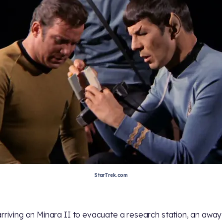
StarTrek.com
arriving on Minara II to evacuate a research station, an awa