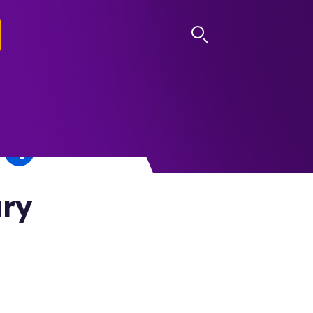
LOG IN
ary