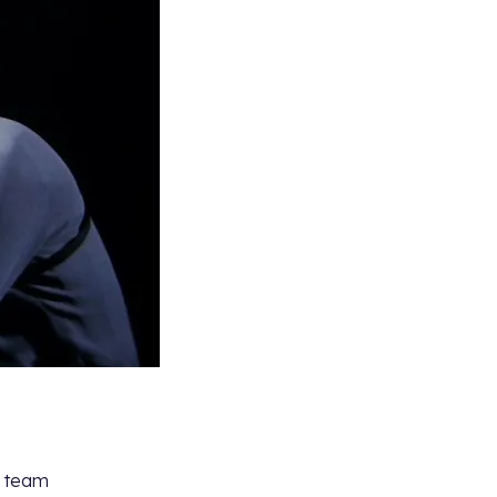
y team