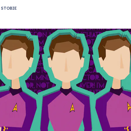
 STOBIE