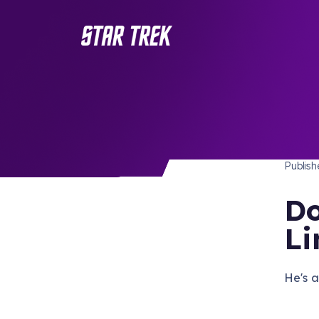
STAR 
/ Back to Latest
Publis
Do
Li
He's a