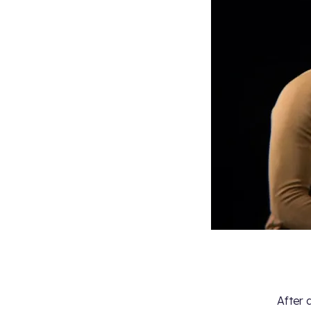
After 