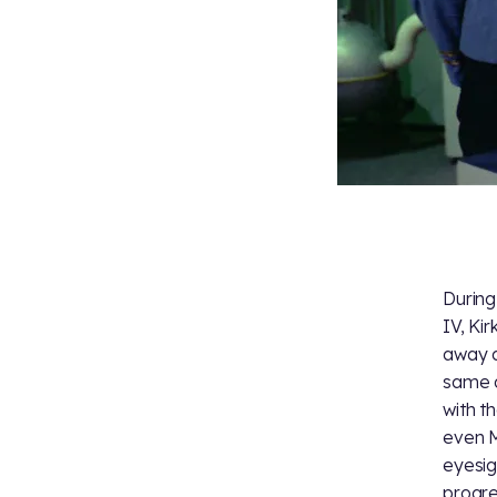
During
IV, Ki
away d
same a
with t
even M
eyesig
progre