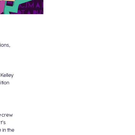
ions,
 Kelley
ition
e
crew
t’s
 in the