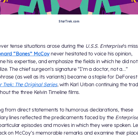
StarTrek.com
er tense situations arose during the
U.S.S. Enterprise
’s miss
eonard “Bones” McCoy
never hesitated to voice his opinion,
ine his expertise, and emphasize the fields in which he did not
lize. The chief surgeon’s signature “I’m a doctor, not a…”
hrase (as well as its variants) became a staple for DeForest
r Trek: The Original Series
, with Karl Urban continuing the trad
hout the three Kelvin Timeline films.
g from direct statements to humorous declarations, these
ary lines reflected the predicaments faced by the
Enterpris
 particular episodes and movies in which they were spoken. Le
ack on McCoy’s memorable remarks and examine their place