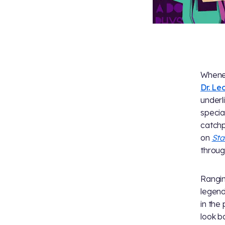
Whenev
Dr. L
underl
specia
catchp
on
Sta
throug
Rangin
legend
in the
look b