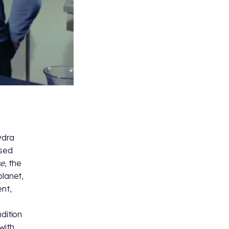
ydra
ssed
se
, the
planet,
ent,
dition
with