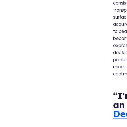
consis
transp
surfac
acquir
to bea
became
expres
doctor
pointe
mines.
coal m
“I'
an 
De