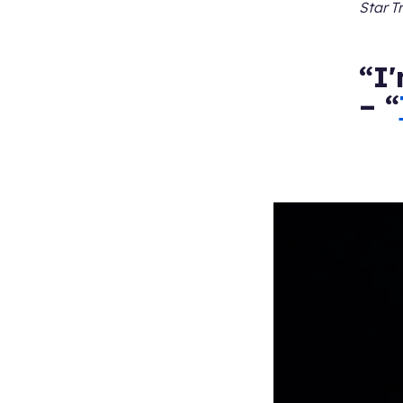
Star T
“I'
– “