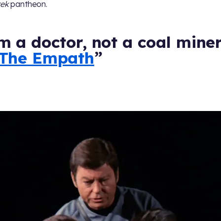
rek
pantheon.
m a doctor, not a coal miner
The Empath
”