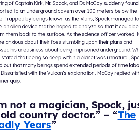
ting of Captain Kirk, Mr. Spock, and Dr. McCoy suddenly found 
orted to an underground cavern over 100 meters below the
e. Trapped by beings known as the Vians, Spock managed t
e an alien device that he hoped to analyze so that it could b
m them back to the surface. As the science officer worked,
 anxious about their foes stumbling upon their plans and
sed his uneasiness about being imprisoned underground. W
 stated that being so deep within a planet was unnatural, Sp
d out that many beings spend extended periods of time labor
 Dissatisfied with the Vulcan’s explanation, McCoy replied with
iner quip.
m not a magician, Spock, ju
old country doctor.” – “
The
adly Years
”