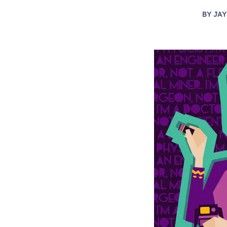
BY
JAY