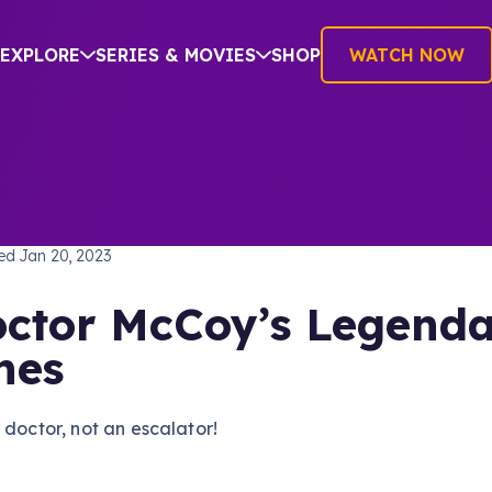
EXPLORE
SERIES & MOVIES
SHOP
WATCH NOW
TREK: THE ORIGINAL SERIES
hed
Jan 20, 2023
ctor McCoy’s Legend
nes
 doctor, not an escalator!