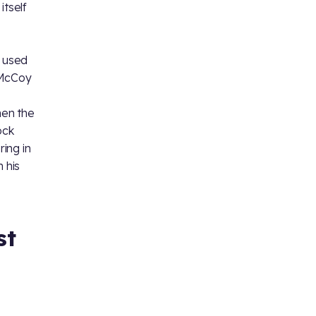
itself
o
e used
 McCoy
hen the
ock
ing in
 his
st