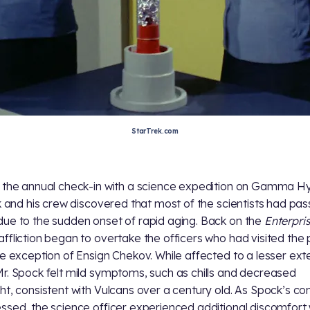
StarTrek.com
 the annual check-in with a science expedition on Gamma H
rk and his crew discovered that most of the scientists had pa
ue to the sudden onset of rapid aging. Back on the
Enterpri
ffliction began to overtake the officers who had visited the 
he exception of Ensign Chekov. While affected to a lesser ext
r. Spock felt mild symptoms, such as chills and decreased
ht, consistent with Vulcans over a century old. As Spock’s con
ssed, the science officer experienced additional discomfort 