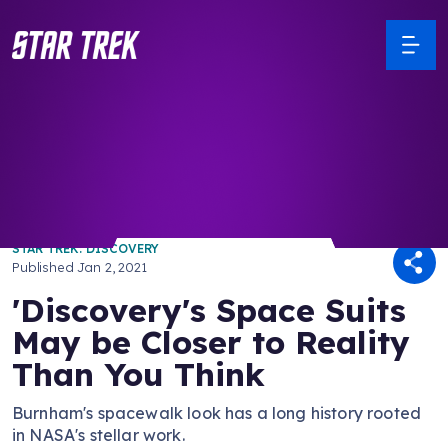
/ Back to Latest
STAR TREK: DISCOVERY
Published
Jan 2, 2021
'Discovery's Space Suits
May be Closer to Reality
Than You Think
Burnham's spacewalk look has a long history rooted
in NASA's stellar work.