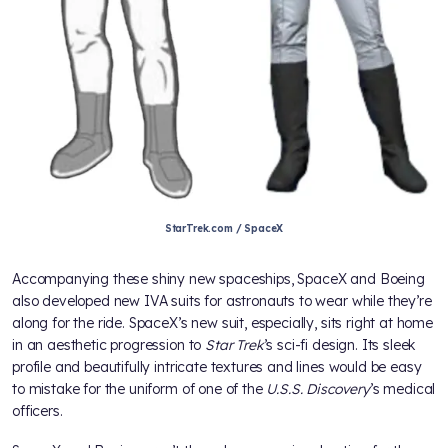
StarTrek.com / SpaceX
Accompanying these shiny new spaceships, SpaceX and Boeing
also developed new IVA suits for astronauts to wear while they’re
along for the ride. SpaceX’s new suit, especially, sits right at home
in an aesthetic progression to
Star Trek
’s sci-fi design. Its sleek
profile and beautifully intricate textures and lines would be easy
to mistake for the uniform of one of the
U.S.S. Discovery
’s medical
officers.