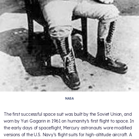
NASA
The first successful space suit was built by the Soviet Union, and
worn by Yuri Gagarin in 1961 on humanity’s first flight to space. In
the early days of spaceflight, Mercury astronauts wore modified
versions of the U.S. Navy’s flight suits for high-altitude aircraft. A