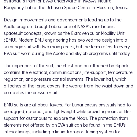
astronauts train for EVAs underwater in NASA’s Neutral
Buoyancy Lab at the Johnson Space Center in Houston, Texas.
Design improvements and advancements leading up to the
Apollo program brought about one of NASA’s most iconic
spacesuit concepts, known as the Extravehicular Mobility Unit
(EMU). Modern EMU engineering has evolved the design into a
semi-rigid suit with two main pieces, but the term refers to every
EVA suit worn during the Apollo and Skylab programs until today.
The upper part of the suit, the chest and an attached backpack,
contains the electrical, communications, life-support, temperature
regulation, and pressure control systems. The lower half, which
attaches at the torso, covers the wearer from the waist down and
completes the pressure suit.
EMU suits are all about layers. For Lunar excursions, suits had to
be rugged, rip-proof, and lightweight while providing hours of life-
support for astronauts to explore the Moon. The protection from
elements not offered by an IVA suit can be found in the EMU’s
interior linings, including a liquid transport tubing system for