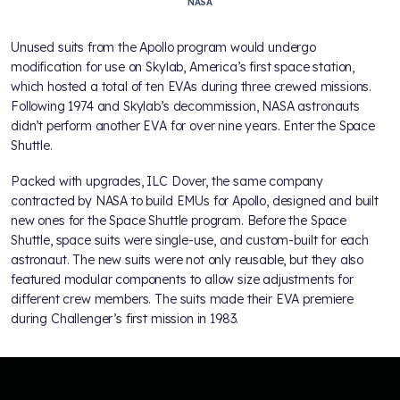
NASA
Unused suits from the Apollo program would undergo
modification for use on Skylab, America’s first space station,
which hosted a total of ten EVAs during three crewed missions.
Following 1974 and Skylab’s decommission, NASA astronauts
didn’t perform another EVA for over nine years. Enter the Space
Shuttle.
Packed with upgrades, ILC Dover, the same company
contracted by NASA to build EMUs for Apollo, designed and built
new ones for the Space Shuttle program. Before the Space
Shuttle, space suits were single-use, and custom-built for each
astronaut. The new suits were not only reusable, but they also
featured modular components to allow size adjustments for
different crew members. The suits made their EVA premiere
during Challenger’s first mission in 1983.