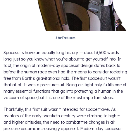
StarTrek.com
Spacesuits have an equally long history — about 3,500 words
long, just so you know what you’re about to get yourself into. In
fact, the origin of modern-day spacesuit design dates back to
before the human race even had the means to consider rocketing
free from Earth’s gravitational hold. The first space suit wasn’t
that at all: It was a pressure suit. Being air-tight only fulfills one of
many essential functions that go into protecting a human in the
vacuum of space, but it is one of the most important steps.
Thankfully, this first suit wasn’t intended for space travel. As
aviators of the early twentieth century were climbing to higher
and higher altitudes, the need to combat the changes in air
pressure became increasingly apparent. Modern-day spacesuit