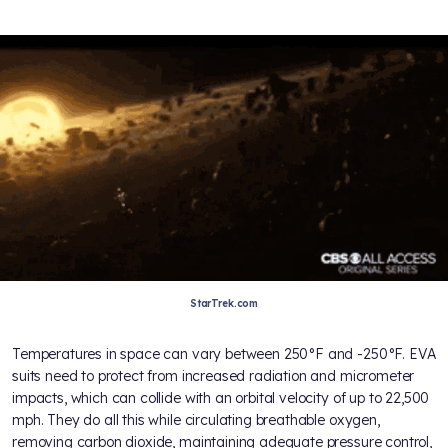
StarTrek.com
Temperatures in space can vary between 250°F and -250°F. EVA
suits need to protect from increased radiation and micrometer
impacts, which can collide with an orbital velocity of up to 22,500
mph. They do all this while circulating breathable oxygen,
removing carbon dioxide, maintaining adequate pressure control,