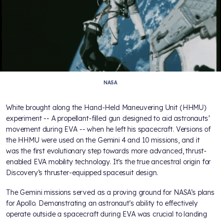
NASA
White brought along the Hand-Held Maneuvering Unit (HHMU)
experiment -- A propellant-filled gun designed to aid astronauts’
movement during EVA -- when he left his spacecraft. Versions of
the HHMU were used on the Gemini 4 and 10 missions, and it
was the first evolutionary step towards more advanced, thrust-
enabled EVA mobility technology. It’s the true ancestral origin for
Discovery’s thruster-equipped spacesuit design.
The Gemini missions served as a proving ground for NASA’s plans
for Apollo. Demonstrating an astronaut's ability to effectively
operate outside a spacecraft during EVA was crucial to landing