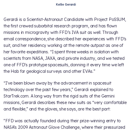
Kellie Gerardi
Gerardi is a Scientist-Astronaut Candidate with Project PoSSUM,
the first crewed suborbital research program, and has flown
missions in microgravity with FFD’s IVA suit as well. Through
email correspondence, she described her experiences with FFD’s
suit, and her residency working at the remote outpost as one of
her favorite expeditions. “I spent three weeks in isolation with
scientists from NASA, JAXA, and private industry, and we tested
one of FFD's prototype spacesuits, donning it every time we left
the Hab for geological surveys and other EVAs.”
“I've been blown away by the advancement in spacesuit
technology over the past few years,” Gerardi explained to
StarTrek.com. A long way from the rigid suits of the Gemini
missions, Gerardi describes these new suits as “very comfortable
and flexible,” and the gloves, she says, are the best part:
"FFD was actually founded during their prize-winning entry to
NASA’s 2009 Astronaut Glove Challenge, where their pressurized