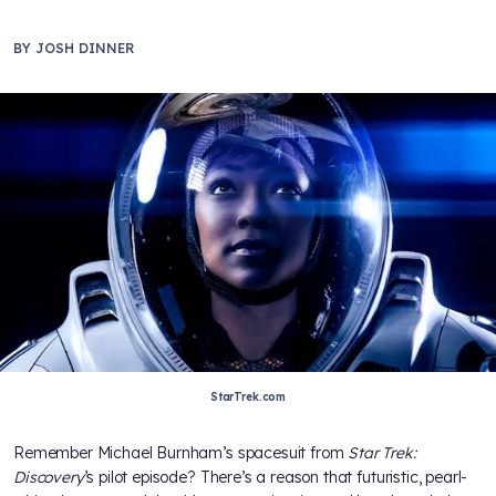
BY
JOSH DINNER
StarTrek.com
Remember Michael Burnham’s spacesuit from
Star Trek:
Discovery
’s pilot episode? There’s a reason that futuristic, pearl-