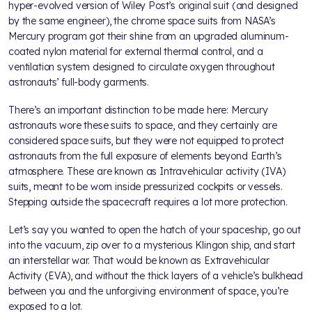
hyper-evolved version of Wiley Post’s original suit (and designed
by the same engineer), the chrome space suits from NASA’s
Mercury program got their shine from an upgraded aluminum-
coated nylon material for external thermal control, and a
ventilation system designed to circulate oxygen throughout
astronauts’ full-body garments.
There’s an important distinction to be made here: Mercury
astronauts wore these suits to space, and they certainly are
considered space suits, but they were not equipped to protect
astronauts from the full exposure of elements beyond Earth’s
atmosphere. These are known as Intravehicular activity (IVA)
suits, meant to be worn inside pressurized cockpits or vessels.
Stepping outside the spacecraft requires a lot more protection.
Let’s say you wanted to open the hatch of your spaceship, go out
into the vacuum, zip over to a mysterious Klingon ship, and start
an interstellar war. That would be known as Extravehicular
Activity (EVA), and without the thick layers of a vehicle’s bulkhead
between you and the unforgiving environment of space, you’re
exposed to a lot.