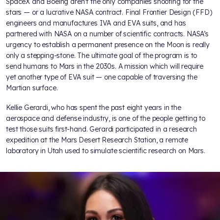
SpaceX and Boeing aren’t the only companies shooting for the
stars — or a lucrative NASA contract. Final Frontier Design (FFD)
engineers and manufactures IVA and EVA suits, and has
partnered with NASA on a number of scientific contracts. NASA’s
urgency to establish a permanent presence on the Moon is really
only a stepping-stone. The ultimate goal of the program is to
send humans to Mars in the 2030s. A mission which will require
yet another type of EVA suit — one capable of traversing the
Martian surface.
Kellie Gerardi, who has spent the past eight years in the
aerospace and defense industry, is one of the people getting to
test those suits first-hand. Gerardi participated in a research
expedition at the Mars Desert Research Station, a remote
laboratory in Utah used to simulate scientific research on Mars.