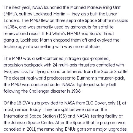
The next year, NASA launched the Manned Maneuvering Unit
(MMU), built by Lockheed Martin — they also built the Lunar
Landers. The MMU flew on three separate Space Shuttle missions
in 1984, and was primarily used by astronauts for satellite
retrieval and repair. If Ed White’s HHMU had Saru’s threat
ganglia, Lockheed Martin chopped them off and evolved the
technology into something with way more attitude.
The MMU was a self-contained, nitrogen gas-propelled,
propulsion backpack with 24 multi-axis thrusters controlled with
two joysticks for flying around untethered from the Space Shuttle.
The closest real-world predecessor to Burnham’s thruster-pack,
the MMU was canceled under NASA’s tightened safety belt
following the Challenger disaster in 1986.
Of the 18 EVA suits provided to NASA from ILC Dover, only 11, at
most, remain today. They are split between use on the
International Space Station (ISS) and NASA’s testing facility at
the Johnson Space Center. After the Space Shuttle program was
canceled in 2011, the remaining EMUs got some major upgrades,