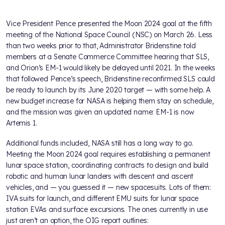
Vice President Pence presented the Moon 2024 goal at the fifth
meeting of the National Space Council (NSC) on March 26. Less
than two weeks prior to that, Administrator Bridenstine told
members at a Senate Commerce Committee hearing that SLS,
and Orion’s EM-1 would likely be delayed until 2021. In the weeks
that followed Pence’s speech, Bridenstine reconfirmed SLS could
be ready to launch by its June 2020 target — with some help. A
new budget increase for NASA is helping them stay on schedule,
and the mission was given an updated name: EM-1 is now
Artemis 1.
Additional funds included, NASA still has a long way to go.
Meeting the Moon 2024 goal requires establishing a permanent
lunar space station, coordinating contracts to design and build
robotic and human lunar landers with descent and ascent
vehicles, and — you guessed it — new spacesuits. Lots of them:
IVA suits for launch, and different EMU suits for lunar space
station EVAs and surface excursions. The ones currently in use
just aren’t an option, the OIG report outlines: