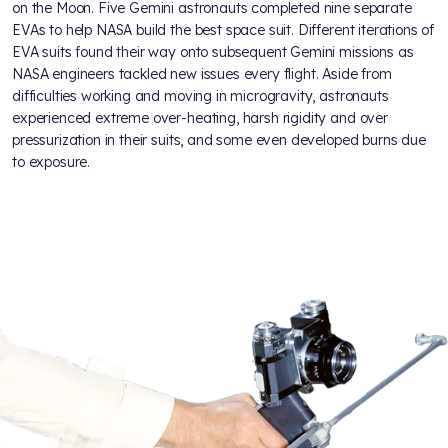
on the Moon. Five Gemini astronauts completed nine separate
EVAs to help NASA build the best space suit. Different iterations of
EVA suits found their way onto subsequent Gemini missions as
NASA engineers tackled new issues every flight. Aside from
difficulties working and moving in microgravity, astronauts
experienced extreme over-heating, harsh rigidity and over
pressurization in their suits, and some even developed burns due
to exposure.