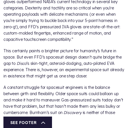
gloves outperformed NASA’s current technology in several key
categories. Dexterity and tactility are so critical when you're
operating payloads with delicate mechanisms (or even when
you're simply trying to buckle back into your 5-point harness in
zero-g!), and FFD's pressurized IVA gloves are state-of-the-art:
custom-molded fingertips, enhanced range of motion, and
capacitive touchscreen compatibility.”
This certainly paints a brighter picture for humanity’s future in
space. But even FFD’s spacesuit design doesn’t quite bridge the
gap to
Disco
's skin-tight, asteroid-dodging, auto-piloted EVA
experience. There is, however, an experimental space suit already
in existence that might get us one step closer.
A constant struggle for spacesuit engineers is the balance
between girth and flexibility. Older space suits could balloon up
and make it hard to maneuver. Gas-pressurized suits today don’t
have that problem, but that hasn’t made them any less bulky or
cumbersome. Burnham’s suit on
Discovery
is neither of those
things.
SEE FOOTER