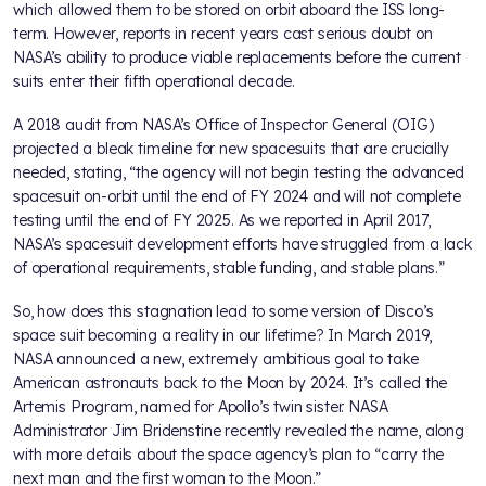
which allowed them to be stored on orbit aboard the ISS long-
term. However, reports in recent years cast serious doubt on
NASA’s ability to produce viable replacements before the current
suits enter their fifth operational decade.
A 2018 audit from NASA’s Office of Inspector General (OIG)
projected a bleak timeline for new spacesuits that are crucially
needed, stating, “the agency will not begin testing the advanced
spacesuit on-orbit until the end of FY 2024 and will not complete
testing until the end of FY 2025. As we reported in April 2017,
NASA’s spacesuit development efforts have struggled from a lack
of operational requirements, stable funding, and stable plans.”
So, how does this stagnation lead to some version of Disco’s
space suit becoming a reality in our lifetime? In March 2019,
NASA announced a new, extremely ambitious goal to take
American astronauts back to the Moon by 2024. It’s called the
Artemis Program, named for Apollo’s twin sister. NASA
Administrator Jim Bridenstine recently revealed the name, along
with more details about the space agency’s plan to “carry the
next man and the first woman to the Moon.”