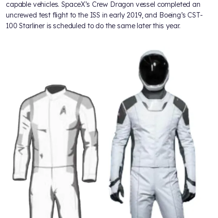
capable vehicles. SpaceX’s Crew Dragon vessel completed an
uncrewed test flight to the ISS in early 2019, and Boeing’s CST-
100 Starliner is scheduled to do the same later this year.