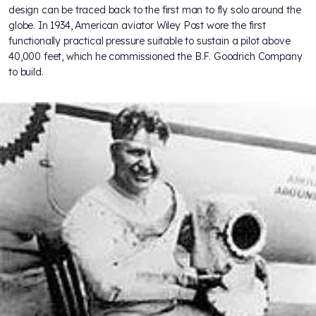
design can be traced back to the first man to fly solo around the
globe. In 1934, American aviator Wiley Post wore the first
functionally practical pressure suitable to sustain a pilot above
40,000 feet, which he commissioned the B.F. Goodrich Company
to build.