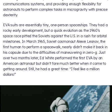
communications systems, and providing enough flexibility for
astronauts to perform complex tasks in microgravity with precise
dexterity.
EVA suits are essentially tiny, one-person spaceships. They had a
rocky early development, but a quick evolution as the 1960’s
space race pitted the Soviets against the U.S. in a rush for orbital
milestones. In March 1965, Soviet cosmonaut Alexei Leonov, the
first human to perform a spacewalk, nearly didn’t make it back in
his capsule due to the difficulties of maneuvering in zero-g. Just
over two months later, Ed White performed the first EVA by an
American astronaut but didn’t fare much better when it came to
getting around. Still, he had a great time: “I feel like a million
dollars!”