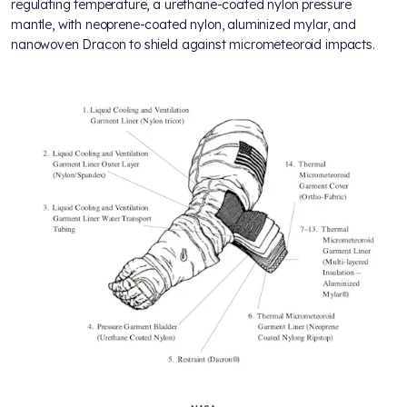
regulating temperature, a urethane-coated nylon pressure
mantle, with neoprene-coated nylon, aluminized mylar, and
nanowoven Dracon to shield against micrometeoroid impacts.