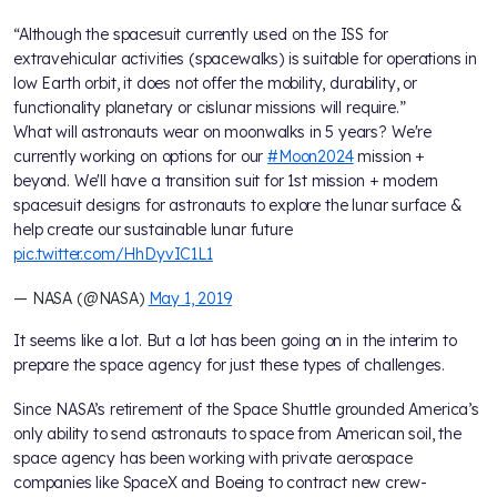
“Although the spacesuit currently used on the ISS for
extravehicular activities (spacewalks) is suitable for operations in
low Earth orbit, it does not offer the mobility, durability, or
functionality planetary or cislunar missions will require.”
What will astronauts wear on moonwalks in 5 years? We're
currently working on options for our
#Moon2024
mission +
beyond. We'll have a transition suit for 1st mission + modern
spacesuit designs for astronauts to explore the lunar surface &
help create our sustainable lunar future
pic.twitter.com/HhDyvIC1L1
— NASA (@NASA)
May 1, 2019
It seems like a lot. But a lot has been going on in the interim to
prepare the space agency for just these types of challenges.
Since NASA’s retirement of the Space Shuttle grounded America’s
only ability to send astronauts to space from American soil, the
space agency has been working with private aerospace
companies like SpaceX and Boeing to contract new crew-