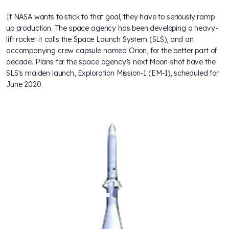
If NASA wants to stick to that goal, they have to seriously ramp
up production. The space agency has been developing a heavy-
lift rocket it calls the Space Launch System (SLS), and an
accompanying crew capsule named Orion, for the better part of
decade. Plans for the space agency’s next Moon-shot have the
SLS's maiden launch, Exploration Mission-1 (EM-1), scheduled for
June 2020.