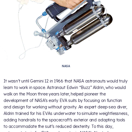
NASA
It wasn’t until Gemini 12 in 1966 that NASA astronauts would truly
learn to work in space. Astronaut Edwin “Buzz” Aldrin, who would
walk on the Moon three years later, helped pioneer the
development of NASA’s early EVA suits by focusing on function
and design for working without gravity. An expert deep-sea diver,
Aldrin trained for his EVAs underwater to simulate weightlessness,
adding handrails to the spacecraft’s exterior and adapting tools
to accommodate the suit’s reduced dexterity. To this day,