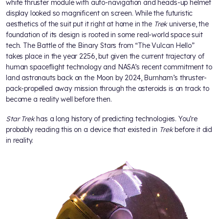
white thruster module with auto-navigation and heads-up helmet
display looked so magnificent on screen. While the futuristic
aesthetics of the suit put it right at home in the
Trek
universe, the
foundation of its design is rooted in some real-world space suit
tech. The Battle of the Binary Stars from “The Vulcan Hello”
takes place in the year 2256, but given the current trajectory of
human spaceflight technology and NASA’s recent commitment to
land astronauts back on the Moon by 2024, Burnham’s thruster-
pack-propelled away mission through the asteroids is on track to
become a reality well before then.
Star Trek
has a long history of predicting technologies. You’re
probably reading this on a device that existed in
Trek
before it did
in reality.